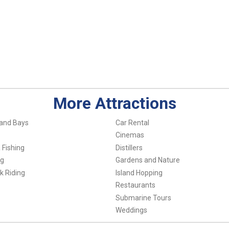
More Attractions
and Bays
Car Rental
Cinemas
 Fishing
Distillers
ng
Gardens and Nature
k Riding
Island Hopping
Restaurants
Submarine Tours
Weddings