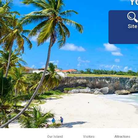
Y
Site
Our Island
Visitors
Attractions