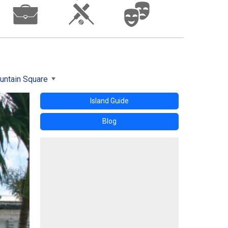
untain Square
Island Guide
Blog