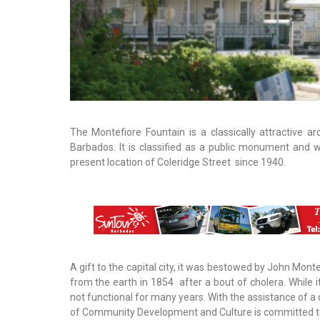
The Montefiore Fountain is a classically attractive ar
Barbados. It is classified as a public monument and w
present location of Coleridge Street since 1940.
A gift to the capital city, it was bestowed by John Mont
from the earth in 1854 after a bout of cholera. While i
not functional for many years. With the assistance of a
of Community Development and Culture is committed to a