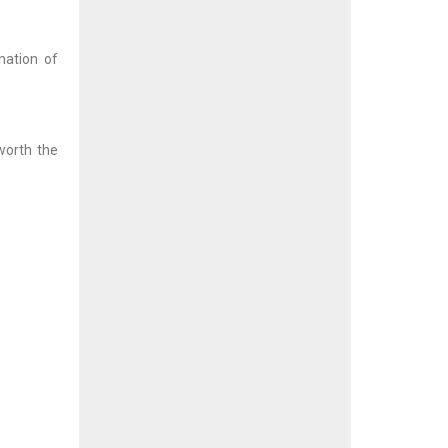
nation of
 worth the