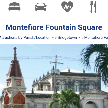
Montefiore Fountain Square
Attractions by Parish/Location
Bridgetown
Montefiore Fo