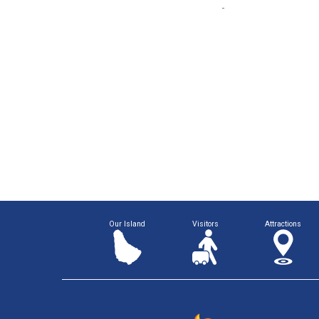
Our Island
Visitors
Attractions