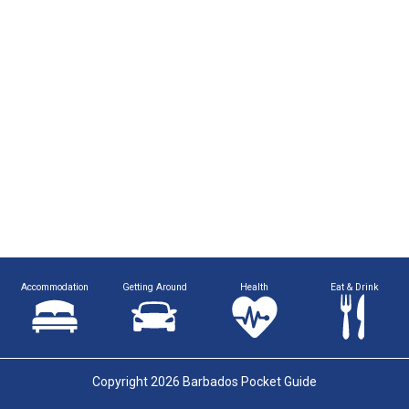
Accommodation
Getting Around
Health
Eat & Drink
Copyright 2026 Barbados Pocket Guide