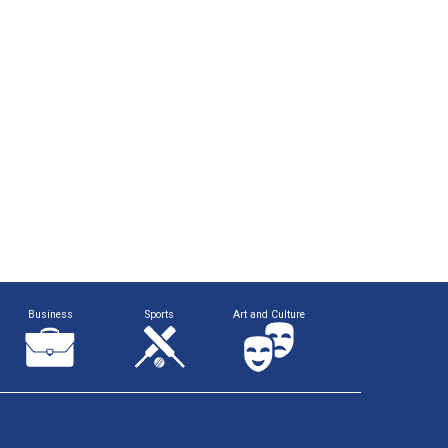
Business
Sports
Art and Culture