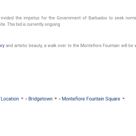
h provided the impetus for the Government of Barbados to seek nomi
te. This bid is currently ongoing.
ory
and artistic beauty, a walk over to the Montefiore Fountain will be
/Location
Bridgetown
Montefiore Fountain Square