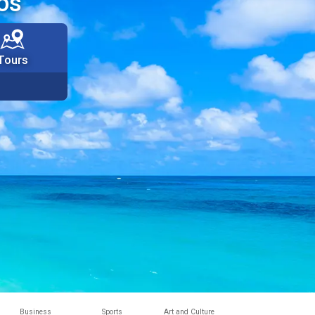
os
Tours
Business
Sports
Art and Culture