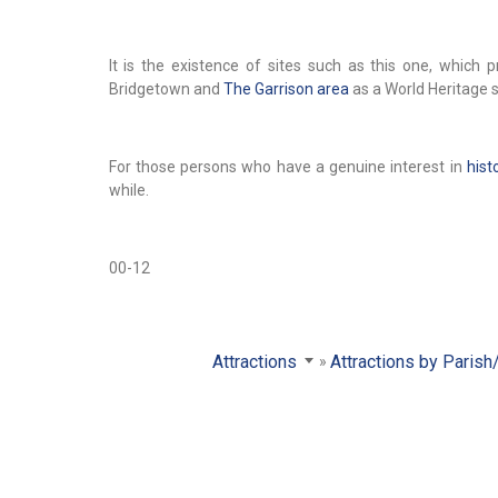
It is the existence of sites such as this one, whic
Bridgetown and
The Garrison area
as a World Heritage si
For those persons who have a genuine interest in
hist
while.
00-12
Attractions
Attractions by Parish