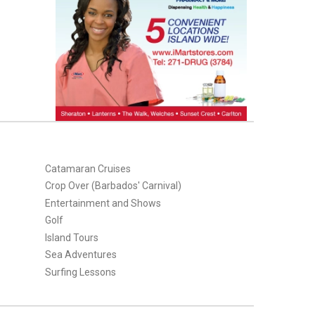
Catamaran Cruises
Crop Over (Barbados' Carnival)
Entertainment and Shows
Golf
Island Tours
Sea Adventures
Surfing Lessons