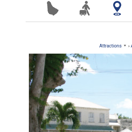
Attractions