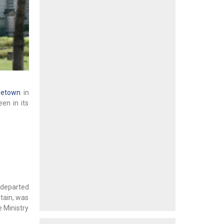
getown
in
en in its
o departed
ntain, was
e Ministry