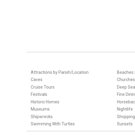
Attractions by Parish/Location
Beaches 
Caves
Churches
Cruise Tours
Deep Sea
Festivals
Fine Dini
Historic Homes
Horsebac
Museums
Nightlife
Shipwrecks
Shopping
Swimming With Turtles
Sunsets