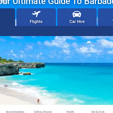
our Ultimate Guide To Barbad
Flights
Car Hire
Accommodation
Getting Around
Health
Eat & Drink