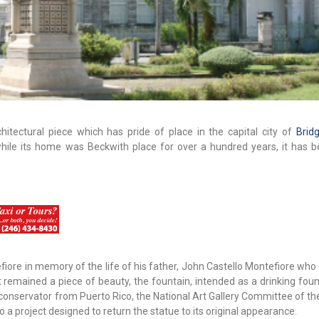
chitectural piece which has pride of place in the capital city of
Brid
hile its home was Beckwith place for over a hundred years, it has be
efiore in memory of the life of his father, John Castello Montefiore wh
t remained a piece of beauty, the fountain, intended as a drinking fou
 conservator from Puerto Rico, the National Art Gallery Committee of th
 project designed to return the statue to its original appearance.