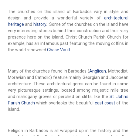
The churches on this island of Barbados vary in style and
design and provide a wonderful variety of
architectural
heritage
and
history
. Some of the churches on the island have
very interesting stories behind their construction and their very
presence here on the island. Christ Church Parish Church for
example, has an infamous past featuring the moving coffins in
the world renowned
Chase Vault
.
Many of the churches found in Barbados (
Anglican
, Methodist,
Moravian and Catholic) feature mainly Georgian and Jacobean
architecture. These architectural gems can be found in some
very picturesque settings, located among majestic mile tree
and mahogany groves or perched on cliffs, like the
St. John's
Parish Church
which overlooks the beautiful
east coast
of the
island.
Religion in Barbados is all wrapped up in the history and the