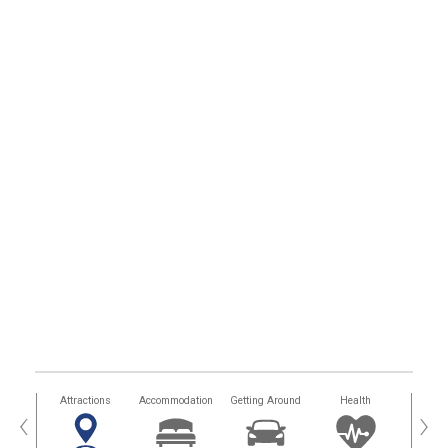
tors
Attractions
Accommodation
Getting Around
Health
Eat &
‹
›