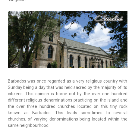
Barbados was once regarded as a very religious country with
Sunday being a day that was held sacred by the majority of its
citizens. This opinion is borne out by the over one hundred
different religious denominations practicing on the island and
the over three hundred churches located on this tiny rock
known as Barbados. This leads sometimes to several
churches, of varying denominations being located within the
same neighbourhood.