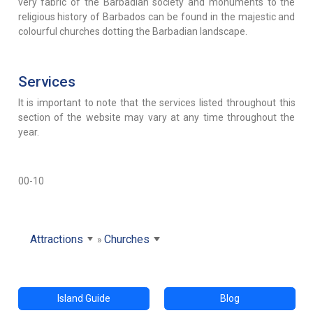
very fabric of the Barbadian society and monuments to the
religious history of Barbados can be found in the majestic and
colourful churches dotting the Barbadian landscape.
Services
It is important to note that the services listed throughout this
section of the website may vary at any time throughout the
year.
00-10
Attractions
Churches
Island Guide
Blog