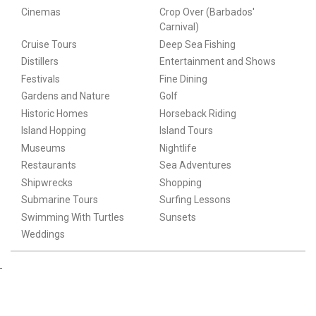
Cinemas
Crop Over (Barbados'
Carnival)
Cruise Tours
Deep Sea Fishing
Distillers
Entertainment and Shows
Festivals
Fine Dining
Gardens and Nature
Golf
Historic Homes
Horseback Riding
Island Hopping
Island Tours
Museums
Nightlife
Restaurants
Sea Adventures
Shipwrecks
Shopping
Submarine Tours
Surfing Lessons
Swimming With Turtles
Sunsets
Weddings