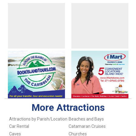
More Attractions
Attractions by Parish/Location
Beaches and Bays
Car Rental
Catamaran Cruises
Caves
Churches