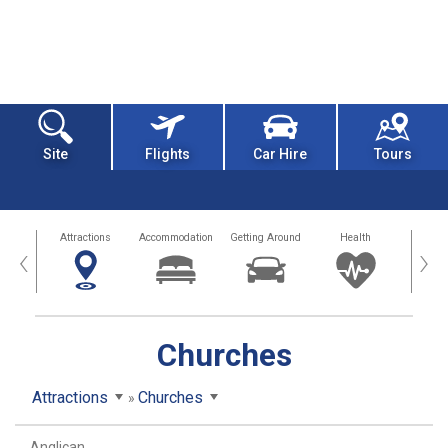
Site
Flights
Car Hire
Tours
tors
Attractions
Accommodation
Getting Around
Health
Eat &
‹
›
Churches
Attractions
Churches
Anglican