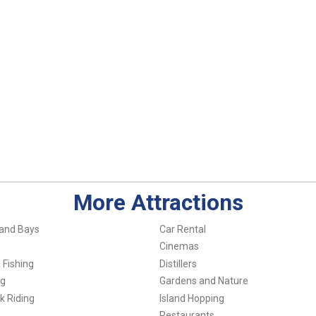
More Attractions
and Bays
Car Rental
Cinemas
 Fishing
Distillers
ng
Gardens and Nature
k Riding
Island Hopping
Restaurants