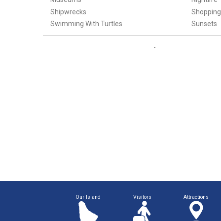
Shipwrecks
Shopping
Swimming With Turtles
Sunsets
Our Island
Visitors
Attractions