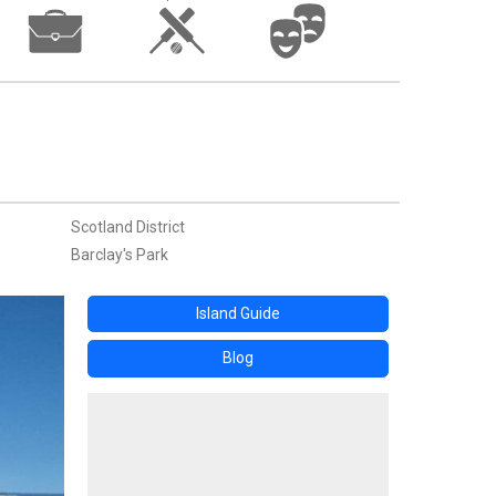
Scotland District
Barclay's Park
Island Guide
Blog