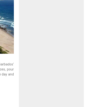
arbados'
nces, pour
e day and