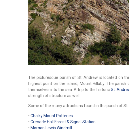
The picturesque parish of St. Andrew is located on t
highest point on the island, Mount Hillaby. The parish 
themselves into the sea. A trip to the historic
St. Andre
strength of structure as well.
Some of the many attractions found in the parish of St.
•
Chalky Mount Potteries
•
Grenade Hall Forest & Signal Station
•
Morgan Lewis Windmill