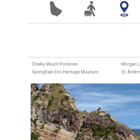
Chalky Mount Potteries
Morgan L
SpringVale Eco-Heritage Museum
St. Andre