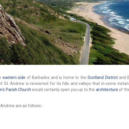
he
eastern side
of Barbados and is home to the
Scotland District
and B
of St. Andrew is renowned for its hills and valleys that in some insta
w's Parish Church
would certainly open you up to the
architecture
of th
 Andrew are as follows:-