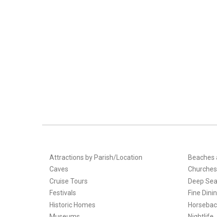
Attractions by Parish/Location
Beaches 
Caves
Churches
Cruise Tours
Deep Sea
Festivals
Fine Dini
Historic Homes
Horsebac
Museums
Nightlife