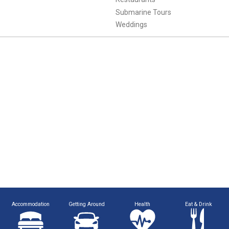
Submarine Tours
Weddings
Accommodation
Getting Around
Health
Eat & Drink