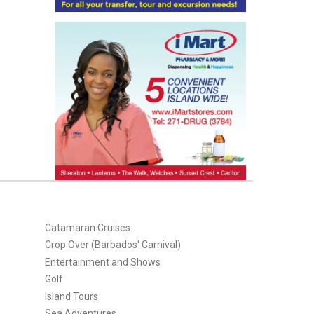
Catamaran Cruises
Crop Over (Barbados' Carnival)
Entertainment and Shows
Golf
Island Tours
Sea Adventures