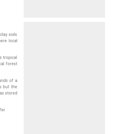
lay soils
re local
e tropical
cal forest
unds of a
s but the
as stored
fer.