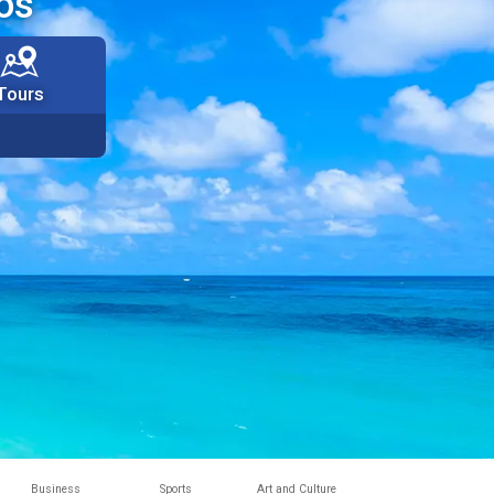
os
Tours
Business
Sports
Art and Culture