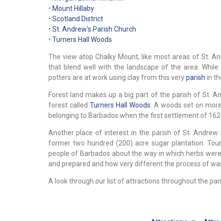
•
Mount Hillaby
•
Scotland District
•
St. Andrew's Parish Church
•
Turners Hall Woods
The view atop Chalky Mount, like most areas of St. And
that blend well with the landscape of the area. While
potters are at work using clay from this very
parish
in th
Forest land makes up a big part of the parish of St. A
forest called
Turners Hall Woods
. A woods set on more t
belonging to Barbados when the first settlement of 162
Another place of interest in the parish of St. Andrew
former two hundred (200) acre sugar plantation. Tou
people of Barbados about the way in which herbs were 
and prepared and how very different the process of was
A look through our list of attractions throughout the pari