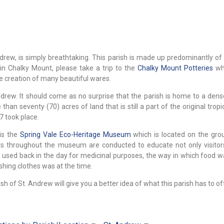
rew, is simply breathtaking. This parish is made up predominantly of c
 in Chalky Mount, please take a trip to the
Chalky Mount Potteries
whe
e creation of many beautiful wares.
ndrew. It should come as no surprise that the parish is home to a dens
han seventy (70) acres of land that is still a part of the original tropi
7 took place.
 is the
Spring Vale Eco-Heritage Museum
which is located on the gro
rs throughout the museum are conducted to educate not only visitor
used back in the day for medicinal purposes, the way in which food w
hing clothes was at the time.
sh of St. Andrew will give you a better idea of what this parish has to of