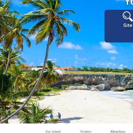
Y
Site
Our Island
Visitors
Attractions