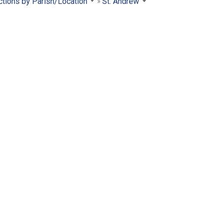
ctions by Parish/Location
St. Andrew