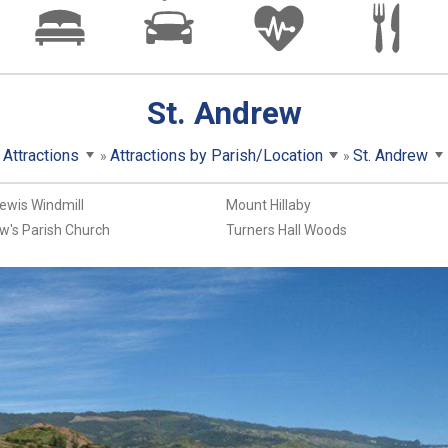
St. Andrew
Attractions
Attractions by Parish/Location
St. Andrew
ewis Windmill
Mount Hillaby
w's Parish Church
Turners Hall Woods