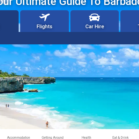
our Ultimate Guide To Barbad
Flights
Car Hire
Accommodation
Getting Around
Health
Eat & Drink