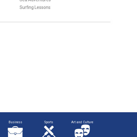
Surfing Lessons
Business
Sports
Art and Culture