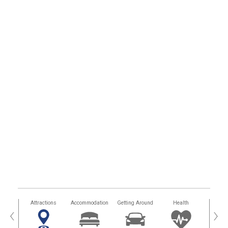
tors
Attractions
Accommodation
Getting Around
Health
Eat &
‹
›