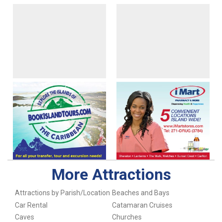
More Attractions
Attractions by Parish/Location
Beaches and Bays
Car Rental
Catamaran Cruises
Caves
Churches