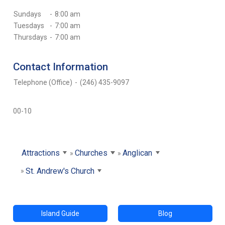
Sundays
-
8:00 am
Tuesdays
-
7:00 am
Thursdays
-
7:00 am
Contact Information
Telephone (Office)
-
(246) 435-9097
00-10
Attractions
Churches
Anglican
St. Andrew's Church
Island Guide
Blog