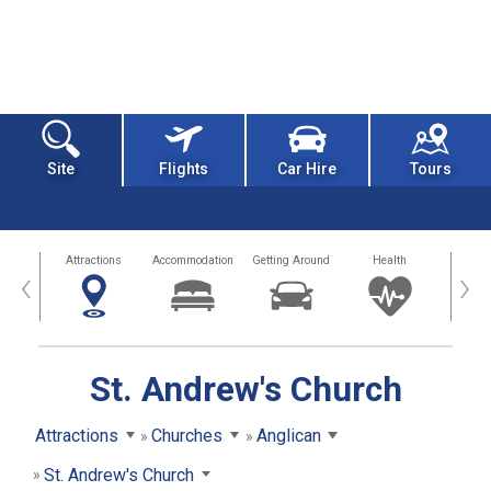
Site
Flights
Car Hire
Tours
tors
Attractions
Accommodation
Getting Around
Health
Eat &
‹
›
St. Andrew's Church
Attractions
Churches
Anglican
St. Andrew's Church