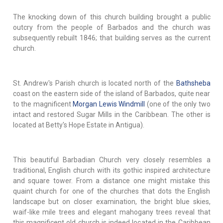
The knocking down of this church building brought a public
outcry from the people of Barbados and the church was
subsequently rebuilt 1846; that building serves as the current
church.
St. Andrew's Parish church is located north of the
Bathsheba
coast on the eastern side of the island of Barbados, quite near
to the magnificent
Morgan Lewis Windmill
(one of the only two
intact and restored Sugar Mills in the Caribbean. The other is
located at Betty's Hope Estate in Antigua).
This beautiful Barbadian Church very closely resembles a
traditional, English church with its gothic inspired architecture
and square tower. From a distance one might mistake this
quaint church for one of the churches that dots the English
landscape but on closer examination, the bright blue skies,
waif-like mile trees and elegant mahogany trees reveal that
this magnificent old church is indeed located in the Caribbean