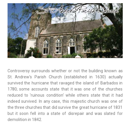
Controversy surrounds whether or not the building known as
St. Andrew's Parish Church (established in 1630) actually
survived the hurricane that ravaged the island of Barbados in
1780; some accounts state that it was one of the churches
reduced to 'ruinous condition' while others state that it had
indeed survived. In any case, this majestic church was one of
the three churches that did survive the great hurricane of 1831
but it soon fell into a state of disrepair and was slated for
demolition in 1842.