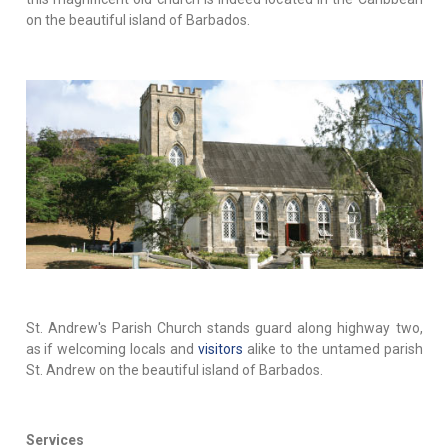
on the beautiful island of Barbados.
St. Andrew's Parish Church stands guard along highway two,
as if welcoming locals and
visitors
alike to the untamed parish
St. Andrew on the beautiful island of Barbados.
Services