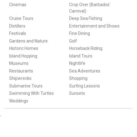
Cinemas
Crop Over (Barbados'
Carnival)
Cruise Tours
Deep Sea Fishing
Distillers
Entertainment and Shows
Festivals
Fine Dining
Gardens and Nature
Golf
Historic Homes
Horseback Riding
Island Hopping
Island Tours
Museums
Nightlife
Restaurants
Sea Adventures
Shipwrecks
Shopping
Submarine Tours
Surfing Lessons
Swimming With Turtles
Sunsets
Weddings