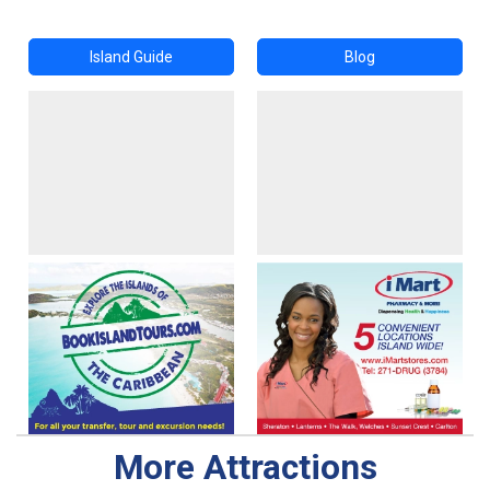
Island Guide
Blog
More Attractions