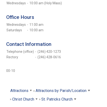
Wednesdays
-
10:00 am (Holy Mass)
Office Hours
Wednesdays
-
11:00 am
Saturdays
-
10:00 am
Contact Information
Telephone (office)
-
(246) 420-1273
Rectory
-
(246) 428-0616
00-10
Attractions
Attractions by Parish/Location
Christ Church
St. Patricks Church