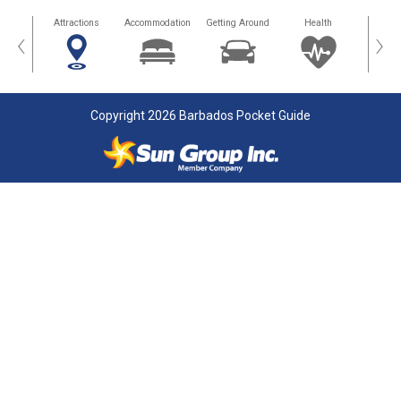
tors
Attractions
Accommodation
Getting Around
Health
Eat &
‹
›
Copyright 2026 Barbados Pocket Guide