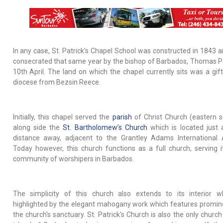
In any case, St. Patrick's Chapel School was constructed in 1843 
consecrated that same year by the bishop of Barbados, Thomas P
10th April. The land on which the chapel currently sits was a gift
diocese from Bezsin Reece.
Initially, this chapel served the
parish
of Christ Church (eastern s
along side the
St. Bartholomew’s Church
which is located just 
distance away, adjacent to the Grantley Adams International A
Today however, this church functions as a full church, serving 
community of worshipers in Barbados.
The simplicity of this church also extends to its interior w
highlighted by the elegant mahogany work which features promine
the church's sanctuary. St. Patrick's Church is also the only churc