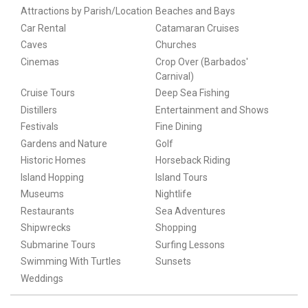
Attractions by Parish/Location
Beaches and Bays
Car Rental
Catamaran Cruises
Caves
Churches
Cinemas
Crop Over (Barbados'
Carnival)
Cruise Tours
Deep Sea Fishing
Distillers
Entertainment and Shows
Festivals
Fine Dining
Gardens and Nature
Golf
Historic Homes
Horseback Riding
Island Hopping
Island Tours
Museums
Nightlife
Restaurants
Sea Adventures
Shipwrecks
Shopping
Submarine Tours
Surfing Lessons
Swimming With Turtles
Sunsets
Weddings