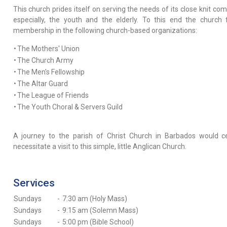
This church prides itself on serving the needs of its close knit co
especially, the youth and the elderly. To this end the church 
membership in the following church-based organizations:
•
The Mothers' Union
•
The Church Army
•
The Men's Fellowship
•
The Altar Guard
•
The League of Friends
•
The Youth Choral & Servers Guild
A journey to the parish of Christ Church in Barbados would ce
necessitate a visit to this simple, little Anglican Church.
Services
Sundays
-
7:30 am (Holy Mass)
Sundays
-
9:15 am (Solemn Mass)
Sundays
-
5:00 pm (Bible School)