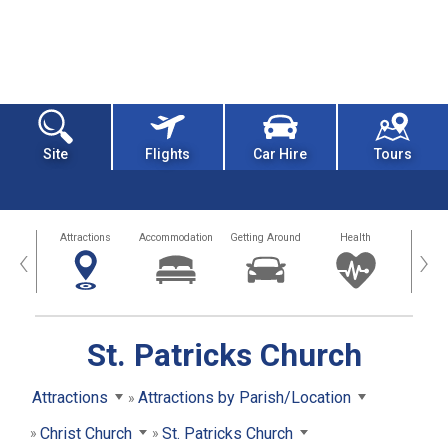
Site
Flights
Car Hire
Tours
tors
Attractions
Accommodation
Getting Around
Health
Eat &
‹
›
St. Patricks Church
Attractions
Attractions by Parish/Location
Christ Church
St. Patricks Church