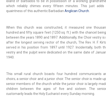
island of Barbados to be in possession of a working grandfathe
which reliably chimes every fifteen minutes. This just adds
quaintness of this authentic Barbadian
Anglican Church
.
When this church was constructed, it measured one thousan
hundred and fifty square feet (1250 sq. ft.) with the chancel bein
between the years 1890 and 1897. Additionally, the Choir vestry i
after the longest serving rector of the church, The Rev. H. F. Kir
served in his position from 1897 until 1927. Incidentally, both th
vestry and the pulpit were dedicated on the same date of Januar
1940.
This small rural church boasts four hundred communicants a
choirs; a senior choir and a junior choir. The senior choir is made u
senior members of the church while the junior choir is largely mad
children between the ages of five and sixteen. The senior
customarily leads the Holy Eucharist every Sunday morning.