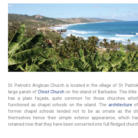
St. Patrick's Anglican Church is located in the village of St. Patric
large parish of
Christ Church
on the island of Barbados. This little
has a plain façade, quite common for those churches whic
functioned as chapel schools on the island. The
architecture
of
former chapel schools tended not to be as ornate as the ch
themselves hence their simple exterior appearance, which h
retained now that they have been converted into full fledged churc