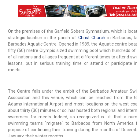
On the premises of the Garfield Sobers Gymnasium, which is locat
strategic location in the parish of
Christ Church
in Barbados, l
Barbados Aquatic Centre. Opened in 1989, the Aquatic centre boas
fifty (50) metre Olympic sized swimming pool which hundreds of
of all nations and all ages frequent at different times to attend s
lessons, put in serious training time or attend or participate 
meets.
The Centre falls under the ambit of the Barbados Amateur S
Association and this venue, which can be reached from the G
Adams International Airport and most locations on the west coa
about thirty (30) minutes or so, has hosted both regional and inter
swimmers for meets. Indeed, so recognized is it, that a nu
swimming teams "migrate" to Barbados from North America f
purpose of continuing their training during the months of Decem
January, their winter months.