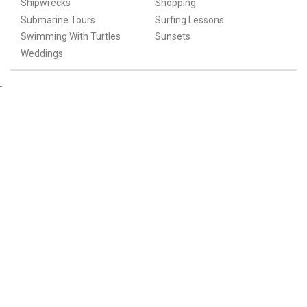
Shipwrecks
Shopping
Submarine Tours
Surfing Lessons
Swimming With Turtles
Sunsets
Weddings