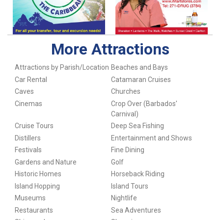
More Attractions
Attractions by Parish/Location
Beaches and Bays
Car Rental
Catamaran Cruises
Caves
Churches
Cinemas
Crop Over (Barbados'
Carnival)
Cruise Tours
Deep Sea Fishing
Distillers
Entertainment and Shows
Festivals
Fine Dining
Gardens and Nature
Golf
Historic Homes
Horseback Riding
Island Hopping
Island Tours
Museums
Nightlife
Restaurants
Sea Adventures