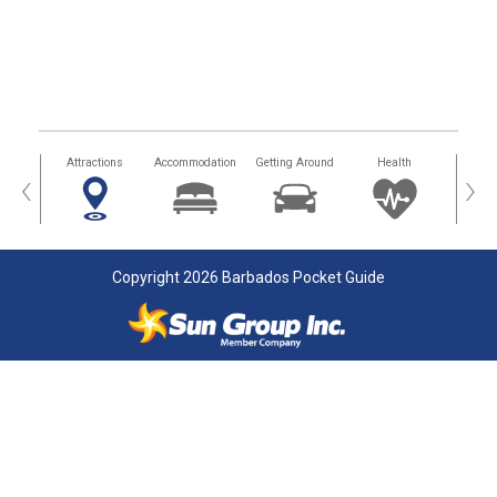
tors
Attractions
Accommodation
Getting Around
Health
Eat &
‹
›
Copyright 2026 Barbados Pocket Guide