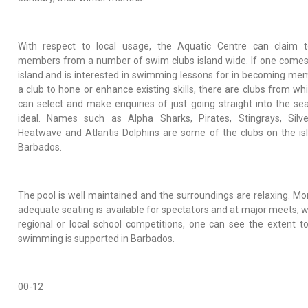
With respect to local usage, the Aquatic Centre can claim 
members from a number of swim clubs island wide. If one comes
island and is interested in swimming lessons for in becoming me
a club to hone or enhance existing skills, there are clubs from wh
can select and make enquiries of just going straight into the sea
ideal. Names such as Alpha Sharks, Pirates, Stingrays, Silve
Heatwave and Atlantis Dolphins are some of the clubs on the is
Barbados.
The pool is well maintained and the surroundings are relaxing. Mo
adequate seating is available for spectators and at major meets, 
regional or local school competitions, one can see the extent t
swimming is supported in Barbados.
00-12