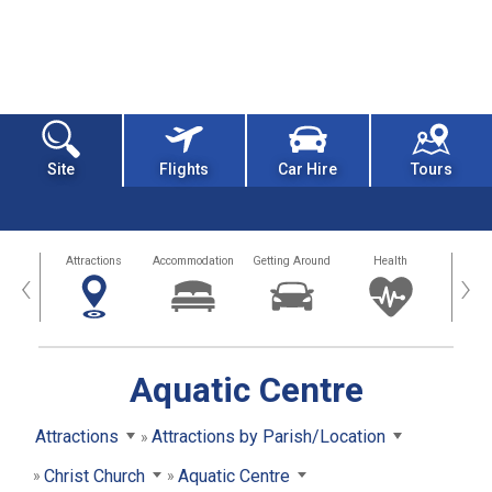
Site
Flights
Car Hire
Tours
tors
Attractions
Accommodation
Getting Around
Health
Eat &
‹
›
Aquatic Centre
Attractions
Attractions by Parish/Location
Christ Church
Aquatic Centre