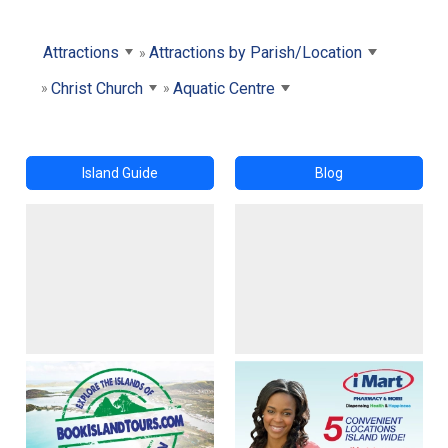
Attractions
Attractions by Parish/Location
Christ Church
Aquatic Centre
Island Guide
Blog