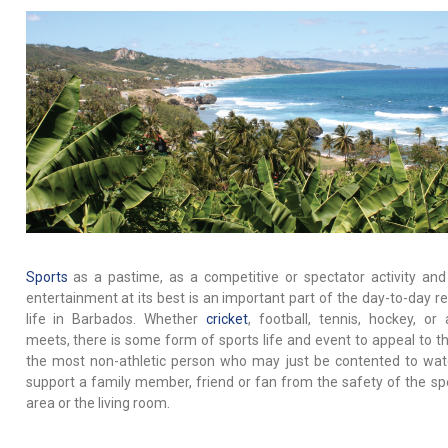
Sports
as a pastime, as a competitive or spectator activity and
entertainment at its best is an important part of the day-to-day re
life in Barbados. Whether
cricket
, football, tennis, hockey, or a
meets, there is some form of sports life and event to appeal to t
the most non-athletic person who may just be contented to wa
support a family member, friend or fan from the safety of the sp
area or the living room.