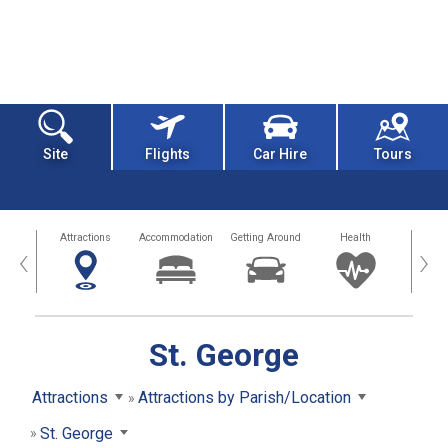
Site
Flights
Car Hire
Tours
tors
Attractions
Accommodation
Getting Around
Health
Eat &
‹
›
St. George
Attractions
Attractions by Parish/Location
St. George