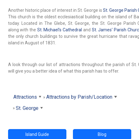
Another historic place of interest in St. George is
St. George Parish
This church is the oldest ecclesiastical building on the island of 
today. Located in The Glebe, St. George, the St. George Parish 
along with the
St. Michael's Cathedral
and
St. James' Parish Chur
the only church buildings to survive the great hurricane that rava
island in August of 1831.
A look through our list of attractions throughout the parish of St.
will give you a better idea of what this parish has to offer.
Attractions
Attractions by Parish/Location
St. George
Island Guide
Blog