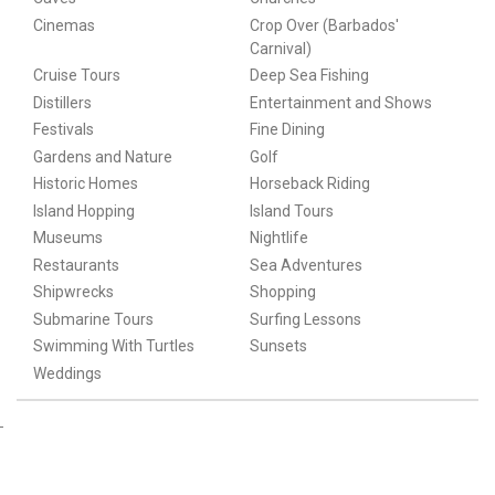
Cinemas
Crop Over (Barbados'
Carnival)
Cruise Tours
Deep Sea Fishing
Distillers
Entertainment and Shows
Festivals
Fine Dining
Gardens and Nature
Golf
Historic Homes
Horseback Riding
Island Hopping
Island Tours
Museums
Nightlife
Restaurants
Sea Adventures
Shipwrecks
Shopping
Submarine Tours
Surfing Lessons
Swimming With Turtles
Sunsets
Weddings