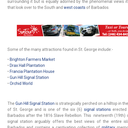
surrounding it but is equally adorned by the phenomenal views it
that look over to the South and
west coasts
of Barbados.
Some of the many attractions found in St. George include:-
•
Brighton Farmers Market
•
Drax Hall Plantation
•
Francia Plantation House
•
Gun Hill Signal Station
•
Orchid World
The
Gun Hill Signal Station
is strategically perched on a hilltop in th
of St. George and is one of the six (6)
signal stations
erected 
Barbados after the 1816 Slave Rebellion. This nineteenth (19th) 
signal station arguably offers the best views of the entire is
Barbados and contains a captivating collection of
military
memora