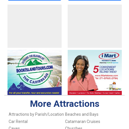
More Attractions
Attractions by Parish/Location
Beaches and Bays
Car Rental
Catamaran Cruises
Caves
Churches