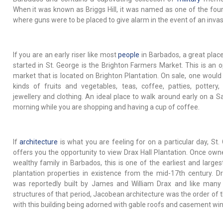
When it was known as Briggs Hill, it was named as one of the four
where guns were to be placed to give alarm in the event of an invas
If you are an early riser like most
people
in Barbados, a great place
started in St. George is the Brighton Farmers Market. This is an o
market that is located on Brighton Plantation. On sale, one would f
kinds of fruits and vegetables, teas, coffee, patties, pottery, 
jewellery and clothing. An ideal place to walk around early on a S
morning while you are shopping and having a cup of coffee.
If
architecture
is what you are feeling for on a particular day, St.
offers you the opportunity to view Drax Hall Plantation. Once own
wealthy family in Barbados, this is one of the earliest and larges
plantation properties in existence from the mid-17th century. Dr
was reportedly built by James and William Drax and like many
structures of that period, Jacobean architecture was the order of t
with this building being adorned with gable roofs and casement wi