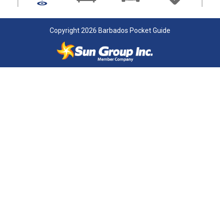
Copyright 2026 Barbados Pocket Guide