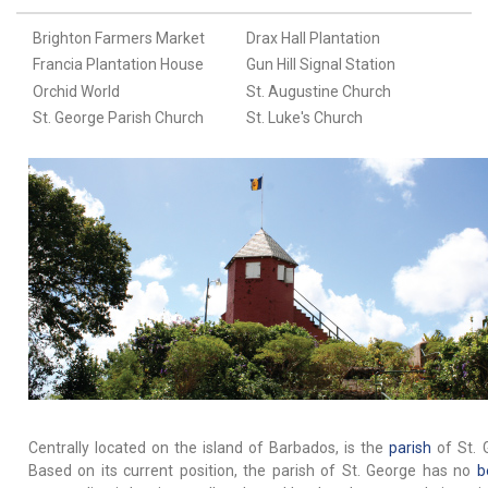
Brighton Farmers Market
Drax Hall Plantation
Francia Plantation House
Gun Hill Signal Station
Orchid World
St. Augustine Church
St. George Parish Church
St. Luke's Church
Centrally located on the island of Barbados, is the
parish
of St. 
Based on its current position, the parish of St. George has no
b