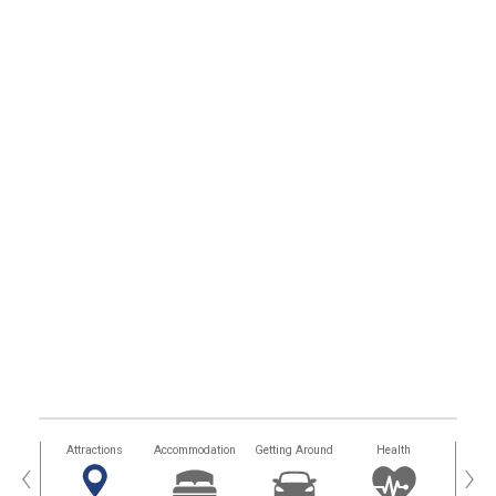
tors
Attractions
Accommodation
Getting Around
Health
Eat &
‹
›