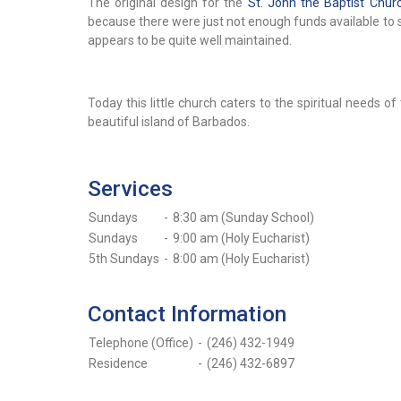
The original design for the
St. John the Baptist Chur
because there were just not enough funds available to 
appears to be quite well maintained.
Today this little church caters to the spiritual needs o
beautiful island of Barbados.
Services
Sundays
-
8:30 am (Sunday School)
Sundays
-
9:00 am (Holy Eucharist)
5th Sundays
-
8:00 am (Holy Eucharist)
Contact Information
Telephone (Office)
-
(246) 432-1949
Residence
-
(246) 432-6897