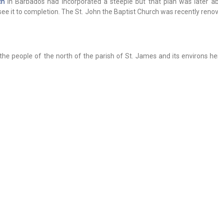
ch
in Barbados had incorporated a steeple but that plan was later 
see it to completion. The St. John the Baptist Church was recently ren
f the people of the north of the parish of St. James and its environs h