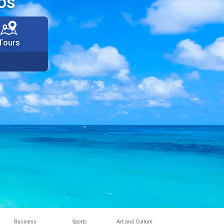
os
Tours
Business
Sports
Art and Culture