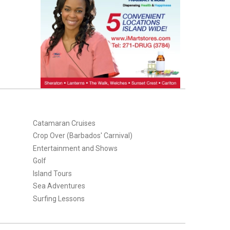
Catamaran Cruises
Crop Over (Barbados' Carnival)
Entertainment and Shows
Golf
Island Tours
Sea Adventures
Surfing Lessons