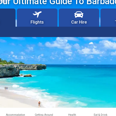
our Ultimate Guide To Barbad
Flights
Car Hire
Accommodation
Getting Around
Health
Eat & Drink