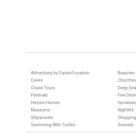
Attractions by Parish/Location
Beaches 
Caves
Churches
Cruise Tours
Deep Sea
Festivals
Fine Dini
Historic Homes
Horsebac
Museums
Nightlife
Shipwrecks
Shopping
Swimming With Turtles
Sunsets