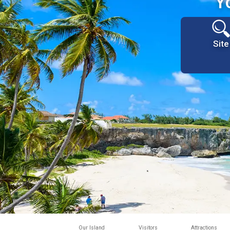
Y
Site
Our Island
Visitors
Attractions