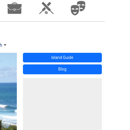
h
Island Guide
Blog