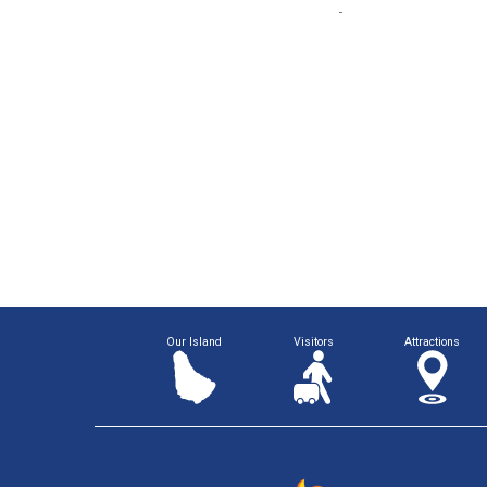
Our Island
Visitors
Attractions