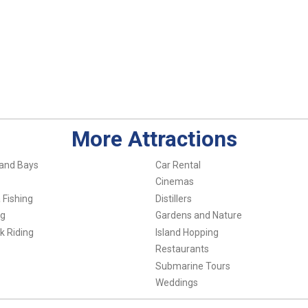
More Attractions
and Bays
Car Rental
Cinemas
 Fishing
Distillers
ng
Gardens and Nature
k Riding
Island Hopping
Restaurants
Submarine Tours
Weddings