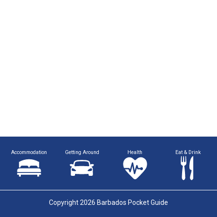
Accommodation
Getting Around
Health
Eat & Drink
Copyright 2026 Barbados Pocket Guide