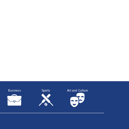
Business
Sports
Art and Culture