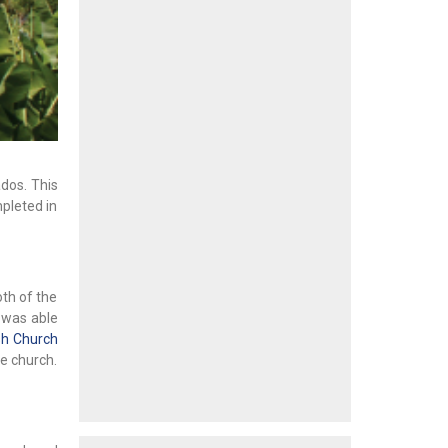
ados. This
mpleted in
oth of the
e was able
sh Church
he church.