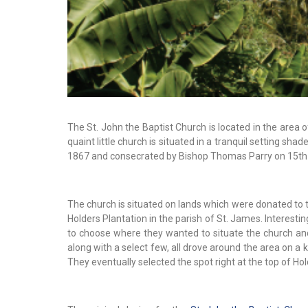
The St. John the Baptist Church is located in the area of
quaint little church is situated in a tranquil setting s
1867 and consecrated by Bishop Thomas Parry on 15th
The church is situated on lands which were donated to t
Holders Plantation in the parish of St. James. Interestin
to choose where they wanted to situate the church and 
along with a select few, all drove around the area on a ki
They eventually selected the spot right at the top of Hold