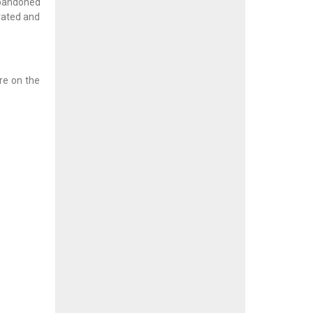
abandoned
ovated and
ere on the