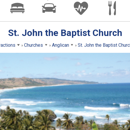
St. John the Baptist Church
ractions
Churches
Anglican
St. John the Baptist Churc