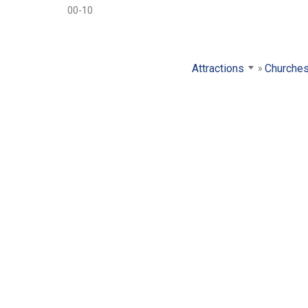
00-10
Attractions
Churche