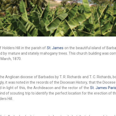
 Holders Hill in the parish of
St. James
on the beautiful island of Barb
haded by mature and stately mahogany trees. This church building was co
 March, 1870.
he Anglican diocese of Barbados by T. R. Richards and T. C. Richards, b
gly, it was noted in the records of the Diocesan History, that the Dioces
in light of this, the Archdeacon and the rector of the
St. James Pari
nd of scouting trip to identify the perfect location for the erection of t
ers Hill.