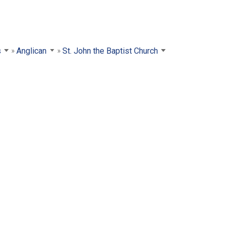
s
Anglican
St. John the Baptist Church