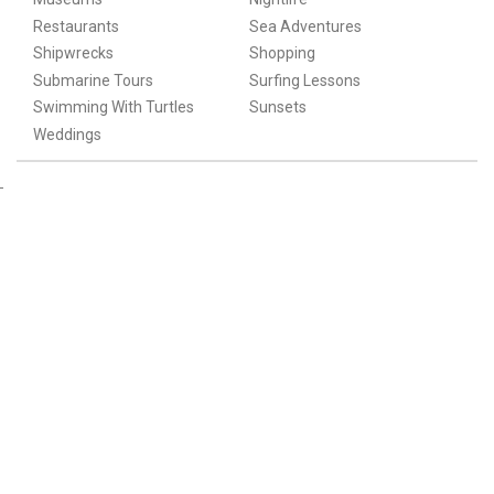
Restaurants
Sea Adventures
Shipwrecks
Shopping
Submarine Tours
Surfing Lessons
Swimming With Turtles
Sunsets
Weddings