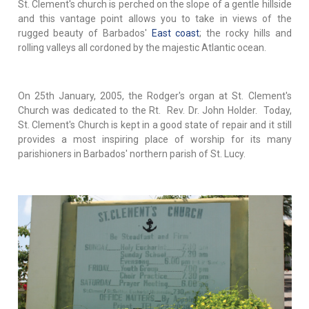
St. Clement's church is perched on the slope of a gentle hillside
and this vantage point allows you to take in views of the
rugged beauty of Barbados'
East coast
; the rocky hills and
rolling valleys all cordoned by the majestic Atlantic ocean.
On 25th January, 2005, the Rodger's organ at St. Clement's
Church was dedicated to the Rt. Rev. Dr. John Holder. Today,
St. Clement's Church is kept in a good state of repair and it still
provides a most inspiring place of worship for its many
parishioners in Barbados' northern parish of St. Lucy.