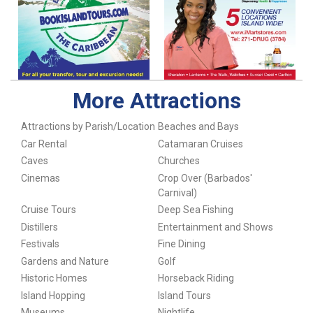
More Attractions
Attractions by Parish/Location
Beaches and Bays
Car Rental
Catamaran Cruises
Caves
Churches
Cinemas
Crop Over (Barbados'
Carnival)
Cruise Tours
Deep Sea Fishing
Distillers
Entertainment and Shows
Festivals
Fine Dining
Gardens and Nature
Golf
Historic Homes
Horseback Riding
Island Hopping
Island Tours
Museums
Nightlife