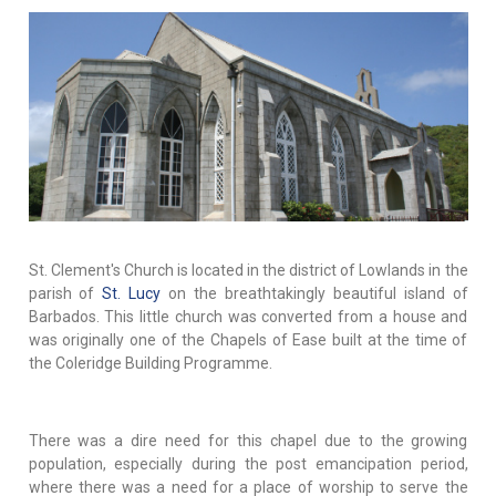
St. Clement's Church is located in the district of Lowlands in the
parish of
St. Lucy
on the breathtakingly beautiful island of
Barbados. This little church was converted from a house and
was originally one of the Chapels of Ease built at the time of
the Coleridge Building Programme.
There was a dire need for this chapel due to the growing
population, especially during the post emancipation period,
where there was a need for a place of worship to serve the