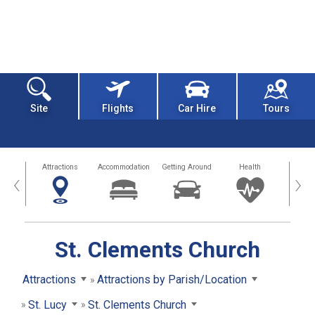
Site
Flights
Car Hire
Tours
tors
Attractions
Accommodation
Getting Around
Health
Eat &
‹
›
St. Clements Church
Attractions
Attractions by Parish/Location
St. Lucy
St. Clements Church