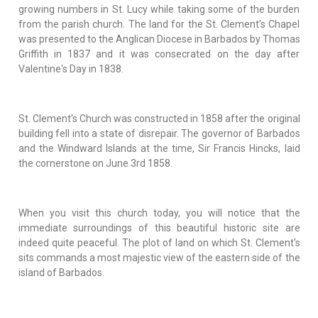
growing numbers in St. Lucy while taking some of the burden
from the parish church. The land for the St. Clement's Chapel
was presented to the Anglican Diocese in Barbados by Thomas
Griffith in 1837 and it was consecrated on the day after
Valentine's Day in 1838.
St. Clement's Church was constructed in 1858 after the original
building fell into a state of disrepair. The governor of Barbados
and the Windward Islands at the time, Sir Francis Hincks, laid
the cornerstone on June 3rd 1858.
When you visit this church today, you will notice that the
immediate surroundings of this beautiful historic site are
indeed quite peaceful. The plot of land on which St. Clement's
sits commands a most majestic view of the eastern side of the
island of Barbados.