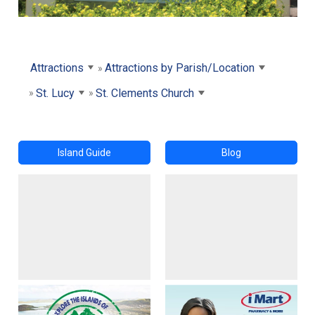
Attractions
Attractions by Parish/Location
St. Lucy
St. Clements Church
Island Guide
Blog