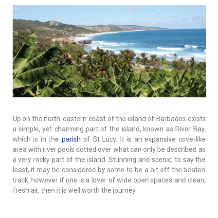
Up on the north-eastern coast of the island of Barbados exists
a simple, yet charming part of the island, known as River Bay,
which is in the
parish
of St Lucy. It is an expansive cove-like
area with river pools dotted over what can only be described as
a very rocky part of the island. Stunning and scenic, to say the
least, it may be considered by some to be a bit off the beaten
track, however if one is a lover of wide open spaces and clean,
fresh air, then it is well worth the journey.