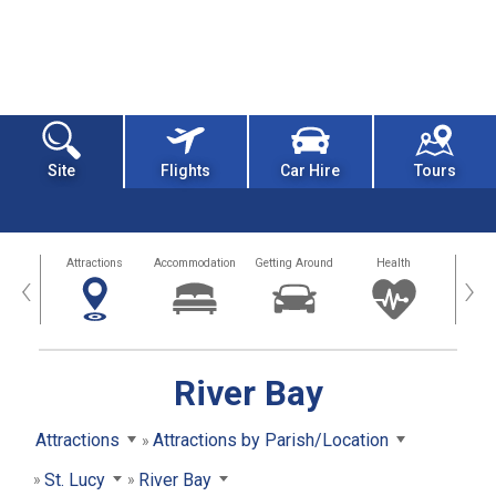
Site
Flights
Car Hire
Tours
tors
Attractions
Accommodation
Getting Around
Health
Eat &
‹
›
River Bay
Attractions
Attractions by Parish/Location
St. Lucy
River Bay