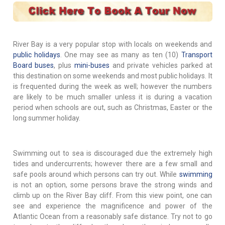
River Bay is a very popular stop with locals on weekends and
public holidays
. One may see as many as ten (10)
Transport
Board buses
, plus
mini-buses
and private vehicles parked at
this destination on some weekends and most public holidays. It
is frequented during the week as well; however the numbers
are likely to be much smaller unless it is during a vacation
period when schools are out, such as Christmas, Easter or the
long summer holiday.
Swimming out to sea is discouraged due the extremely high
tides and undercurrents; however there are a few small and
safe pools around which persons can try out. While
swimming
is not an option, some persons brave the strong winds and
climb up on the River Bay cliff. From this view point, one can
see and experience the magnificence and power of the
Atlantic Ocean from a reasonably safe distance. Try not to go