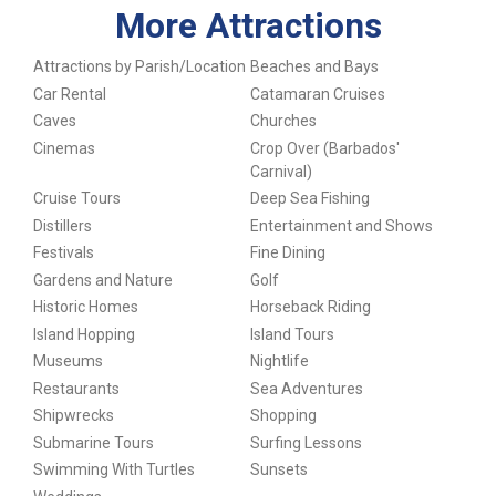
More Attractions
Attractions by Parish/Location
Beaches and Bays
Car Rental
Catamaran Cruises
Caves
Churches
Cinemas
Crop Over (Barbados'
Carnival)
Cruise Tours
Deep Sea Fishing
Distillers
Entertainment and Shows
Festivals
Fine Dining
Gardens and Nature
Golf
Historic Homes
Horseback Riding
Island Hopping
Island Tours
Museums
Nightlife
Restaurants
Sea Adventures
Shipwrecks
Shopping
Submarine Tours
Surfing Lessons
Swimming With Turtles
Sunsets