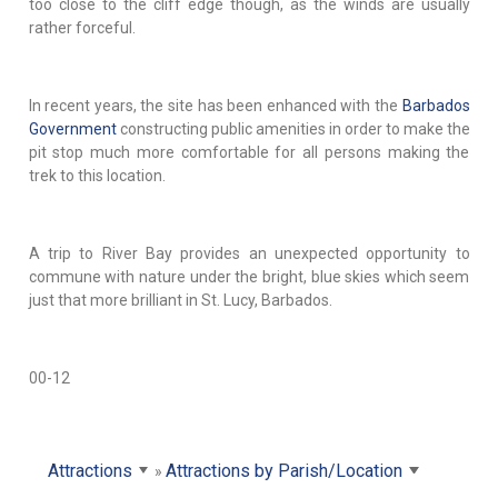
too close to the cliff edge though, as the winds are usually
rather forceful.
In recent years, the site has been enhanced with the
Barbados
Government
constructing public amenities in order to make the
pit stop much more comfortable for all persons making the
trek to this location.
A trip to River Bay provides an unexpected opportunity to
commune with nature under the bright, blue skies which seem
just that more brilliant in St. Lucy, Barbados.
00-12
Attractions
Attractions by Parish/Location