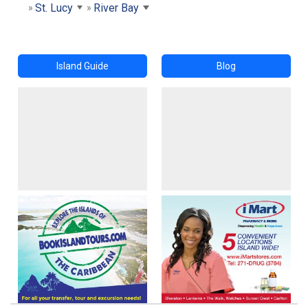
St. Lucy
River Bay
Island Guide
Blog