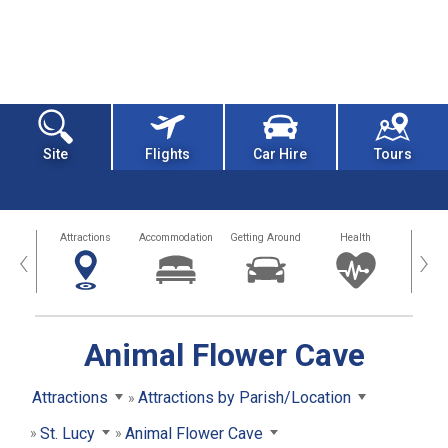
Site
Flights
Car Hire
Tours
tors
Attractions
Accommodation
Getting Around
Health
Eat &
‹
›
Animal Flower Cave
Attractions
Attractions by Parish/Location
St. Lucy
Animal Flower Cave