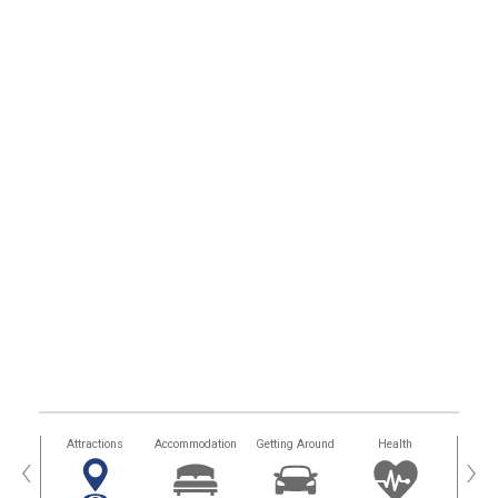
tors
Attractions
Accommodation
Getting Around
Health
Eat &
‹
›