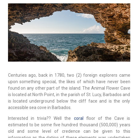
Centuries ago, back in 1780, two (2) foreign explorers came
upon something special, the likes of which have never been
found on any other part of the island. The Animal Flower Cave
is located at North Point, in the parish of St. Lucy, Barbados and
is located underground below the cliff face and is the only
accessible sea cove in Barbados.
Interested in trivia?? Well the
coral
floor of the Cave is
estimated to be some five hundred thousand (500,000) years
old and some level of credence can be given to this
information as the dating of these elements was undertaken