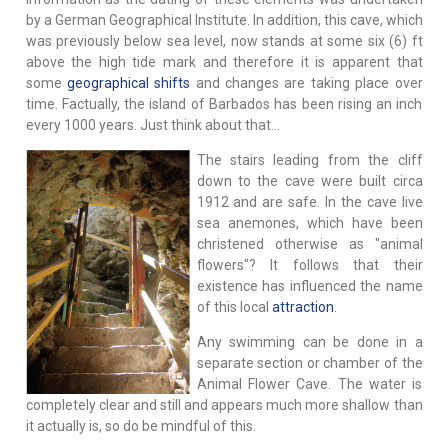
by a German Geographical Institute. In addition, this cave, which
was previously below sea level, now stands at some six (6) ft
above the high tide mark and therefore it is apparent that
some
geographical shifts
and changes are taking place over
time. Factually, the island of Barbados has been rising an inch
every 1000 years. Just think about that…
The stairs leading from the cliff
down to the cave were built circa
1912 and are safe. In the cave live
sea anemones, which have been
christened otherwise as "animal
flowers"? It follows that their
existence has influenced the name
of this local
attraction
.
Any swimming can be done in a
separate section or chamber of the
Animal Flower Cave. The water is
completely clear and still and appears much more shallow than
it actually is, so do be mindful of this.