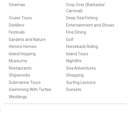
Cinemas
Crop Over (Barbados'
Carnival)
Cruise Tours
Deep Sea Fishing
Distillers
Entertainment and Shows
Festivals
Fine Dining
Gardens and Nature
Golf
Historic Homes
Horseback Riding
Island Hopping
Island Tours
Museums
Nightlife
Restaurants
Sea Adventures
Shipwrecks
Shopping
Submarine Tours
Surfing Lessons
Swimming With Turtles
Sunsets
Weddings