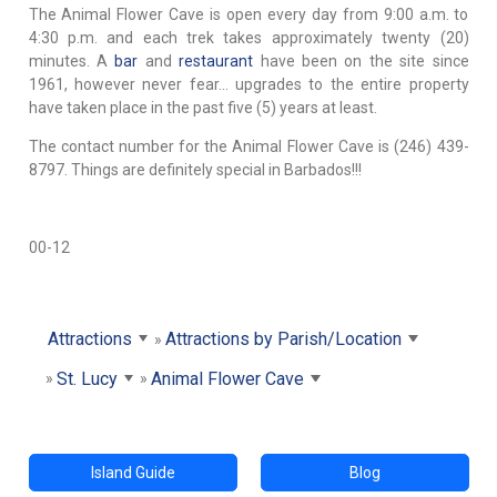
The Animal Flower Cave is open every day from 9:00 a.m. to
4:30 p.m. and each trek takes approximately twenty (20)
minutes. A
bar
and
restaurant
have been on the site since
1961, however never fear… upgrades to the entire property
have taken place in the past five (5) years at least.
The contact number for the Animal Flower Cave is (246) 439-
8797. Things are definitely special in Barbados!!!
00-12
Attractions
Attractions by Parish/Location
St. Lucy
Animal Flower Cave
Island Guide
Blog