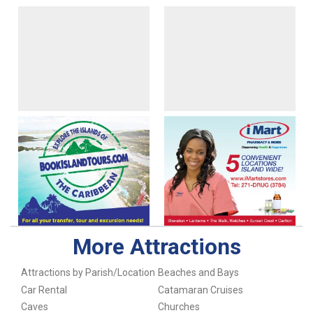
More Attractions
Attractions by Parish/Location
Beaches and Bays
Car Rental
Catamaran Cruises
Caves
Churches