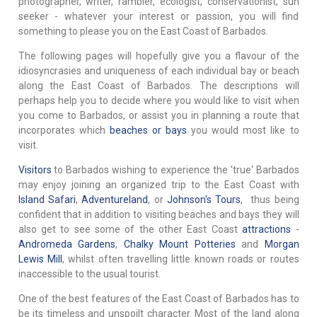
photographer, writer, rambler, ecologist, conservationist, sun
seeker - whatever your interest or passion, you will find
something to please you on the East Coast of Barbados.
The following pages will hopefully give you a flavour of the
idiosyncrasies and uniqueness of each individual bay or beach
along the East Coast of Barbados. The descriptions will
perhaps help you to decide where you would like to visit when
you come to Barbados, or assist you in planning a route that
incorporates which
beaches or bays
you would most like to
visit.
Visitors
to Barbados wishing to experience the 'true' Barbados
may enjoy joining an organized trip to the East Coast with
Island Safari
,
Adventureland
, or
Johnson's Tours
, thus being
confident that in addition to visiting beaches and bays they will
also get to see some of the other East Coast
attractions
-
Andromeda Gardens
,
Chalky Mount Potteries
and
Morgan
Lewis Mill
, whilst often travelling little known roads or routes
inaccessible to the usual tourist.
One of the best features of the East Coast of Barbados has to
be its timeless and unspoilt character. Most of the land along