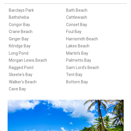
Barclays Park
Bath Beach
Bathsheba
Cattlewash
Congor Bay
Conset Bay
Crane Beach
Foul Bay
Ginger Bay
Harrismith Beach
Kitridge Bay
Lakes Beach
Long Pond
Martin's Bay
Morgan Lewis Beach
Palmetto Bay
Ragged Point
Sam Lord's Beach
Skeete's Bay
Tent Bay
Walker's Beach
Bottom Bay
Cave Bay