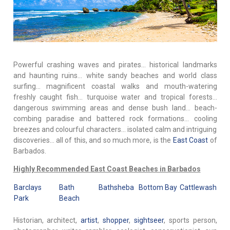
Powerful crashing waves and pirates… historical landmarks
and haunting ruins… white sandy beaches and world class
surfing… magnificent coastal walks and mouth-watering
freshly caught fish… turquoise water and tropical forests…
dangerous swimming areas and dense bush land… beach-
combing paradise and battered rock formations… cooling
breezes and colourful characters… isolated calm and intriguing
discoveries… all of this, and so much more, is the
East Coast
of
Barbados.
Highly Recommended East Coast Beaches in Barbados
Barclays
Bath
Bathsheba
Bottom Bay
Cattlewash
Park
Beach
Historian, architect,
artist
,
shopper
,
sightseer
, sports person,