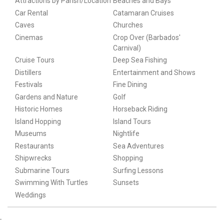
Attractions by Parish/Location
Beaches and Bays
Car Rental
Catamaran Cruises
Caves
Churches
Cinemas
Crop Over (Barbados'
Carnival)
Cruise Tours
Deep Sea Fishing
Distillers
Entertainment and Shows
Festivals
Fine Dining
Gardens and Nature
Golf
Historic Homes
Horseback Riding
Island Hopping
Island Tours
Museums
Nightlife
Restaurants
Sea Adventures
Shipwrecks
Shopping
Submarine Tours
Surfing Lessons
Swimming With Turtles
Sunsets
Weddings