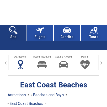
Site
Flights
Car Hire
Tours
tors
Attractions
Accommodation
Getting Around
Health
Eat &
‹
›
East Coast Beaches
Attractions
Beaches and Bays
East Coast Beaches