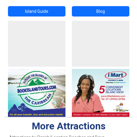
Island Guide
Blog
More Attractions