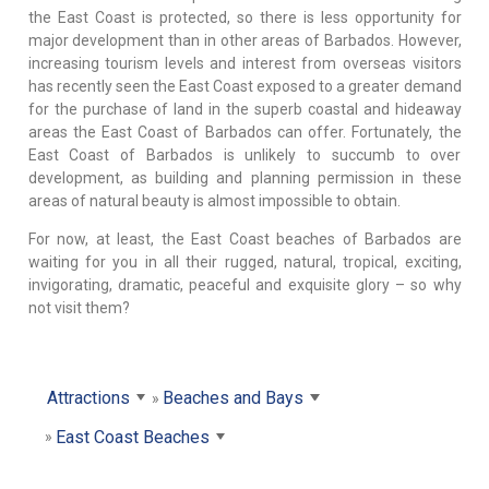
the East Coast is protected, so there is less opportunity for
major development than in other areas of Barbados. However,
increasing tourism levels and interest from overseas visitors
has recently seen the East Coast exposed to a greater demand
for the purchase of land in the superb coastal and hideaway
areas the East Coast of Barbados can offer. Fortunately, the
East Coast of Barbados is unlikely to succumb to over
development, as building and planning permission in these
areas of natural beauty is almost impossible to obtain.
For now, at least, the East Coast beaches of Barbados are
waiting for you in all their rugged, natural, tropical, exciting,
invigorating, dramatic, peaceful and exquisite glory – so why
not visit them?
Attractions
Beaches and Bays
East Coast Beaches