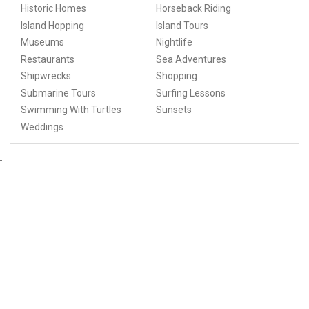
Historic Homes
Horseback Riding
Island Hopping
Island Tours
Museums
Nightlife
Restaurants
Sea Adventures
Shipwrecks
Shopping
Submarine Tours
Surfing Lessons
Swimming With Turtles
Sunsets
Weddings