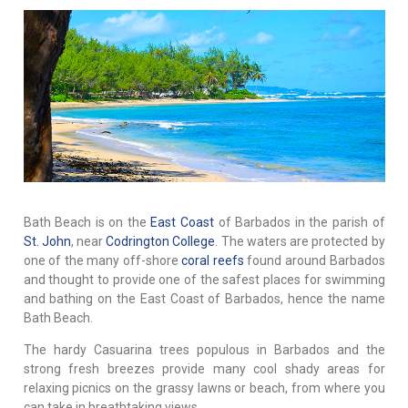
Bath Beach is on the
East Coast
of Barbados in the parish of
St. John
, near
Codrington College
. The waters are protected by
one of the many off-shore
coral reefs
found around Barbados
and thought to provide one of the safest places for swimming
and bathing on the East Coast of Barbados, hence the name
Bath Beach.
The hardy Casuarina trees populous in Barbados and the
strong fresh breezes provide many cool shady areas for
relaxing picnics on the grassy lawns or beach, from where you
can take in breathtaking views.