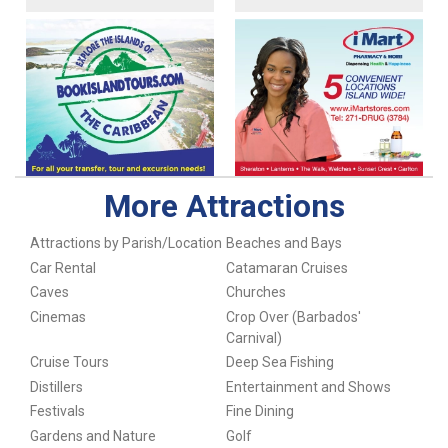
More Attractions
Attractions by Parish/Location
Beaches and Bays
Car Rental
Catamaran Cruises
Caves
Churches
Cinemas
Crop Over (Barbados'
Carnival)
Cruise Tours
Deep Sea Fishing
Distillers
Entertainment and Shows
Festivals
Fine Dining
Gardens and Nature
Golf