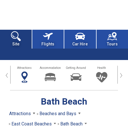
Site
Flights
Car Hire
Tours
tors
Attractions
Accommodation
Getting Around
Health
Eat &
‹
›
Bath Beach
Attractions
Beaches and Bays
East Coast Beaches
Bath Beach