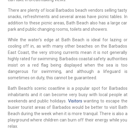
There are plenty of local Barbados beach vendors selling tasty
snacks, refreshments and several areas have picnic tables. In
addition to these picnic areas, Bath Beach also has a large car
park and public changing rooms, toilets and showers.
While the water's edge at Bath Beach is ideal for lazing or
cooling off in, as with many other beaches on the Barbados
East Coast, the very strong currents mean it is not generally
highly rated for swimming. Barbados coastal safety authorities
insist on a red flag being displayed when the sea is too
dangerous for swimming, and although a lifeguard is
sometimes on duty, this cannot be guaranteed.
Bath Beach's scenic coastline is a popular spot for Barbados
inhabitants and it can become very busy with local people at
weekends and public holidays.
Visitors
wanting to escape the
busier tourist areas of Barbados would be better to visit Bath
Beach during the week when it is more tranquil. There is also a
playground where children can burn off their energy while you
relax.