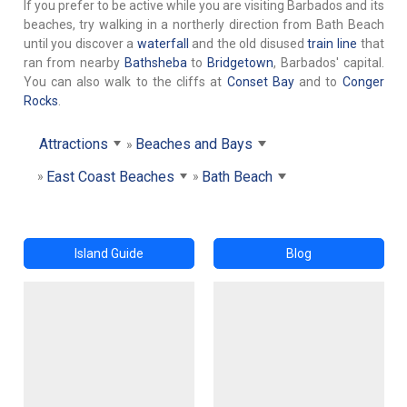
If you prefer to be active while you are visiting Barbados and its
beaches, try walking in a northerly direction from Bath Beach
until you discover a
waterfall
and the old disused
train line
that
ran from nearby
Bathsheba
to
Bridgetown
, Barbados' capital.
You can also walk to the cliffs at
Conset Bay
and to
Conger
Rocks
.
Attractions
Beaches and Bays
East Coast Beaches
Bath Beach
Island Guide
Blog