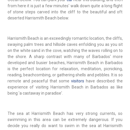
from here it is just a few minutes' walk down quite a long flight
of stone steps carved into the cliff to the beautiful and oft
deserted Harrismith Beach below.
Harrismith Beach is an exceedingly romantic location, the cliffs,
swaying palm trees and hillside caves enfolding you as you sit
on the white sand in the cove, watching the waves rolling on to
the shore. A sharp contrast with many of Barbados' more
developed and busier beaches, Harrismith Beach in Barbados
is the perfect location for relaxation, meditation, picnicking,
reading, beachcombing, or gathering shells and pebbles. It is so
remote and peaceful that some
visitors
have described the
experience of visiting Harrismith Beach in Barbados as like
being 'a castaway in paradise'.
The sea at Harrismith Beach has very strong currents, so
swimming in this area can be extremely dangerous. If you
decide you really do want to swim in the sea at Harrismith