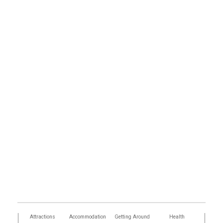
tors
Attractions
Accommodation
Getting Around
Health
Eat &