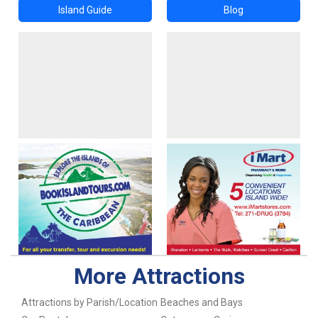
Island Guide
Blog
More Attractions
Attractions by Parish/Location
Beaches and Bays