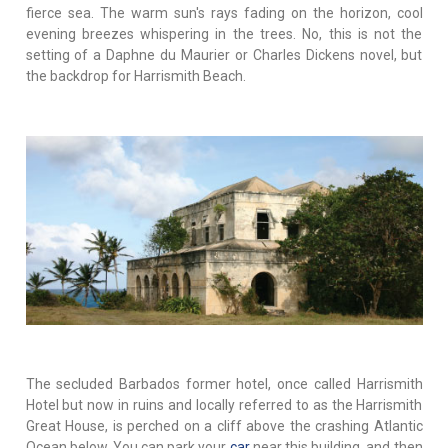
fierce sea. The warm sun's rays fading on the horizon, cool
evening breezes whispering in the trees. No, this is not the
setting of a Daphne du Maurier or Charles Dickens novel, but
the backdrop for Harrismith Beach.
The secluded Barbados former hotel, once called Harrismith
Hotel but now in ruins and locally referred to as the Harrismith
Great House, is perched on a cliff above the crashing Atlantic
Ocean below. You can park your
car
near this building, and then