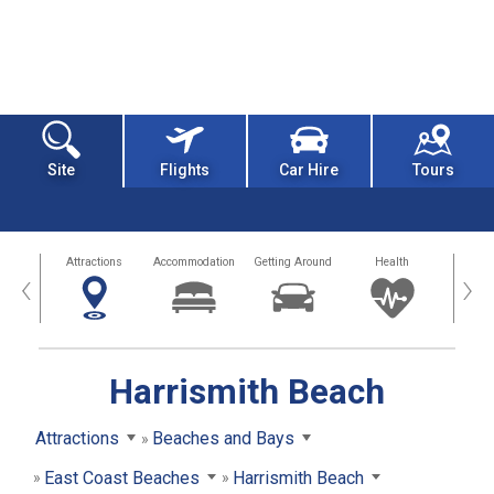
Site
Flights
Car Hire
Tours
tors
Attractions
Accommodation
Getting Around
Health
Eat &
‹
›
Harrismith Beach
Attractions
Beaches and Bays
East Coast Beaches
Harrismith Beach