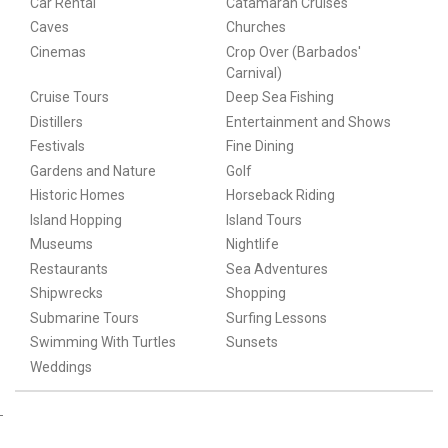
Car Rental
Catamaran Cruises
Caves
Churches
Cinemas
Crop Over (Barbados'
Carnival)
Cruise Tours
Deep Sea Fishing
Distillers
Entertainment and Shows
Festivals
Fine Dining
Gardens and Nature
Golf
Historic Homes
Horseback Riding
Island Hopping
Island Tours
Museums
Nightlife
Restaurants
Sea Adventures
Shipwrecks
Shopping
Submarine Tours
Surfing Lessons
Swimming With Turtles
Sunsets
Weddings