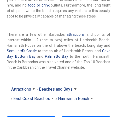
hire, and no
food or drink
outlets. Furthermore, the long flight
of steps down to the beach requires any visitors to this beauty
spot to be physically capable of managing these steps.
There are a few other Barbados
attractions
and points of
interest within 1-2 (one to two) miles of Harrismith Beach:
Harrismith House on the cliff above the beach, Long Bay and
Sam Lord's Castle
to the south of Harrismith Beach, and
Cave
Bay
,
Bottom Bay
and
Palmetto Bay
to the north. Harrismith
Beach in Barbados was also voted one of the Top 10 Beaches
in the Caribbean on the Travel Channel website.
Attractions
Beaches and Bays
East Coast Beaches
Harrismith Beach