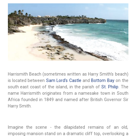
Harrismith Beach (sometimes written as Harry Smith's beach)
is located between
Sam Lord's Castle
and
Bottom Bay
on the
south east coast of the island, in the parish of
St. Philip
. The
name Harrismith originates from a namesake town in South
Africa founded in 1849 and named after British Governor Sir
Harry Smith.
Imagine the scene - the dilapidated remains of an old,
imposing mansion stand on a dramatic cliff top, overlooking a