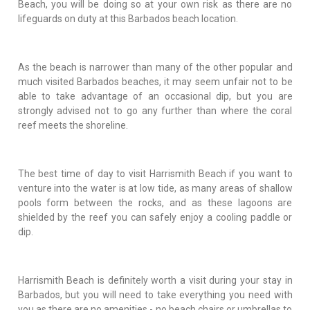
Beach, you will be doing so at your own risk as there are no
lifeguards on duty at this Barbados beach location.
As the beach is narrower than many of the other popular and
much visited Barbados beaches, it may seem unfair not to be
able to take advantage of an occasional dip, but you are
strongly advised not to go any further than where the coral
reef meets the shoreline.
The best time of day to visit Harrismith Beach if you want to
venture into the water is at low tide, as many areas of shallow
pools form between the rocks, and as these lagoons are
shielded by the reef you can safely enjoy a cooling paddle or
dip.
Harrismith Beach is definitely worth a visit during your stay in
Barbados, but you will need to take everything you need with
you as there are no amenities - no beach chairs or umbrellas to