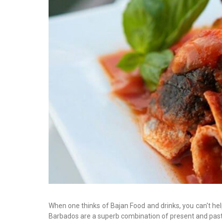
When one thinks of Bajan Food and drinks, you can't help
Barbados are a superb combination of present and past 