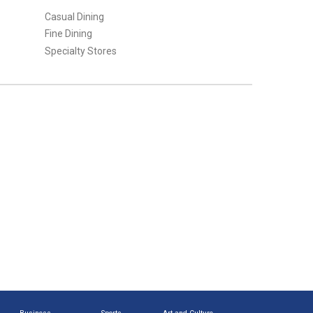
Casual Dining
Fine Dining
Specialty Stores