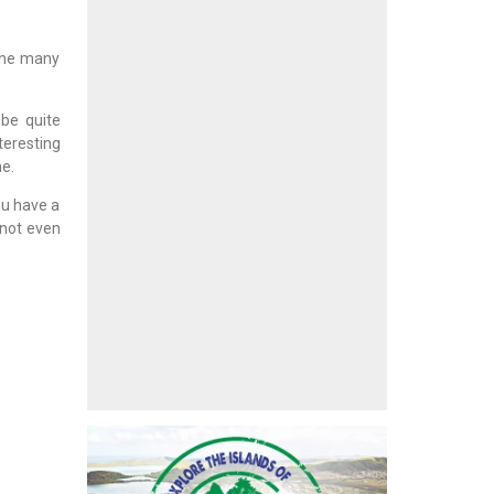
 the many
be quite
teresting
me.
ou have a
 not even