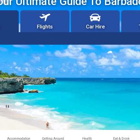
our Ultimate Guide To Barbad
Flights
Car Hire
Accommodation
Getting Around
Health
Eat & Drink