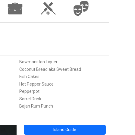
Bowmanston Liquer
Coconut Bread aka Sweet Bread
Fish Cakes
Hot Pepper Sauce
Pepperpot
Sorrel Drink
Bajan Rum Punch
Island Guide