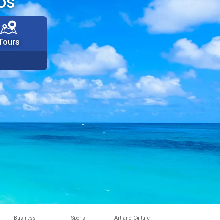
os
Tours
Business
Sports
Art and Culture