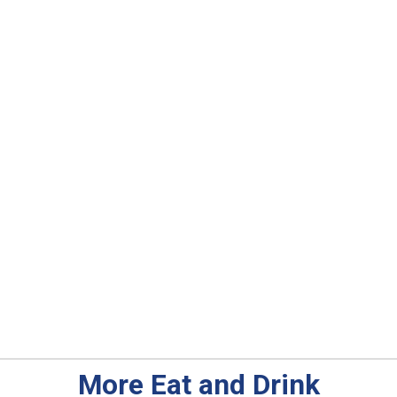
More Eat and Drink