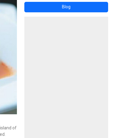
Blog
island of
ed.