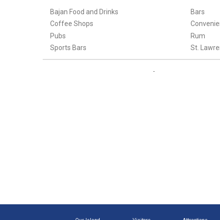
Bajan Food and Drinks
Bars
Coffee Shops
Convenie
Pubs
Rum
Sports Bars
St. Lawre