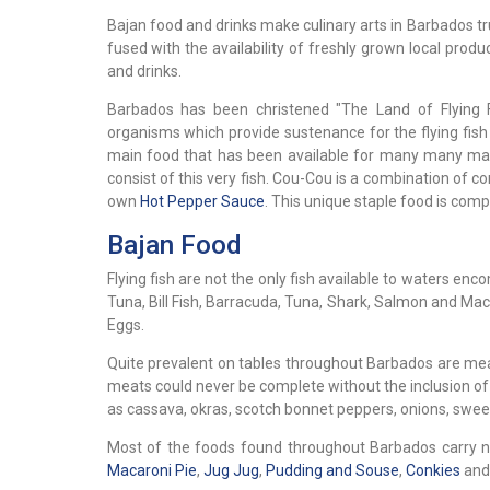
Bajan food and drinks make culinary arts in Barbados tr
fused with the availability of freshly grown local pr
and drinks.
Barbados has been christened "The Land of Flying F
organisms which provide sustenance for the flying fish 
main food that has been available for many many many 
consist of this very fish. Cou-Cou is a combination of 
own
Hot Pepper Sauce
. This unique staple food is compl
Bajan Food
Flying fish are not the only fish available to waters en
Tuna, Bill Fish, Barracuda, Tuna, Shark, Salmon and Ma
Eggs.
Quite prevalent on tables throughout Barbados are meat
meats could never be complete without the inclusion of
as cassava, okras, scotch bonnet peppers, onions, swee
Most of the foods found throughout Barbados carry n
Macaroni Pie
,
Jug Jug
,
Pudding and Souse
,
Conkies
an