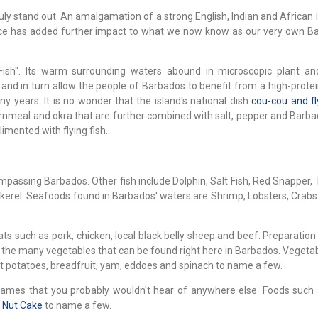
uly stand out. An amalgamation of a strong English, Indian and African 
oduce has added further impact to what we now know as our very own B
ish". Its warm surrounding waters abound in microscopic plant an
and in turn allow the people of Barbados to benefit from a high-protei
years. It is no wonder that the island's national dish
cou-cou and fl
cornmeal and okra that are further combined with salt, pepper and Barba
imented with flying fish.
compassing Barbados. Other fish include Dolphin, Salt Fish, Red Snapper, 
ckerel. Seafoods found in Barbados' waters are Shrimp, Lobsters, Crab
s such as pork, chicken, local black belly sheep and beef. Preparation
 the many vegetables that can be found right here in Barbados. Vegeta
t potatoes, breadfruit, yam, eddoes and spinach to name a few.
ames that you probably wouldn't hear of anywhere else. Foods such
d
Nut Cake
to name a few.