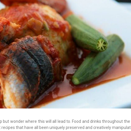
 but wonder where this will all lead to. Food and drinks throughout the 
recipes that have all been uniquely preserved and creatively manipulat