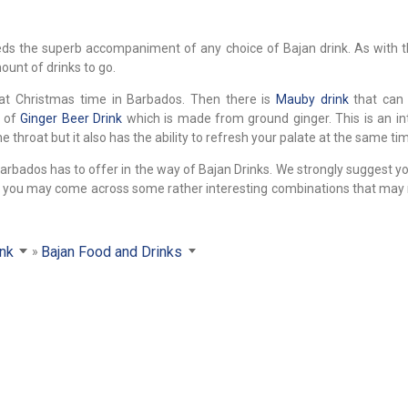
eeds the superb accompaniment of any choice of Bajan drink. As with
ount of drinks to go.
at Christmas time in Barbados. Then there is
Mauby drink
that can 
t of
Ginger Beer Drink
which is made from ground ginger. This is an in
 throat but it also has the ability to refresh your palate at the same ti
Barbados has to offer in the way of Bajan Drinks. We strongly suggest y
ed, you may come across some rather interesting combinations that may
ink
Bajan Food and Drinks