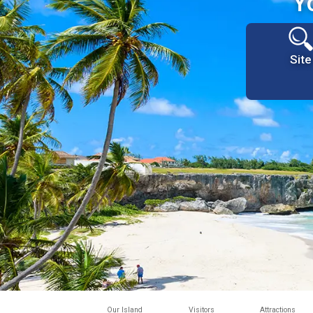
Y
Site
Our Island
Visitors
Attractions