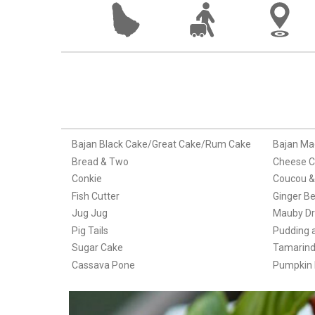
Bajan Black Cake/Great Cake/Rum Cake
Bajan Ma
Bread & Two
Cheese C
Conkie
Coucou & 
Fish Cutter
Ginger Be
Jug Jug
Mauby Dr
Pig Tails
Pudding 
Sugar Cake
Tamarind 
Cassava Pone
Pumpkin F