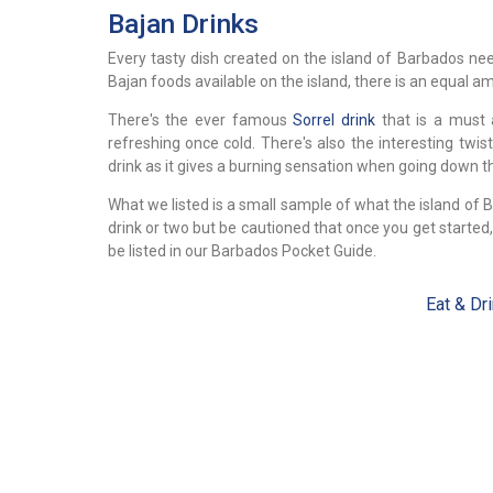
Bajan Drinks
Every tasty dish created on the island of Barbados n
Bajan foods available on the island, there is an equal am
There's the ever famous
Sorrel drink
that is a must 
refreshing once cold. There's also the interesting twis
drink as it gives a burning sensation when going down the
What we listed is a small sample of what the island of 
drink or two but be cautioned that once you get start
be listed in our Barbados Pocket Guide.
Eat & Dr