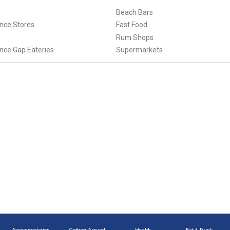
Beach Bars
nce Stores
Fast Food
Rum Shops
nce Gap Eateries
Supermarkets