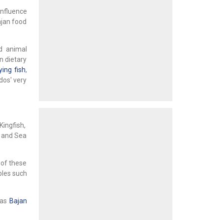
influence
ajan food
d animal
n dietary
ying fish
,
dos' very
Kingfish,
s and Sea
 of these
bles such
 as
Bajan