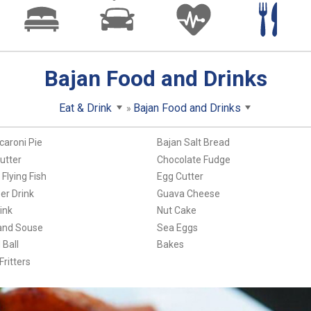
Bajan Food and Drinks
Eat & Drink
Bajan Food and Drinks
caroni Pie
Bajan Salt Bread
utter
Chocolate Fudge
Flying Fish
Egg Cutter
er Drink
Guava Cheese
ink
Nut Cake
and Souse
Sea Eggs
Ball
Bakes
ritters