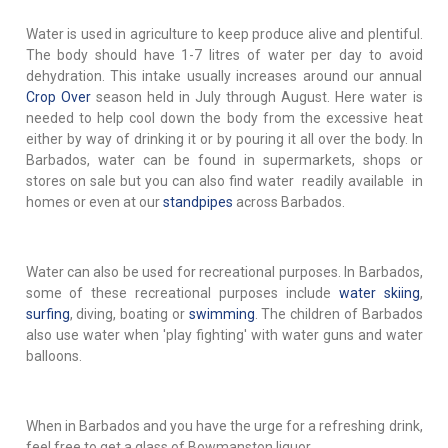
Water is used in agriculture to keep produce alive and plentiful.
The body should have 1-7 litres of water per day to avoid
dehydration. This intake usually increases around our annual
Crop Over
season held in July through August. Here water is
needed to help cool down the body from the excessive heat
either by way of drinking it or by pouring it all over the body. In
Barbados, water can be found in supermarkets, shops or
stores on sale but you can also find water readily available in
homes or even at our
standpipes
across Barbados.
Water can also be used for recreational purposes. In Barbados,
some of these recreational purposes include
water skiing
,
surfing
, diving, boating or
swimming
. The children of Barbados
also use water when 'play fighting' with water guns and water
balloons.
When in Barbados and you have the urge for a refreshing drink,
feel free to get a glass of Bowmanston liquor.