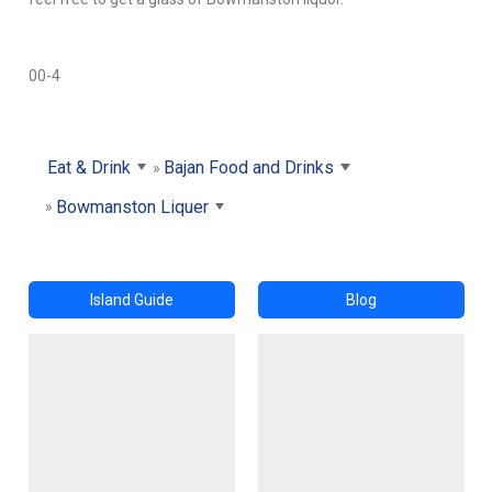
00-4
Eat & Drink
Bajan Food and Drinks
Bowmanston Liquer
Island Guide
Blog