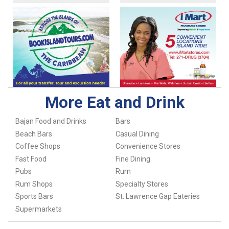
More Eat and Drink
Bajan Food and Drinks
Bars
Beach Bars
Casual Dining
Coffee Shops
Convenience Stores
Fast Food
Fine Dining
Pubs
Rum
Rum Shops
Specialty Stores
Sports Bars
St. Lawrence Gap Eateries
Supermarkets