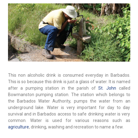
This non alcoholic drink is consumed everyday in Barbados.
This is so because this drink is just a glass of water. It is named
after a pumping station in the parish of
St. John
called
Bowmanston pumping station. The station which belongs to
the Barbados Water Authority, pumps the water from an
underground lake. Water is very important for day to day
survival and in Barbados access to safe drinking water is very
common. Water is used for various reasons such as
agriculture
, drinking, washing and recreation to name a few.