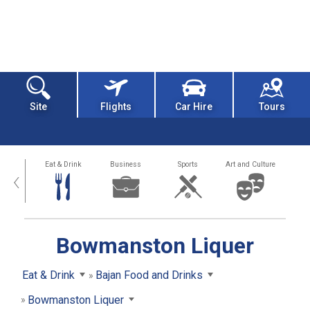
Site
Flights
Car Hire
Tours
alth
Eat & Drink
Business
Sports
Art and Culture
‹
Bowmanston Liquer
Eat & Drink
Bajan Food and Drinks
Bowmanston Liquer