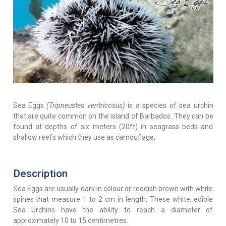
Sea Eggs
(Tripneustes ventricosus)
is a species of sea urchin
that are quite common on the island of Barbados. They can be
found at depths of six meters (20ft) in seagrass beds and
shallow reefs which they use as camouflage.
Description
Sea Eggs are usually dark in colour or reddish brown with white
spines that measure 1 to 2 cm in length. These white, edible
Sea Urchins have the ability to reach a diameter of
approximately 10 to 15 centimetres.