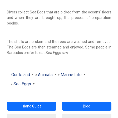
Divers collect Sea Eggs that are picked from the oceans' floors
and when they are brought up, the process of preparation
begins.
The shells are broken and the roes are washed and removed.
The Sea Eggs are then steamed and enjoyed. Some people in
Barbados prefer to eat Sea Eggs raw.
Our Island
Animals
Marine Life
Sea Eggs
Island Guide
Blog