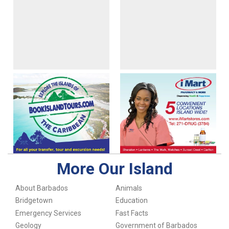
More Our Island
About Barbados
Animals
Bridgetown
Education
Emergency Services
Fast Facts
Geology
Government of Barbados