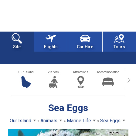
Site
Flights
Car Hire
Tours
Our Island
Visitors
Attractions
Accommodation
Getting
›
Sea Eggs
Our Island
Animals
Marine Life
Sea Eggs