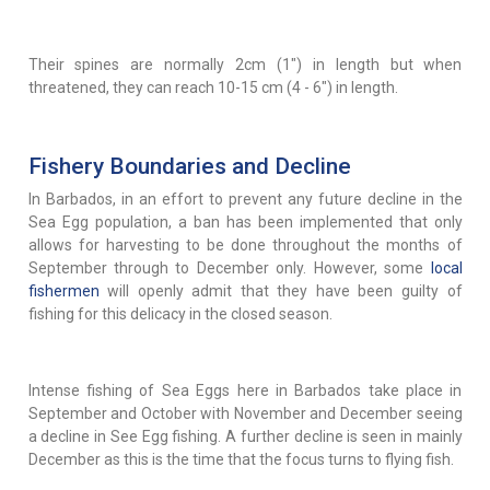
Their spines are normally 2cm (1") in length but when
threatened, they can reach 10-15 cm (4 - 6") in length.
Fishery Boundaries and Decline
In Barbados, in an effort to prevent any future decline in the
Sea Egg population, a ban has been implemented that only
allows for harvesting to be done throughout the months of
September through to December only. However, some
local
fishermen
will openly admit that they have been guilty of
fishing for this delicacy in the closed season.
Intense fishing of Sea Eggs here in Barbados take place in
September and October with November and December seeing
a decline in See Egg fishing. A further decline is seen in mainly
December as this is the time that the focus turns to flying fish.