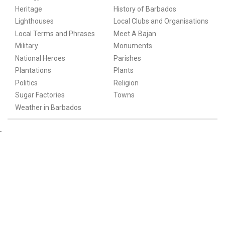
Heritage
History of Barbados
Lighthouses
Local Clubs and Organisations
Local Terms and Phrases
Meet A Bajan
Military
Monuments
National Heroes
Parishes
Plantations
Plants
Politics
Religion
Sugar Factories
Towns
Weather in Barbados