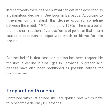
In recent years there has been, what can easily be described as
a calamitous decline in See Eggs in Barbados. According to
fishermen on the island, this decline occurred sometime
between the middle 1970s and early 1980s. There is a belief
that the chain reaction of various forms of pollution that in turn
caused a reduction in algae was much to blame for this
decline.
Another belief is that coastline erosion has been responsible
for such a decline in Sea Eggs in Barbados. Migration and
disease have also been mentioned as possible causes for
decline as well.
Preparation Process
Contained within its spined shell are golden roes which have
truly become a delicacy in Barbados.