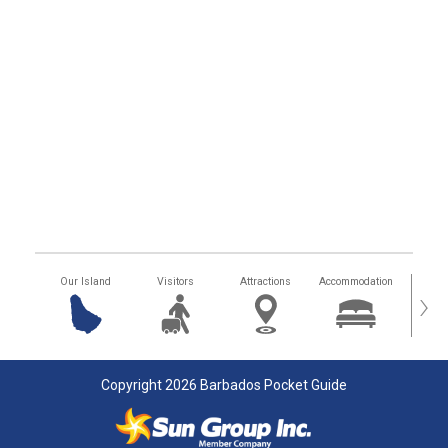
Our Island
Visitors
Attractions
Accommodation
Getting
›
Copyright 2026 Barbados Pocket Guide