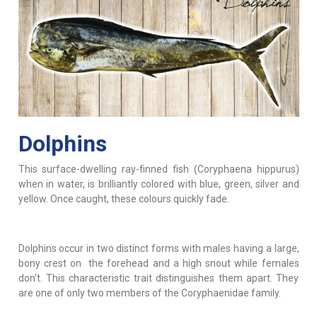
Dolphins
This surface-dwelling ray-finned fish (Coryphaena hippurus)
when in water, is brilliantly colored with blue, green, silver and
yellow. Once caught, these colours quickly fade.
Dolphins occur in two distinct forms with males having a large,
bony crest on the forehead and a high snout while females
don't. This characteristic trait distinguishes them apart. They
are one of only two members of the Coryphaenidae family.