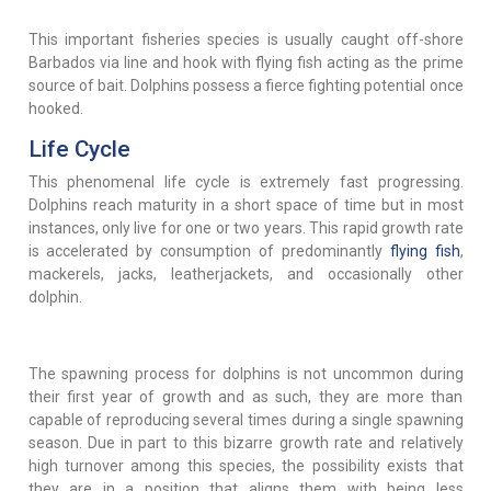
This important fisheries species is usually caught off-shore
Barbados via line and hook with flying fish acting as the prime
source of bait. Dolphins possess a fierce fighting potential once
hooked.
Life Cycle
This phenomenal life cycle is extremely fast progressing.
Dolphins reach maturity in a short space of time but in most
instances, only live for one or two years. This rapid growth rate
is accelerated by consumption of predominantly
flying fish
,
mackerels, jacks, leatherjackets, and occasionally other
dolphin.
The spawning process for dolphins is not uncommon during
their first year of growth and as such, they are more than
capable of reproducing several times during a single spawning
season. Due in part to this bizarre growth rate and relatively
high turnover among this species, the possibility exists that
they are in a position that aligns them with being less