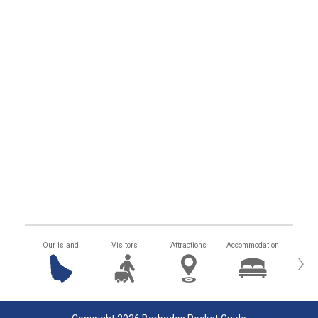
Our Island
Visitors
Attractions
Accommodation
Getting
›