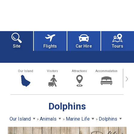
Site
Flights
Car Hire
Tours
Our Island
Visitors
Attractions
Accommodation
Getting
›
Dolphins
Our Island
Animals
Marine Life
Dolphins