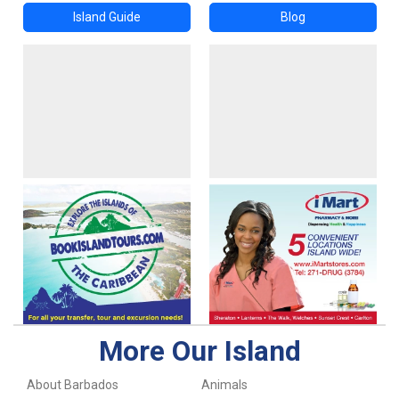
Island Guide
Blog
More Our Island
About Barbados
Animals