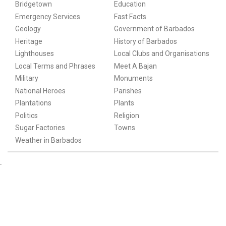
Bridgetown
Education
Emergency Services
Fast Facts
Geology
Government of Barbados
Heritage
History of Barbados
Lighthouses
Local Clubs and Organisations
Local Terms and Phrases
Meet A Bajan
Military
Monuments
National Heroes
Parishes
Plantations
Plants
Politics
Religion
Sugar Factories
Towns
Weather in Barbados