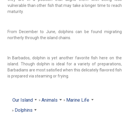
vulnerable than other fish that may take a longer time to reach
maturity.
From December to June, dolphins can be found migrating
northerly through the island chains.
In Barbados, dolphin is yet another favorite fish here on the
island. Though dolphin is ideal for a variety of preparations,
Barbadians are most satisfied when this delicately flavored fish
is prepared via steaming or frying.
Our Island
Animals
Marine Life
Dolphins