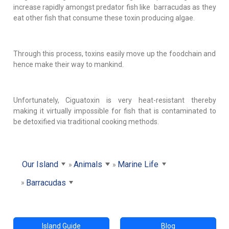
increase rapidly amongst predator fish like barracudas as they
eat other fish that consume these toxin producing algae.
Through this process, toxins easily move up the foodchain and
hence make their way to mankind.
Unfortunately, Ciguatoxin is very heat-resistant thereby
making it virtually impossible for fish that is contaminated to
be detoxified via traditional cooking methods.
Our Island
Animals
Marine Life
Barracudas
Island Guide
Blog