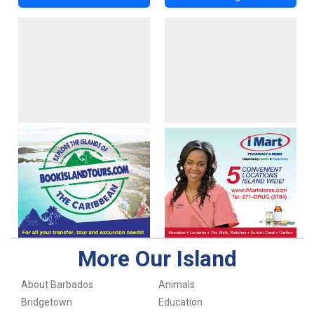
More Our Island
About Barbados
Animals
Bridgetown
Education