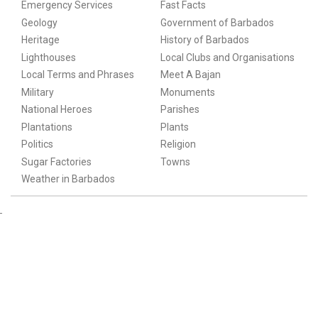
Emergency Services
Fast Facts
Geology
Government of Barbados
Heritage
History of Barbados
Lighthouses
Local Clubs and Organisations
Local Terms and Phrases
Meet A Bajan
Military
Monuments
National Heroes
Parishes
Plantations
Plants
Politics
Religion
Sugar Factories
Towns
Weather in Barbados