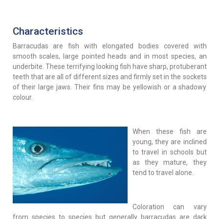
Characteristics
Barracudas are fish with elongated bodies covered with
smooth scales, large pointed heads and in most species, an
underbite. These terrifying looking fish have sharp, protuberant
teeth that are all of different sizes and firmly set in the sockets
of their large jaws. Their fins may be yellowish or a shadowy
colour.
When these fish are
young, they are inclined
to travel in schools but
as they mature, they
tend to travel alone.
Coloration can vary
from species to species but generally barracudas are dark