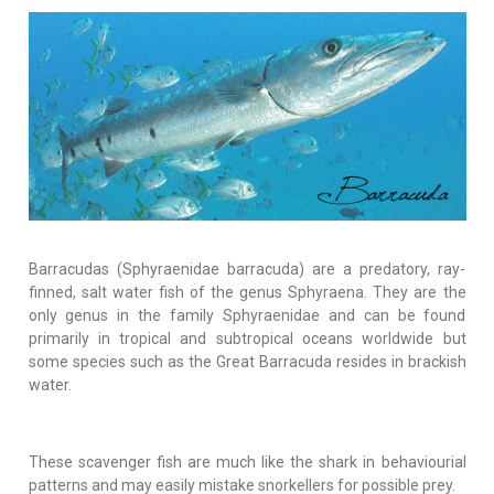
Barracudas (Sphyraenidae barracuda) are a predatory, ray-
finned, salt water fish of the genus Sphyraena. They are the
only genus in the family Sphyraenidae and can be found
primarily in tropical and subtropical oceans worldwide but
some species such as the Great Barracuda resides in brackish
water.
These scavenger fish are much like the shark in behaviourial
patterns and may easily mistake snorkellers for possible prey.