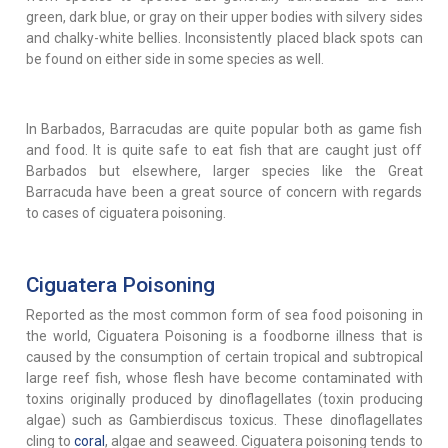
green, dark blue, or gray on their upper bodies with silvery sides
and chalky-white bellies. Inconsistently placed black spots can
be found on either side in some species as well.
In Barbados, Barracudas are quite popular both as game fish
and food. It is quite safe to eat fish that are caught just off
Barbados but elsewhere, larger species like the Great
Barracuda have been a great source of concern with regards
to cases of ciguatera poisoning.
Ciguatera Poisoning
Reported as the most common form of sea food poisoning in
the world, Ciguatera Poisoning is a foodborne illness that is
caused by the consumption of certain tropical and subtropical
large reef fish, whose flesh have become contaminated with
toxins originally produced by dinoflagellates (toxin producing
algae) such as Gambierdiscus toxicus. These dinoflagellates
cling to
coral
, algae and seaweed. Ciguatera poisoning tends to