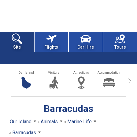
Site
Flights
Car Hire
Tours
Our Island
Visitors
Attractions
Accommodation
Getting
›
Barracudas
Our Island
Animals
Marine Life
Barracudas