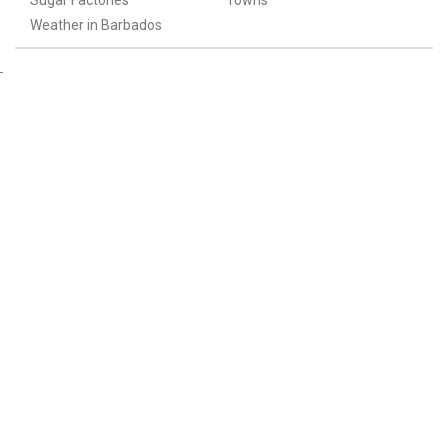
Sugar Factories
Towns
Weather in Barbados