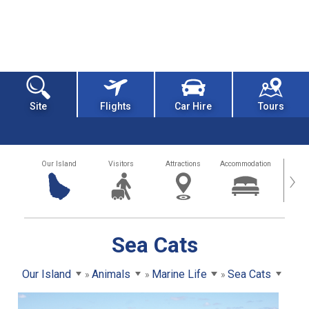
Site
Flights
Car Hire
Tours
Our Island
Visitors
Attractions
Accommodation
Getting
›
Sea Cats
Our Island
Animals
Marine Life
Sea Cats