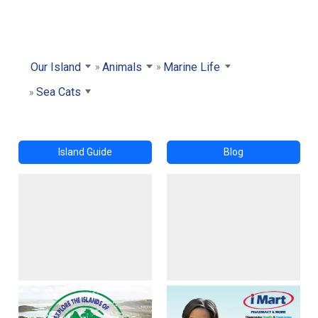
Our Island
Animals
Marine Life
Sea Cats
Island Guide
Blog