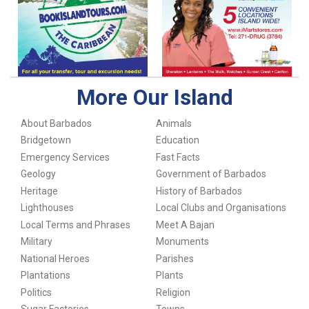
More Our Island
About Barbados
Animals
Bridgetown
Education
Emergency Services
Fast Facts
Geology
Government of Barbados
Heritage
History of Barbados
Lighthouses
Local Clubs and Organisations
Local Terms and Phrases
Meet A Bajan
Military
Monuments
National Heroes
Parishes
Plantations
Plants
Politics
Religion