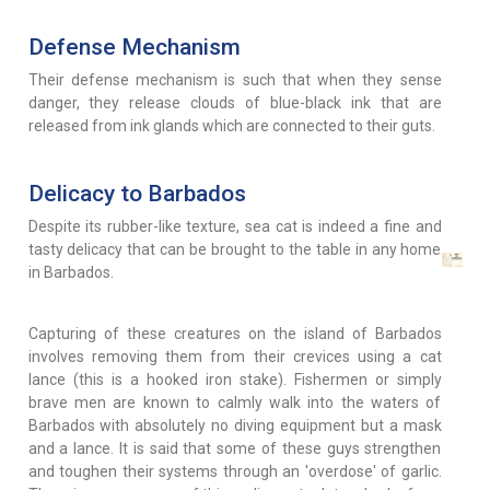
Defense Mechanism
Their defense mechanism is such that when they sense
danger, they release clouds of blue-black ink that are
released from ink glands which are connected to their guts.
Delicacy to Barbados
Despite its rubber-like texture, sea cat is indeed a fine and
tasty delicacy that can be brought to the table in any home
in Barbados.
Capturing of these creatures on the island of Barbados
involves removing them from their crevices using a cat
lance (this is a hooked iron stake). Fishermen or simply
brave men are known to calmly walk into the waters of
Barbados with absolutely no diving equipment but a mask
and a lance. It is said that some of these guys strengthen
and toughen their systems through an 'overdose' of garlic.