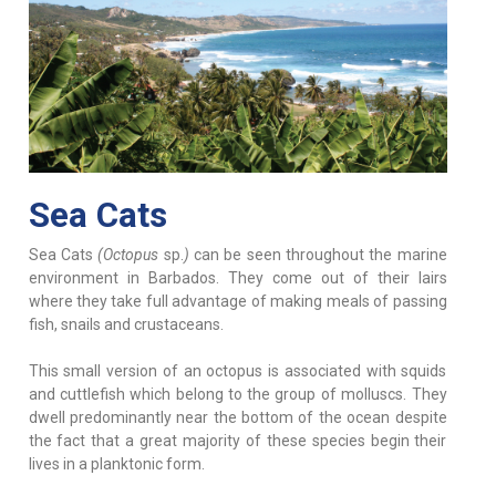
Sea Cats
Sea Cats
(Octopus
sp.
)
can be seen throughout the marine
environment in Barbados. They come out of their lairs
where they take full advantage of making meals of passing
fish, snails and crustaceans.
This small version of an octopus is associated with squids
and cuttlefish which belong to the group of molluscs. They
dwell predominantly near the bottom of the ocean despite
the fact that a great majority of these species begin their
lives in a planktonic form.