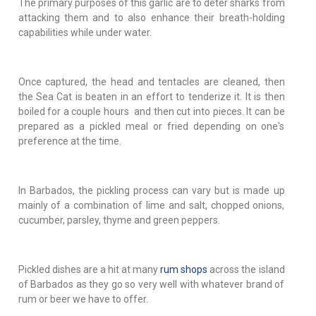
The primary purposes of this garlic are to deter sharks from
attacking them and to also enhance their breath-holding
capabilities while under water.
Once captured, the head and tentacles are cleaned, then
the Sea Cat is beaten in an effort to tenderize it. It is then
boiled for a couple hours and then cut into pieces. It can be
prepared as a pickled meal or fried depending on one's
preference at the time.
In Barbados, the pickling process can vary but is made up
mainly of a combination of lime and salt, chopped onions,
cucumber, parsley, thyme and green peppers.
Pickled dishes are a hit at many
rum shops
across the island
of Barbados as they go so very well with whatever brand of
rum or beer we have to offer.