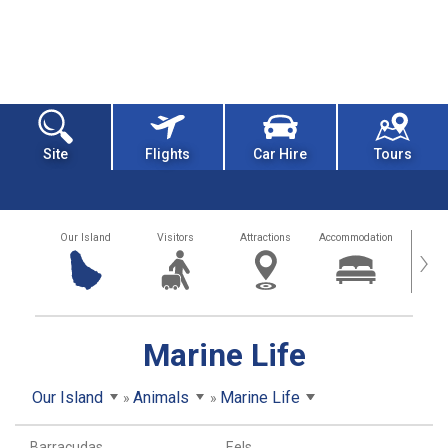
Site
Flights
Car Hire
Tours
Our Island
Visitors
Attractions
Accommodation
Getting
›
Marine Life
Our Island
Animals
Marine Life
Barracudas
Eels