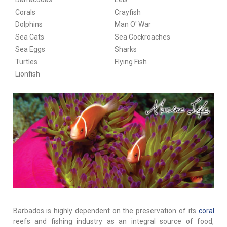
Corals
Crayfish
Dolphins
Man O' War
Sea Cats
Sea Cockroaches
Sea Eggs
Sharks
Turtles
Flying Fish
Lionfish
Barbados is highly dependent on the preservation of its
coral
reefs and fishing industry as an integral source of food,