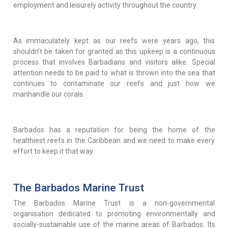
employment and leisurely activity throughout the country.
As immaculately kept as our reefs were years ago, this
shouldn't be taken for granted as this upkeep is a continuous
process that involves Barbadians and visitors alike. Special
attention needs to be paid to what is thrown into the sea that
continues to contaminate our reefs and just how we
manhandle our corals.
Barbados has a reputation for being the home of the
healthiest reefs in the Caribbean and we need to make every
effort to keep it that way.
The Barbados Marine Trust
The Barbados Marine Trust is a non-governmental
organisation dedicated to promoting environmentally and
socially-sustainable use of the marine areas of Barbados. Its