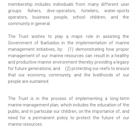
membership includes individuals from many different user
groups: fishers, dive-operators, hoteliers, water-sports
operators, business people, school children, and the
community in general.
The Trust wishes to play a major role in assisting the
Government of Barbados in the implementation of marine
management initiatives, by: (1) demonstrating how proper
management of our marine resources can result in a healthy
and productive marine environment thereby providing a legacy
for future generations; and (2) protecting our reefs to ensure
that our economy, community, and the livelihoods of our
people are sustained.
The Trust is in the process of implementing a long-term
marine management plan, which includes the education of the
public, and in particular our children, on the importance of, and
need for a permanent policy to protect the future of our
marine resources.