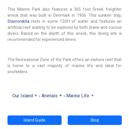
This Marine Park also features a 365 foot Greek freighter
wreck that was built in Denmark in 1956. This sunken ship,
Stavronikita
rests in some 120ft of water and features an
artificial reef waiting to be explored by both brave and curious
divers. Based on the depth of this wreck, this diving site is
recommended for experienced divers.
The Recreational Zone of the Park offers an inshore reef that
is home to a vast majority of marine life and ideal for
snorkellers.
Our Island
Animals
Marine Life
Island Guide
Blog