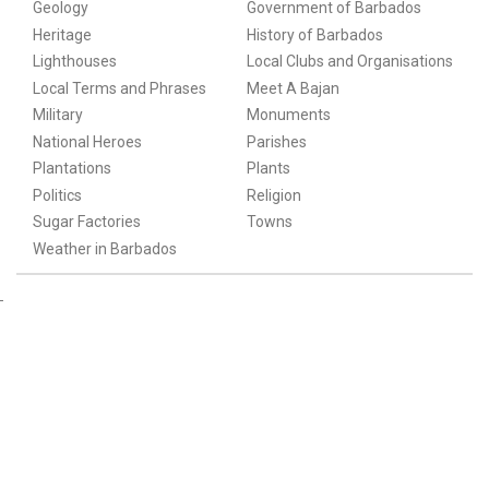
Geology
Government of Barbados
Heritage
History of Barbados
Lighthouses
Local Clubs and Organisations
Local Terms and Phrases
Meet A Bajan
Military
Monuments
National Heroes
Parishes
Plantations
Plants
Politics
Religion
Sugar Factories
Towns
Weather in Barbados