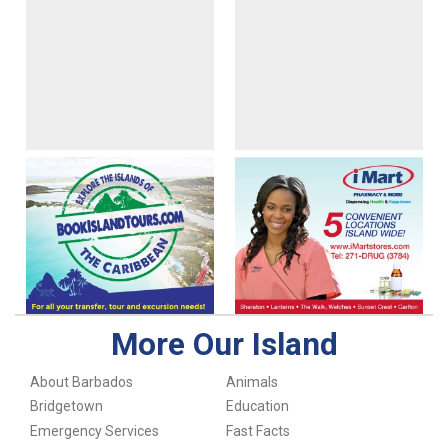
More Our Island
About Barbados
Animals
Bridgetown
Education
Emergency Services
Fast Facts