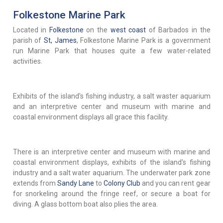
Folkestone Marine Park
Located in
Folkestone
on the
west coast
of Barbados in the
parish of
St, James
, Folkestone Marine Park is a government
run Marine Park that houses quite a few water-related
activities.
Exhibits of the island's fishing industry, a salt waster aquarium
and an interpretive center and museum with marine and
coastal environment displays all grace this facility.
There is an interpretive center and museum with marine and
coastal environment displays, exhibits of the island's fishing
industry and a salt water aquarium. The underwater park zone
extends from
Sandy Lane
to
Colony Club
and you can rent gear
for snorkeling around the fringe reef, or secure a boat for
diving. A glass bottom boat also plies the area.