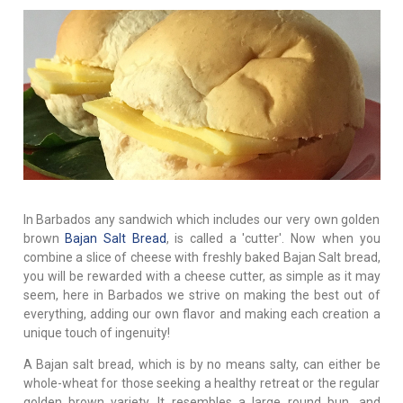
In Barbados any sandwich which includes our very own golden
brown
Bajan Salt Bread
, is called a 'cutter'. Now when you
combine a slice of cheese with freshly baked Bajan Salt bread,
you will be rewarded with a cheese cutter, as simple as it may
seem, here in Barbados we strive on making the best out of
everything, adding our own flavor and making each creation a
unique touch of ingenuity!
A Bajan salt bread, which is by no means salty, can either be
whole-wheat for those seeking a healthy retreat or the regular
golden brown variety. It resembles a large round bun, and