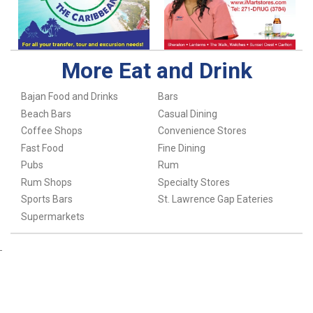
More Eat and Drink
Bajan Food and Drinks
Bars
Beach Bars
Casual Dining
Coffee Shops
Convenience Stores
Fast Food
Fine Dining
Pubs
Rum
Rum Shops
Specialty Stores
Sports Bars
St. Lawrence Gap Eateries
Supermarkets