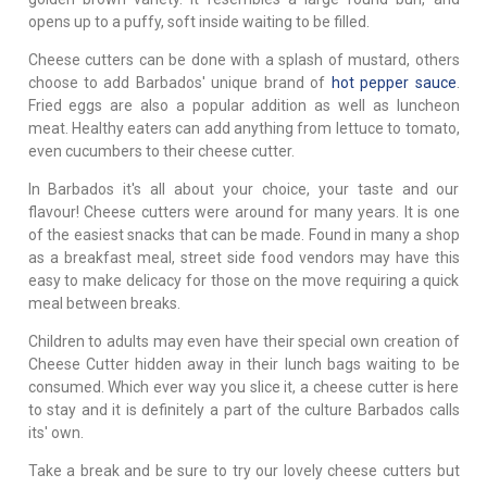
opens up to a puffy, soft inside waiting to be filled.
Cheese cutters can be done with a splash of mustard, others
choose to add Barbados' unique brand of
hot pepper sauce
.
Fried eggs are also a popular addition as well as luncheon
meat. Healthy eaters can add anything from lettuce to tomato,
even cucumbers to their cheese cutter.
In Barbados it's all about your choice, your taste and our
flavour! Cheese cutters were around for many years. It is one
of the easiest snacks that can be made. Found in many a shop
as a breakfast meal, street side food vendors may have this
easy to make delicacy for those on the move requiring a quick
meal between breaks.
Children to adults may even have their special own creation of
Cheese Cutter hidden away in their lunch bags waiting to be
consumed. Which ever way you slice it, a cheese cutter is here
to stay and it is definitely a part of the culture Barbados calls
its' own.
Take a break and be sure to try our lovely cheese cutters but