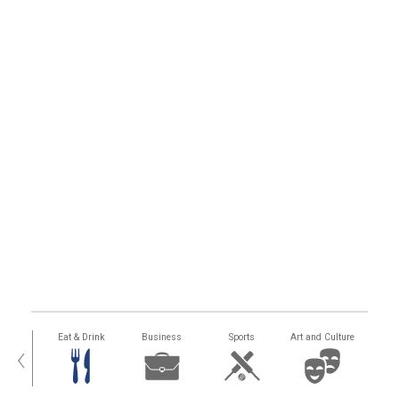
alth
Eat & Drink
Business
Sports
Art and Culture
‹