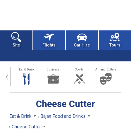
Site
Flights
Car Hire
Tours
alth
Eat & Drink
Business
Sports
Art and Culture
‹
Cheese Cutter
Eat & Drink
Bajan Food and Drinks
Cheese Cutter