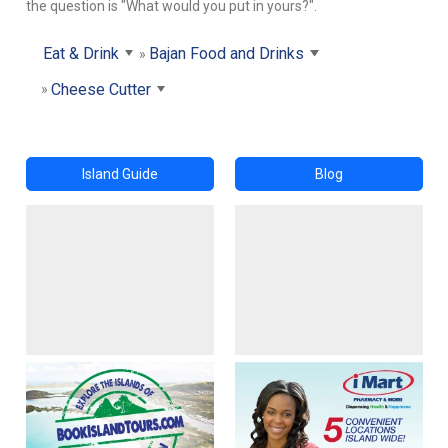
the question is "What would you put in yours?".
Eat & Drink
Bajan Food and Drinks
Cheese Cutter
Island Guide
Blog