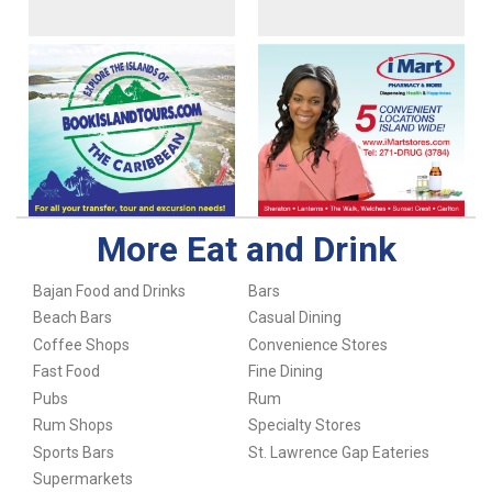
More Eat and Drink
Bajan Food and Drinks
Bars
Beach Bars
Casual Dining
Coffee Shops
Convenience Stores
Fast Food
Fine Dining
Pubs
Rum
Rum Shops
Specialty Stores
Sports Bars
St. Lawrence Gap Eateries
Supermarkets