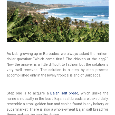
As kids growing up in Barbados, we always asked the million-
dollar question: "Which came first? The chicken or the egg?".
Now the answer is a little difficult to fathom but the solution is
very well received. The solution is a step by step process
accomplished only in the lovely tropical island of Barbados.
Step one is to acquire a
Bajan salt bread
, which unlike the
name is not salty in the least. Bajan salt breads are baked daily,
resemble a small golden bun and can be found in any bakery or
supermarket. There is also a whole-wheat Bajan salt bread for
those making the healthy choice.