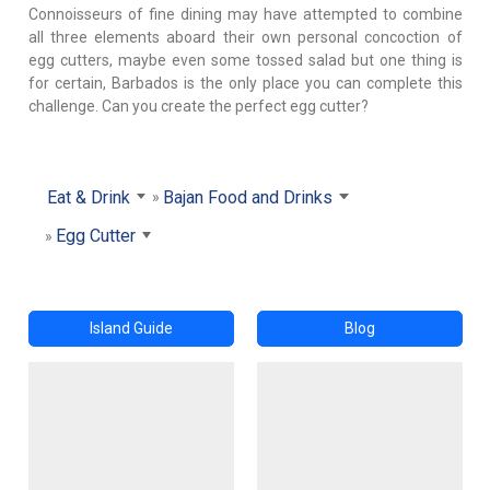
Connoisseurs of fine dining may have attempted to combine
all three elements aboard their own personal concoction of
egg cutters, maybe even some tossed salad but one thing is
for certain, Barbados is the only place you can complete this
challenge. Can you create the perfect egg cutter?
Eat & Drink
Bajan Food and Drinks
Egg Cutter
Island Guide
Blog