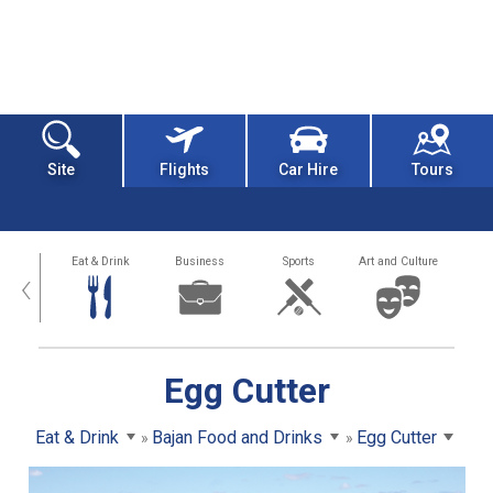
Site
Flights
Car Hire
Tours
alth
Eat & Drink
Business
Sports
Art and Culture
‹
Egg Cutter
Eat & Drink
Bajan Food and Drinks
Egg Cutter