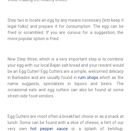
Step two is locate an egg by any means necessary (lets keep it
legal folks) and prepare it for consumption. The egg can be
fried or scrambled. If you are curious for a suggestion, the
more popular option is fried.
Now Step three, which is a very important step is to combine
your egg with our local Bajan salt bread and your reward would
be an Egg Cutter! Egg Cutters are a simple, welcomed delicacy
in Barbados and are usually found in
rum shops
which as the
name suggests, specializes in liquors and beers. The
occasional eats and egg cutters can also be found at some
street-side food vendors.
Egg Cutters are most often a breakfast choice or as a snack at
lunch. Some can be found with a slice of cheese, a hint of our
very own
hot pepper sauce
or a splash of ketchup.