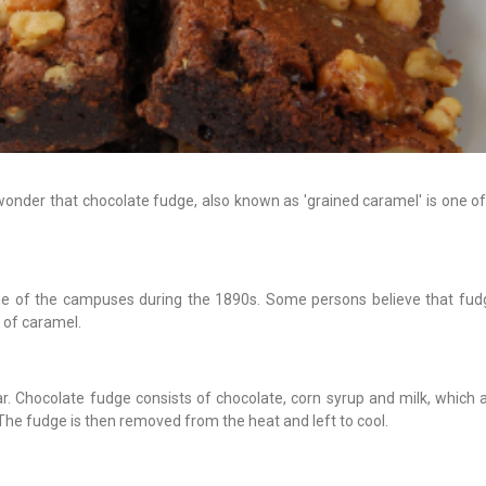
wonder that chocolate fudge, also known as 'grained caramel' is one of
one of the campuses during the 1890s. Some persons believe that fudg
 of caramel.
ar. Chocolate fudge consists of chocolate, corn syrup and milk, which 
 The fudge is then removed from the heat and left to cool.