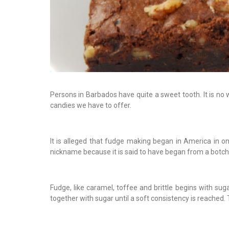
Persons in Barbados have quite a sweet tooth. It is no 
candies we have to offer.
It is alleged that fudge making began in America in 
nickname because it is said to have began from a botch
Fudge, like caramel, toffee and brittle begins with sug
together with sugar until a soft consistency is reached.