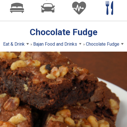
Chocolate Fudge
Eat & Drink
Bajan Food and Drinks
Chocolate Fudge