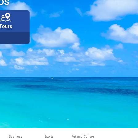
os
Tours
Business
Sports
Art and Culture