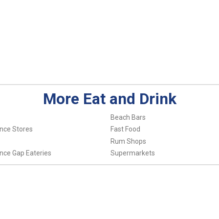
More Eat and Drink
Beach Bars
nce Stores
Fast Food
Rum Shops
nce Gap Eateries
Supermarkets