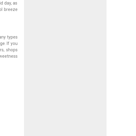
d day, as
ool breeze
many types
e. If you
rs, shops
sweetness