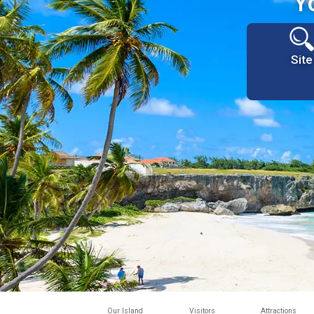
Y
Site
Our Island
Visitors
Attractions