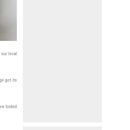
 our local
e got its
are boiled