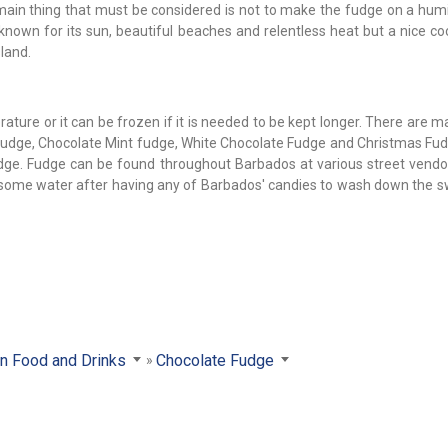
 main thing that must be considered is not to make the fudge on a humi
 known for its sun, beautiful beaches and relentless heat but a nice c
land.
ture or it can be frozen if it is needed to be kept longer. There are 
udge, Chocolate Mint fudge, White Chocolate Fudge and Christmas Fudg
fudge. Fudge can be found throughout Barbados at various street vendo
nk some water after having any of Barbados' candies to wash down the 
an Food and Drinks
Chocolate Fudge