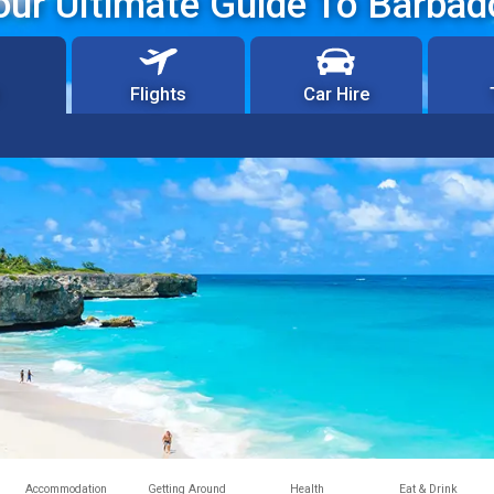
our Ultimate Guide To Barbad
Flights
Car Hire
Accommodation
Getting Around
Health
Eat & Drink