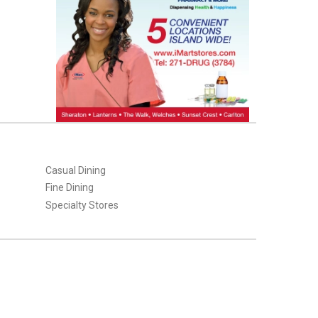
Casual Dining
Fine Dining
Specialty Stores