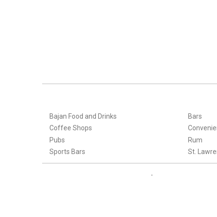
Bajan Food and Drinks
Bars
Coffee Shops
Convenie
Pubs
Rum
Sports Bars
St. Lawre