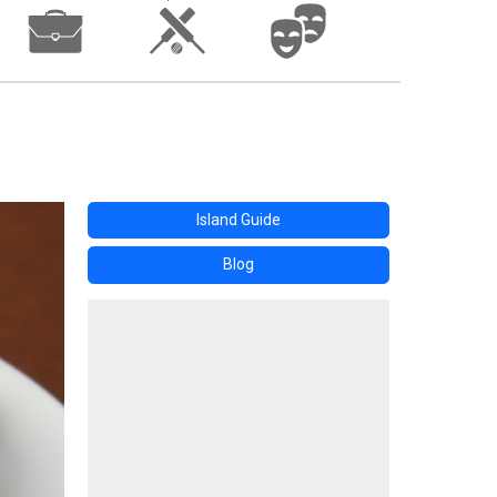
Island Guide
Blog