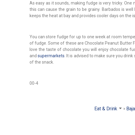
As easy as it sounds, making fudge is very tricky. One
this can cause the grain to be grainy. Barbados is well
keeps the heat at bay and provides cooler days on the is
You can store fudge for up to one week at room tempera
of fudge. Some of these are Chocolate Peanut Butter F
love the taste of chocolate you will enjoy chocolate 
and
supermarkets
. It is advised to make sure you dri
of the snack.
00-4
Eat & Drink
Baj