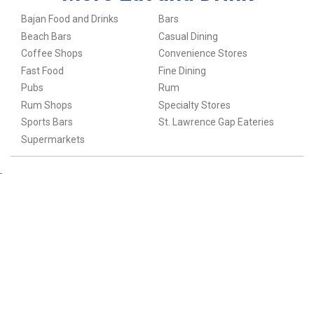
Bajan Food and Drinks
Bars
Beach Bars
Casual Dining
Coffee Shops
Convenience Stores
Fast Food
Fine Dining
Pubs
Rum
Rum Shops
Specialty Stores
Sports Bars
St. Lawrence Gap Eateries
Supermarkets