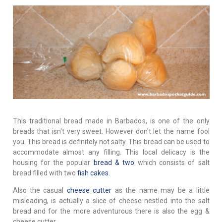
This traditional bread made in Barbados, is one of the only
breads that isn't very sweet. However don't let the name fool
you. This bread is definitely not salty. This bread can be used to
accommodate almost any filling. This local delicacy is the
housing for the popular
bread & two
which consists of salt
bread filled with two
fish cakes
.
Also the casual
cheese cutter
as the name may be a little
misleading, is actually a slice of cheese nestled into the salt
bread and for the more adventurous there is also the egg &
cheese cutter.