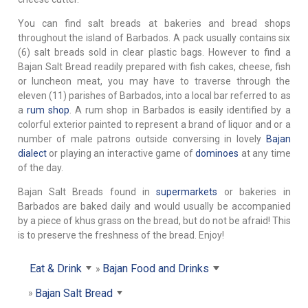
You can find salt breads at bakeries and bread shops
throughout the island of Barbados. A pack usually contains six
(6) salt breads sold in clear plastic bags. However to find a
Bajan Salt Bread readily prepared with fish cakes, cheese, fish
or luncheon meat, you may have to traverse through the
eleven (11) parishes of Barbados, into a local bar referred to as
a
rum shop
. A rum shop in Barbados is easily identified by a
colorful exterior painted to represent a brand of liquor and or a
number of male patrons outside conversing in lovely
Bajan
dialect
or playing an interactive game of
dominoes
at any time
of the day.
Bajan Salt Breads found in
supermarkets
or bakeries in
Barbados are baked daily and would usually be accompanied
by a piece of khus grass on the bread, but do not be afraid! This
is to preserve the freshness of the bread. Enjoy!
Eat & Drink
Bajan Food and Drinks
Bajan Salt Bread