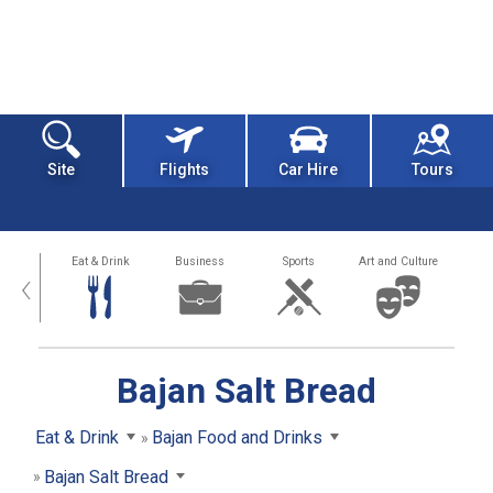
Site
Flights
Car Hire
Tours
alth
Eat & Drink
Business
Sports
Art and Culture
‹
Bajan Salt Bread
Eat & Drink
Bajan Food and Drinks
Bajan Salt Bread