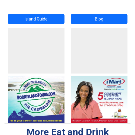
Island Guide
Blog
More Eat and Drink