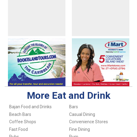
More Eat and Drink
Bajan Food and Drinks
Bars
Beach Bars
Casual Dining
Coffee Shops
Convenience Stores
Fast Food
Fine Dining
Pubs
Rum