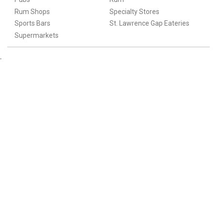
Rum Shops
Specialty Stores
Sports Bars
St. Lawrence Gap Eateries
Supermarkets