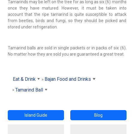
Tamarinds may be left on the tree for as long as six (6) months
once they have matured. However, it must be taken into
account that the ripe tamarind is quite susceptible to attack
from beetles, birds and fungi, so they should be picked and
stored under refrigeration.
Tamarind balls are sold in single packets or in packs of six (6).
No matter how they are sold you are guaranteed a great treat.
Eat & Drink
Bajan Food and Drinks
Tamarind Ball
Island Guide
Blog