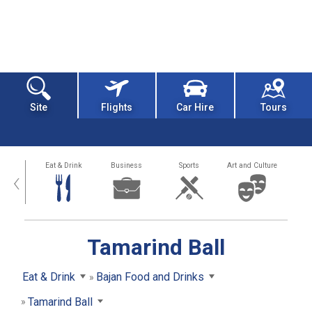
Site
Flights
Car Hire
Tours
alth
Eat & Drink
Business
Sports
Art and Culture
‹
Tamarind Ball
Eat & Drink
Bajan Food and Drinks
Tamarind Ball