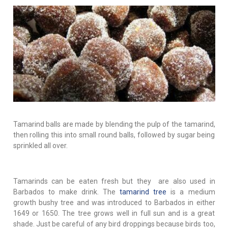
Tamarind balls are made by blending the pulp of the tamarind,
then rolling this into small round balls, followed by sugar being
sprinkled all over.
Tamarinds can be eaten fresh but they are also used in
Barbados to make drink. The
tamarind tree
is a medium
growth bushy tree and was introduced to Barbados in either
1649 or 1650. The tree grows well in full sun and is a great
shade. Just be careful of any bird droppings because birds too,