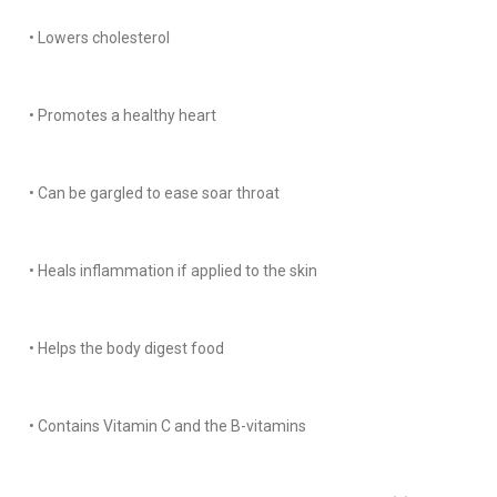
• Lowers cholesterol
• Promotes a healthy heart
• Can be gargled to ease soar throat
• Heals inflammation if applied to the skin
• Helps the body digest food
• Contains Vitamin C and the B-vitamins