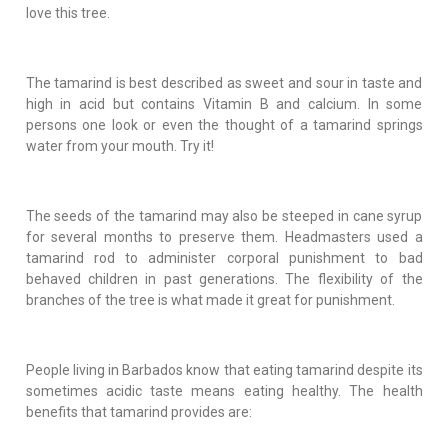
love this tree.
The tamarind is best described as sweet and sour in taste and
high in acid but contains Vitamin B and calcium. In some
persons one look or even the thought of a tamarind springs
water from your mouth. Try it!
The seeds of the tamarind may also be steeped in cane syrup
for several months to preserve them. Headmasters used a
tamarind rod to administer corporal punishment to bad
behaved children in past generations. The flexibility of the
branches of the tree is what made it great for punishment.
People living in Barbados know that eating tamarind despite its
sometimes acidic taste means eating healthy. The health
benefits that tamarind provides are: