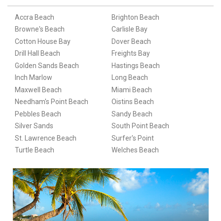
Accra Beach
Brighton Beach
Browne's Beach
Carlisle Bay
Cotton House Bay
Dover Beach
Drill Hall Beach
Freights Bay
Golden Sands Beach
Hastings Beach
Inch Marlow
Long Beach
Maxwell Beach
Miami Beach
Needham's Point Beach
Oistins Beach
Pebbles Beach
Sandy Beach
Silver Sands
South Point Beach
St. Lawrence Beach
Surfer's Point
Turtle Beach
Welches Beach