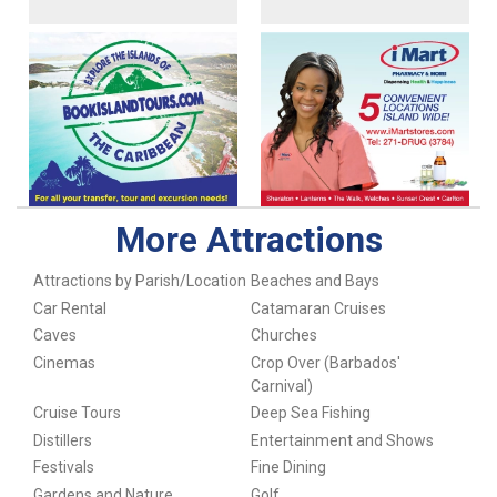
More Attractions
Attractions by Parish/Location
Beaches and Bays
Car Rental
Catamaran Cruises
Caves
Churches
Cinemas
Crop Over (Barbados'
Carnival)
Cruise Tours
Deep Sea Fishing
Distillers
Entertainment and Shows
Festivals
Fine Dining
Gardens and Nature
Golf