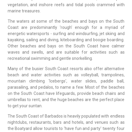
vegetation, and inshore reefs and tidal pools crammed with
marine treasures.
The waters at some of the beaches and bays on the South
Coast are predominantly 'rough' enough for a myriad of
energetic watersports - surfing and windsurfing, jet skiing and
kayaking, sailing and diving, kiteboarding and boogie boarding.
Other beaches and bays on the South Coast have calmer
waves and swells, and are suitable for activities such as
recreational swimming and gentle snorkelling.
Many of the busier South Coast resorts also offer alternative
beach and water activities such as volleyball, trampolines,
mountain climbing 'Icebergs', water slides, paddle ball,
parasailing, and pedalos, to name a few. Most of the beaches
on the South Coast have lifeguards, provide beach chairs and
umbrellas to rent, and the huge beaches are the perfect place
to get your suntan.
The South Coast of Barbados is heavily populated with endless
nightclubs, restaurants, bars and hotels, and venues such as
the Boatyard allow tourists to 'have fun and party' twenty four