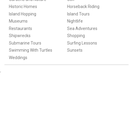
Historic Homes
Horseback Riding
Island Hopping
Island Tours
Museums
Nightlife
Restaurants
Sea Adventures
Shipwrecks
Shopping
Submarine Tours
Surfing Lessons
Swimming With Turtles
Sunsets
Weddings