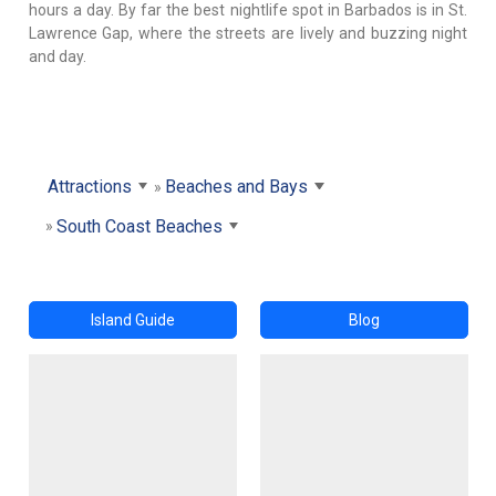
hours a day. By far the best nightlife spot in Barbados is in St.
Lawrence Gap, where the streets are lively and buzzing night
and day.
Attractions
Beaches and Bays
South Coast Beaches
Island Guide
Blog