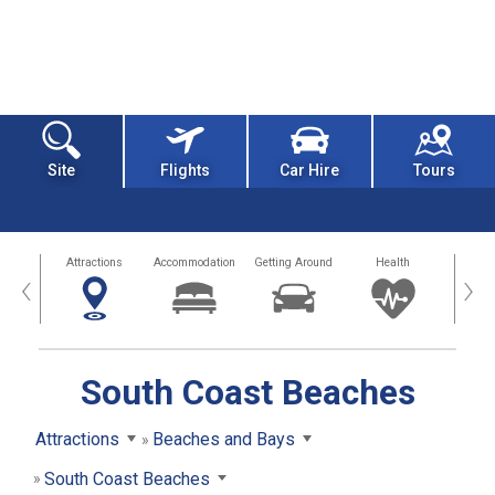
Site
Flights
Car Hire
Tours
tors
Attractions
Accommodation
Getting Around
Health
Eat &
‹
›
South Coast Beaches
Attractions
Beaches and Bays
South Coast Beaches