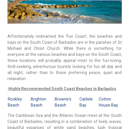
Affectionately nicknamed the 'Fun Coast', the beaches and
bays on the South Coast of Barbados are in the parishes of St
Michael and Christ Church. While there is something for
everyone at the various beaches and bays on the South Coast,
these locations will probably appeal most to the fun-loving,
thrill-seeking, adventurous tourists looking for fun all day and
all night, rather than to those preferring peace, quiet and
relaxation.
Highly Recommended South Coast Beaches in Barbados
Rockley
Brighton
Browne's
Carlisle
Cotton
Beach
Beach
Beach
Bay
House Bay
The Caribbean Sea and the Atlantic Ocean meet at the South
Coast of Barbados, resulting in a combination of lively waves,
beautiful expanses of white sand beaches, lush tropical