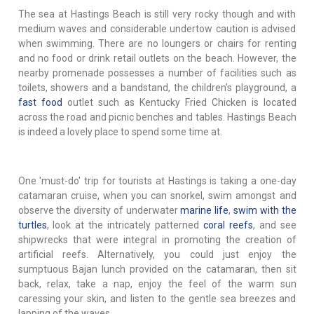
The sea at Hastings Beach is still very rocky though and with
medium waves and considerable undertow caution is advised
when swimming. There are no loungers or chairs for renting
and no food or drink retail outlets on the beach. However, the
nearby promenade possesses a number of facilities such as
toilets, showers and a bandstand, the children's playground, a
fast food
outlet such as Kentucky Fried Chicken is located
across the road and picnic benches and tables. Hastings Beach
is indeed a lovely place to spend some time at.
One 'must-do' trip for tourists at Hastings is taking a one-day
catamaran cruise, when you can snorkel, swim amongst and
observe the diversity of underwater
marine life
,
swim with the
turtles
, look at the intricately patterned
coral reefs
, and see
shipwrecks that were integral in promoting the creation of
artificial reefs. Alternatively, you could just enjoy the
sumptuous Bajan lunch provided on the catamaran, then sit
back, relax, take a nap, enjoy the feel of the warm sun
caressing your skin, and listen to the gentle sea breezes and
lapping of the waves.