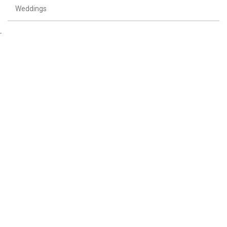
Weddings