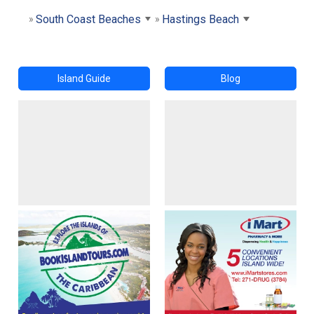
South Coast Beaches
Hastings Beach
Island Guide
Blog