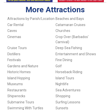
More Attractions
Attractions by Parish/Location
Beaches and Bays
Car Rental
Catamaran Cruises
Caves
Churches
Cinemas
Crop Over (Barbados'
Carnival)
Cruise Tours
Deep Sea Fishing
Distillers
Entertainment and Shows
Festivals
Fine Dining
Gardens and Nature
Golf
Historic Homes
Horseback Riding
Island Hopping
Island Tours
Museums
Nightlife
Restaurants
Sea Adventures
Shipwrecks
Shopping
Submarine Tours
Surfing Lessons
Swimming With Turtles
Sunsets