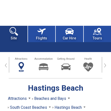
Site
Flights
Car Hire
Tours
tors
Attractions
Accommodation
Getting Around
Health
Eat &
‹
›
Hastings Beach
Attractions
Beaches and Bays
South Coast Beaches
Hastings Beach