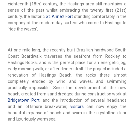
eighteenth (18th) century, the Hastings area still maintains a
sense of the past whilst embracing the twenty first (21st)
century, the historic
St. Anne's Fort
standing comfortably in the
company of the modern day surfers who come to Hastings to
'ride the waves'.
At one mile long, the recently built Brazilian hardwood South
Coast Boardwalk traverses the seafront from Rockley to
Hastings Rocks, and is the perfect place for an energetic jog,
early morning walk, or after dinner stroll. The project included a
renovation of Hastings Beach, the rocks there almost
completely eroded by wind and waves, and swimming
practically impossible. Since the development of the new
beach, created from sand dredged during construction work at
Bridgetown Port
, and the introduction of several headlands
and an offshore breakwater,
visitors
can now enjoy the
beautiful expanse of beach and swim in the crystalline clear
and luxuriously warm sea.