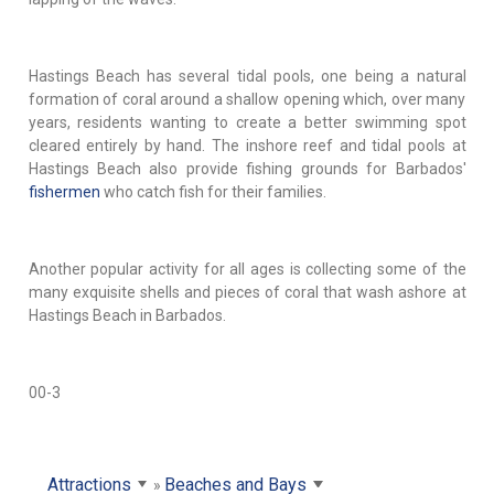
Hastings Beach has several tidal pools, one being a natural
formation of coral around a shallow opening which, over many
years, residents wanting to create a better swimming spot
cleared entirely by hand. The inshore reef and tidal pools at
Hastings Beach also provide fishing grounds for Barbados'
fishermen
who catch fish for their families.
Another popular activity for all ages is collecting some of the
many exquisite shells and pieces of coral that wash ashore at
Hastings Beach in Barbados.
00-3
Attractions
Beaches and Bays