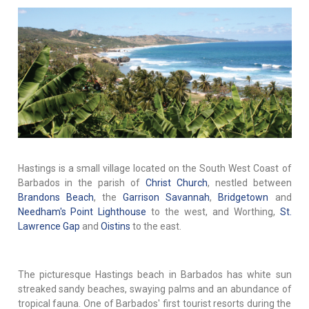
Hastings is a small village located on the South West Coast of
Barbados in the parish of
Christ Church
, nestled between
Brandons Beach
, the
Garrison Savannah
,
Bridgetown
and
Needham's Point Lighthouse
to the west, and Worthing,
St.
Lawrence Gap
and
Oistins
to the east.
The picturesque Hastings beach in Barbados has white sun
streaked sandy beaches, swaying palms and an abundance of
tropical fauna. One of Barbados' first tourist resorts during the