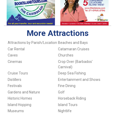
More Attractions
Attractions by Parish/Location
Beaches and Bays
Car Rental
Catamaran Cruises
Caves
Churches
Cinemas
Crop Over (Barbados'
Carnival)
Cruise Tours
Deep Sea Fishing
Distillers
Entertainment and Shows
Festivals
Fine Dining
Gardens and Nature
Golf
Historic Homes
Horseback Riding
Island Hopping
Island Tours
Museums
Nightlife