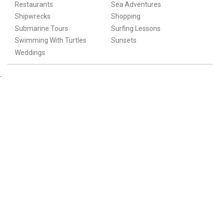
Restaurants
Sea Adventures
Shipwrecks
Shopping
Submarine Tours
Surfing Lessons
Swimming With Turtles
Sunsets
Weddings