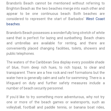
Brandon's Beach cannot be mentioned without referring to
Brighton Beach as the two beaches merge into each other and
appear to be one continuous beach. Both beaches are
considered to represent the start of Barbados'
West Coast
beaches
.
Brandon's Beach possesses a wonderfully long stretch of white
sand that is perfect for lazing and sunbathing. Beach chairs
and umbrellas are available for renting, and there are
conveniently placed changing facilities, toilets, showers and
public telephones.
The waters of the Caribbean Sea display every possible shade
of blue, from deep rich hues, to rich topaz, to clear and
transparent. There are a few rock and reef formations but the
water here is generally calm and safe for swimming. There is a
lifeguard on duty and further safety measures include a
number of beach security personnel.
If you'd like to try something more adventurous, why not try
one or more of the beach games or watersports, such as
volleyball, football and paddle tennis, or banana boat rides,