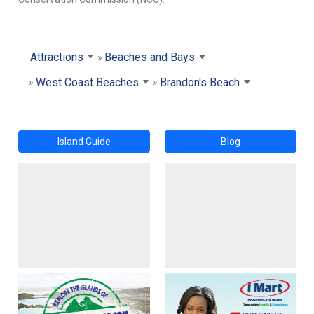
Attractions
Beaches and Bays
West Coast Beaches
Brandon's Beach
Island Guide
Blog