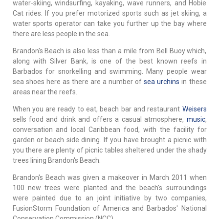
water-skiing, windsurfing, kayaking, wave runners, and Hobie
Cat rides. If you prefer motorized sports such as jet skiing, a
water sports operator can take you further up the bay where
there are less people in the sea.
Brandon's Beach is also less than a mile from Bell Buoy which,
along with Silver Bank, is one of the best known reefs in
Barbados for snorkelling and swimming. Many people wear
sea shoes here as there are a number of
sea urchins
in these
areas near the reefs.
When you are ready to eat, beach bar and restaurant
Weisers
sells food and drink and offers a casual atmosphere,
music
,
conversation and local Caribbean food, with the facility for
garden or beach side dining. If you have brought a picnic with
you there are plenty of picnic tables sheltered under the shady
trees lining Brandon's Beach.
Brandon's Beach was given a makeover in March 2011 when
100 new trees were planted and the beach's surroundings
were painted due to an joint initiative by two companies,
FusionStorm Foundation of America and Barbados' National
Conservation Commission (NCC).