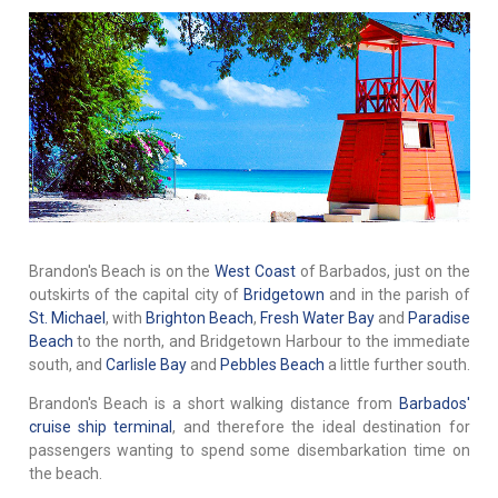
Brandon's Beach is on the
West Coast
of Barbados, just on the
outskirts of the capital city of
Bridgetown
and in the parish of
St. Michael
, with
Brighton Beach
,
Fresh Water Bay
and
Paradise
Beach
to the north, and Bridgetown Harbour to the immediate
south, and
Carlisle Bay
and
Pebbles Beach
a little further south.
Brandon's Beach is a short walking distance from
Barbados'
cruise ship terminal
, and therefore the ideal destination for
passengers wanting to spend some disembarkation time on
the beach.