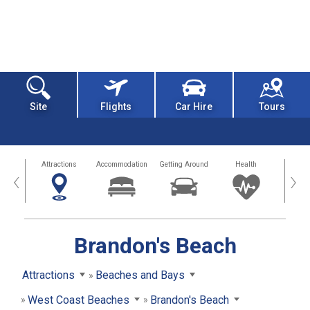
Site
Flights
Car Hire
Tours
tors
Attractions
Accommodation
Getting Around
Health
Eat &
‹
›
Brandon's Beach
Attractions
Beaches and Bays
West Coast Beaches
Brandon's Beach