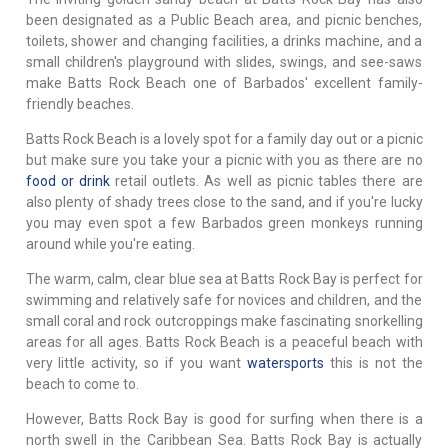
been designated as a Public Beach area, and picnic benches,
toilets, shower and changing facilities, a drinks machine, and a
small children's playground with slides, swings, and see-saws
make Batts Rock Beach one of Barbados' excellent family-
friendly beaches.
Batts Rock Beach is a lovely spot for a family day out or a picnic
but make sure you take your a picnic with you as there are no
food or drink
retail outlets. As well as picnic tables there are
also plenty of shady trees close to the sand, and if you're lucky
you may even spot a few Barbados green monkeys running
around while you're eating.
The warm, calm, clear blue sea at Batts Rock Bay is perfect for
swimming and relatively safe for novices and children, and the
small coral and rock outcroppings make fascinating snorkelling
areas for all ages. Batts Rock Beach is a peaceful beach with
very little activity, so if you want
watersports
this is not the
beach to come to.
However, Batts Rock Bay is good for surfing when there is a
north swell in the Caribbean Sea. Batts Rock Bay is actually