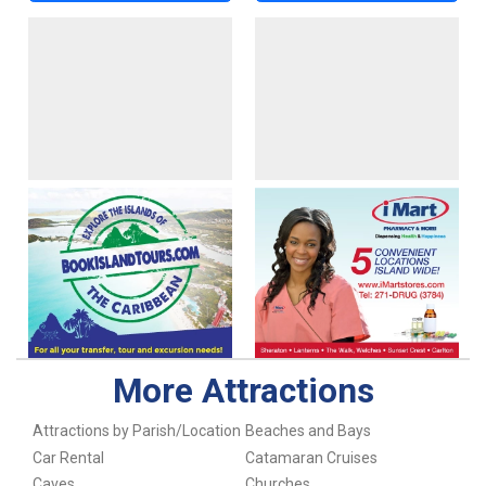
More Attractions
Attractions by Parish/Location
Beaches and Bays
Car Rental
Catamaran Cruises
Caves
Churches