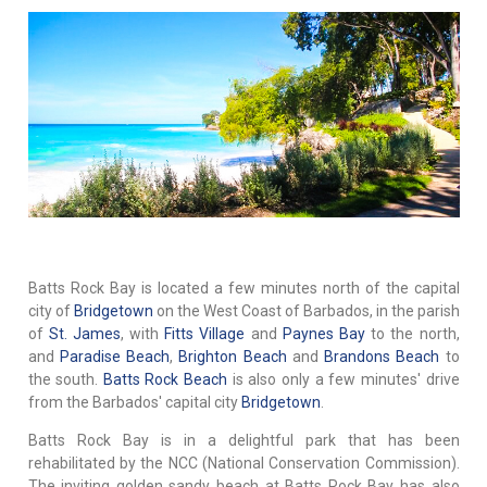
Batts Rock Bay is located a few minutes north of the capital
city of
Bridgetown
on the West Coast of Barbados, in the parish
of
St. James
, with
Fitts Village
and
Paynes Bay
to the north,
and
Paradise Beach
,
Brighton Beach
and
Brandons Beach
to
the south.
Batts Rock Beach
is also only a few minutes' drive
from the Barbados' capital city
Bridgetown
.
Batts Rock Bay is in a delightful park that has been
rehabilitated by the NCC (National Conservation Commission).
The inviting golden sandy beach at Batts Rock Bay has also