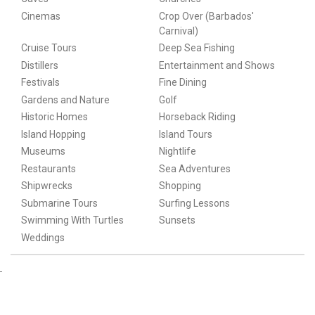
Cinemas
Crop Over (Barbados'
Carnival)
Cruise Tours
Deep Sea Fishing
Distillers
Entertainment and Shows
Festivals
Fine Dining
Gardens and Nature
Golf
Historic Homes
Horseback Riding
Island Hopping
Island Tours
Museums
Nightlife
Restaurants
Sea Adventures
Shipwrecks
Shopping
Submarine Tours
Surfing Lessons
Swimming With Turtles
Sunsets
Weddings