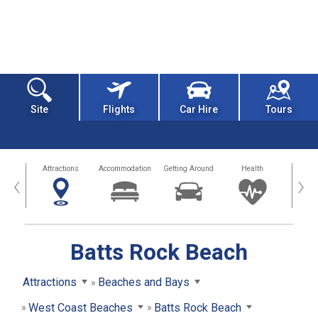
Site
Flights
Car Hire
Tours
tors
Attractions
Accommodation
Getting Around
Health
Eat &
‹
›
Batts Rock Beach
Attractions
Beaches and Bays
West Coast Beaches
Batts Rock Beach