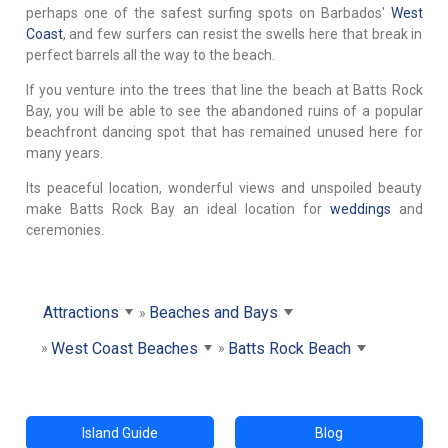
perhaps one of the safest surfing spots on Barbados'
West
Coast
, and few surfers can resist the swells here that break in
perfect barrels all the way to the beach.
If you venture into the trees that line the beach at Batts Rock
Bay, you will be able to see the abandoned ruins of a popular
beachfront dancing spot that has remained unused here for
many years.
Its peaceful location, wonderful views and unspoiled beauty
make Batts Rock Bay an ideal location for
weddings
and
ceremonies.
Attractions
Beaches and Bays
West Coast Beaches
Batts Rock Beach
Island Guide
Blog