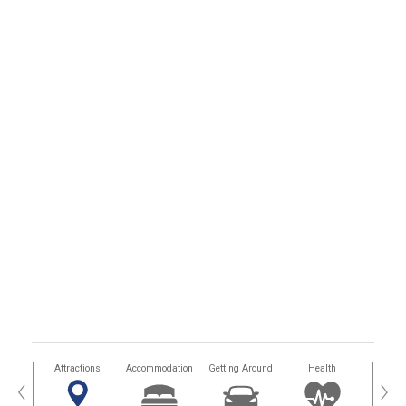
tors
Attractions
Accommodation
Getting Around
Health
Eat &
‹
›