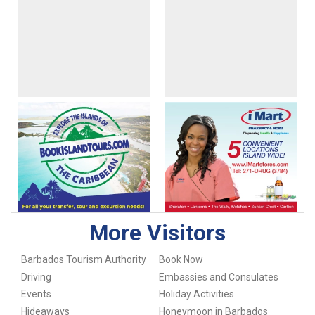
More Visitors
Barbados Tourism Authority
Book Now
Driving
Embassies and Consulates
Events
Holiday Activities
Hideaways
Honeymoon in Barbados