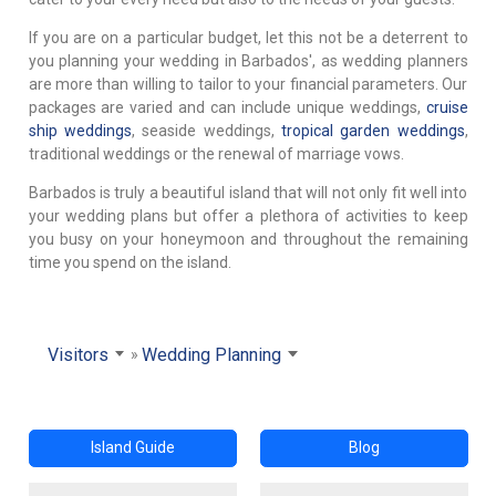
If you are on a particular budget, let this not be a deterrent to
you planning your wedding in Barbados', as wedding planners
are more than willing to tailor to your financial parameters. Our
packages are varied and can include unique weddings,
cruise
ship weddings
, seaside weddings,
tropical garden weddings
,
traditional weddings or the renewal of marriage vows.
Barbados is truly a beautiful island that will not only fit well into
your wedding plans but offer a plethora of activities to keep
you busy on your honeymoon and throughout the remaining
time you spend on the island.
Visitors
Wedding Planning
Island Guide
Blog