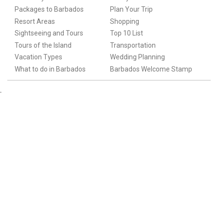
Packages to Barbados
Plan Your Trip
Resort Areas
Shopping
Sightseeing and Tours
Top 10 List
Tours of the Island
Transportation
Vacation Types
Wedding Planning
What to do in Barbados
Barbados Welcome Stamp