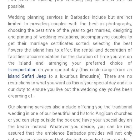
possible.
Wedding planning services in Barbados include but are not
limited to providing couples with the best in photography,
choosing the best time of the year to get married, designing
and printing of wedding invitations, accompanying couples to
get their marriage certificates sorted, selecting the best
flowers the island has to offer, the rental and decoration of
facilities, accommodation for the duration of time you are on
the island and arranging your preferred choice of
transportation
on your special day (this could range from an
Island Safari Jeep
to a luxurious limousine). There are no
restrictions to what you want as this is your special day and it is
our duty to ensure you live out the wedding day you've been
dreaming of.
Our planning services also include offering you the traditional
wedding in one of our beautiful and historic Anglican churches
or you can step outside the box and have your special day on
the beach instead. Whatever you decide, you can be rest
assured that the ambience Barbados provides will not only
cater to your every need but also to the needs of your guests.