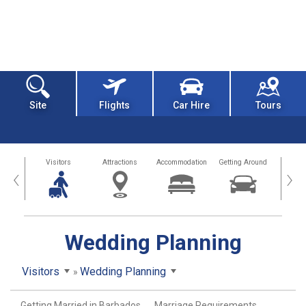
Site
Flights
Car Hire
Tours
sland
Visitors
Attractions
Accommodation
Getting Around
Hea
‹
›
Wedding Planning
Visitors
Wedding Planning
Getting Married in Barbados
Marriage Requirements