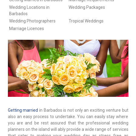
Wedding Locations in
Wedding Packages
Barbados
Wedding Photographers
Tropical Weddings
Marriage Licences
Getting married
in Barbados is not only an exciting venture but
also an easy process to undertake. You can easily stay where
you are and be rest assured that the professional wedding
planners on the island will ably provide a wide range of services
that cater to making your wedding day as stress free as