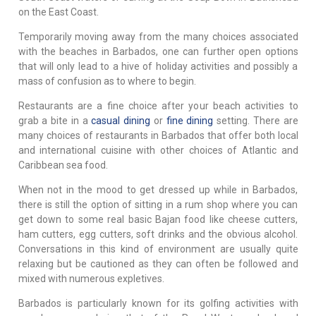
on the East Coast.
Temporarily moving away from the many choices associated
with the beaches in Barbados, one can further open options
that will only lead to a hive of holiday activities and possibly a
mass of confusion as to where to begin.
Restaurants are a fine choice after your beach activities to
grab a bite in a
casual dining
or
fine dining
setting. There are
many choices of restaurants in Barbados that offer both local
and international cuisine with other choices of Atlantic and
Caribbean sea food.
When not in the mood to get dressed up while in Barbados,
there is still the option of sitting in a rum shop where you can
get down to some real basic Bajan food like cheese cutters,
ham cutters, egg cutters, soft drinks and the obvious alcohol.
Conversations in this kind of environment are usually quite
relaxing but be cautioned as they can often be followed and
mixed with numerous expletives.
Barbados is particularly known for its golfing activities with