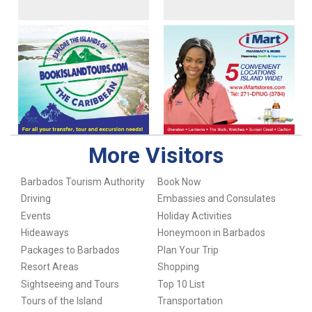
More Visitors
Barbados Tourism Authority
Book Now
Driving
Embassies and Consulates
Events
Holiday Activities
Hideaways
Honeymoon in Barbados
Packages to Barbados
Plan Your Trip
Resort Areas
Shopping
Sightseeing and Tours
Top 10 List
Tours of the Island
Transportation