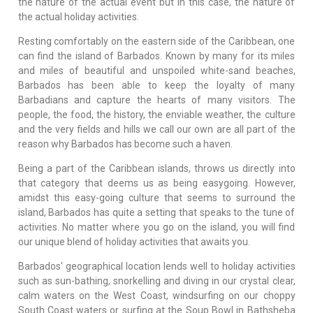
the nature of the actual event but in this case, the nature of
the actual holiday activities.
Resting comfortably on the eastern side of the Caribbean, one
can find the island of Barbados. Known by many for its miles
and miles of beautiful and unspoiled white-sand beaches,
Barbados has been able to keep the loyalty of many
Barbadians and capture the hearts of many visitors. The
people, the food, the history, the enviable weather, the culture
and the very fields and hills we call our own are all part of the
reason why Barbados has become such a haven.
Being a part of the Caribbean islands, throws us directly into
that category that deems us as being easygoing. However,
amidst this easy-going culture that seems to surround the
island, Barbados has quite a setting that speaks to the tune of
activities. No matter where you go on the island, you will find
our unique blend of holiday activities that awaits you.
Barbados' geographical location lends well to holiday activities
such as sun-bathing, snorkelling and diving in our crystal clear,
calm waters on the West Coast, windsurfing on our choppy
South Coast waters or surfing at the Soup Bowl in Bathsheba