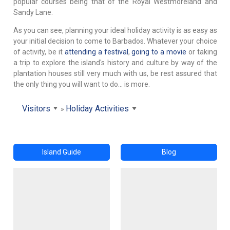
popular courses being that of the Royal Westmoreland and
Sandy Lane.
As you can see, planning your ideal holiday activity is as easy as
your initial decision to come to Barbados. Whatever your choice
of activity, be it
attending a festival
,
going to a movie
or taking
a trip to explore the island's history and culture by way of the
plantation houses still very much with us, be rest assured that
the only thing you will want to do... is more.
Visitors
Holiday Activities
Island Guide
Blog