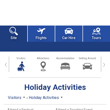
Site
Flights
Car Hire
Tours
sland
Visitors
Attractions
Accommodation
Getting Around
Hea
‹
›
Holiday Activities
Visitors
Holiday Activities
Attend a Festival
Attend a Sporting Event