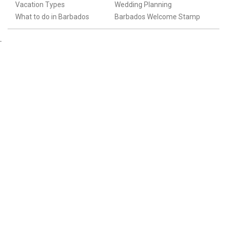
Vacation Types
Wedding Planning
What to do in Barbados
Barbados Welcome Stamp