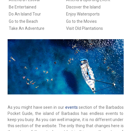
Be Entertained
Discover the Island
Do An Island Tour
Enjoy Watersports
Go to the Beach
Go to the Movies
Take An Adventure
Visit Old Plantations
As you might have seen in our
events
section of the Barbados
Pocket Guide, the island of Barbados has endless events to
keep you busy. As you can well imagine, it is no different under
this section of the website. The only thing that changes here is