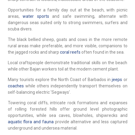
Opportunities for a family day out at the beach, with picnic
areas,
water sports
and safe swimming, alternate with
dangerous seas suited only to strong swimmers, surfers and
scuba divers.
The black bellied sheep, goats and cows in the more remote
rural areas make preferable, and more visible, companions to
the jagged rocks and sharp
coral reefs
often found in the sea.
Local craftspeople demonstrate traditional skills on the beach
while other Bajan workers toil at the modern cement plant.
Many tourists explore the North Coast of Barbados in
jeeps
or
coaches
while others independently transport themselves on
self-balancing electric 'Segways'.
Towering coral cliffs, intricate rock formations and expanses
of rolling forested hills offer ground level photographic
opportunities, while sea caves, blowholes, shipwrecks and
aquatic flora and fauna
provide alternative and less captured
underground and undersea material.