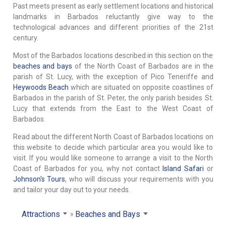
Past meets present as early settlement locations and historical
landmarks in Barbados reluctantly give way to the
technological advances and different priorities of the 21st
century.
Most of the Barbados locations described in this section on the
beaches and bays
of the North Coast of Barbados are in the
parish of St. Lucy, with the exception of Pico Teneriffe and
Heywoods Beach
which are situated on opposite coastlines of
Barbados in the parish of St. Peter, the only parish besides St.
Lucy that extends from the East to the West Coast of
Barbados.
Read about the different North Coast of Barbados locations on
this website to decide which particular area you would like to
visit. If you would like someone to arrange a visit to the North
Coast of Barbados for you, why not contact
Island Safari
or
Johnson's Tours
, who will discuss your requirements with you
and tailor your day out to your needs.
Attractions
Beaches and Bays