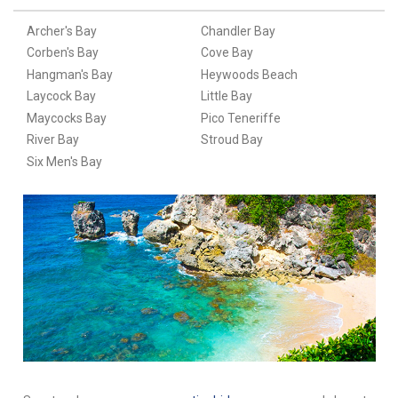
Archer's Bay
Chandler Bay
Corben's Bay
Cove Bay
Hangman's Bay
Heywoods Beach
Laycock Bay
Little Bay
Maycocks Bay
Pico Teneriffe
River Bay
Stroud Bay
Six Men's Bay