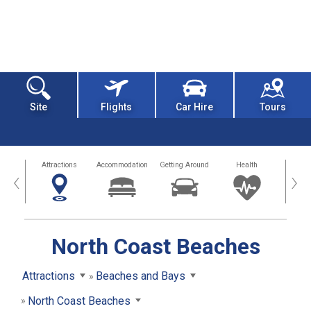
Site
Flights
Car Hire
Tours
tors
Attractions
Accommodation
Getting Around
Health
Eat &
‹
›
North Coast Beaches
Attractions
Beaches and Bays
North Coast Beaches