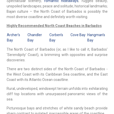
Spectacular scenery;
romantic hideaways
; rugged beauty;
unspoiled landscapes; peace and solitude; historical landmarks;
Bajan culture – the North Coast of Barbados is possibly the
most diverse coastline and definitely worth visiting.
Highly Recommended North Coast Beaches in Barbados
Archer's
Chandler
Corben's
Cove Bay
Hangman's
Bay
Bay
Bay
Bay
The North Coast of Barbados (or, as I like to call it, Barbados'
'Serendipity' Coast), is brimming with opposites and surprise
discoveries.
There are two distinct sides of the North Coast of Barbados -
the West Coast with its Caribbean Sea coastline, and the East
Coast with its Atlantic Ocean coastline.
Rural, undeveloped, windswept terrain unfolds into exhilarating
cliff top locations with unsurpassed panoramic views of the
sea.
Picturesque bays and stretches of white sandy beach provide
sharp contrast to isolated, inaccessible areas of the coastline.