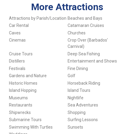
More Attractions
Attractions by Parish/Location
Beaches and Bays
Car Rental
Catamaran Cruises
Caves
Churches
Cinemas
Crop Over (Barbados'
Carnival)
Cruise Tours
Deep Sea Fishing
Distillers
Entertainment and Shows
Festivals
Fine Dining
Gardens and Nature
Golf
Historic Homes
Horseback Riding
Island Hopping
Island Tours
Museums
Nightlife
Restaurants
Sea Adventures
Shipwrecks
Shopping
Submarine Tours
Surfing Lessons
Swimming With Turtles
Sunsets