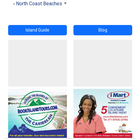
North Coast Beaches
Island Guide
Blog