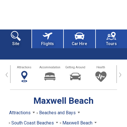
Site
Flights
Car Hire
Tours
tors
Attractions
Accommodation
Getting Around
Health
Eat &
‹
›
Maxwell Beach
Attractions
Beaches and Bays
South Coast Beaches
Maxwell Beach