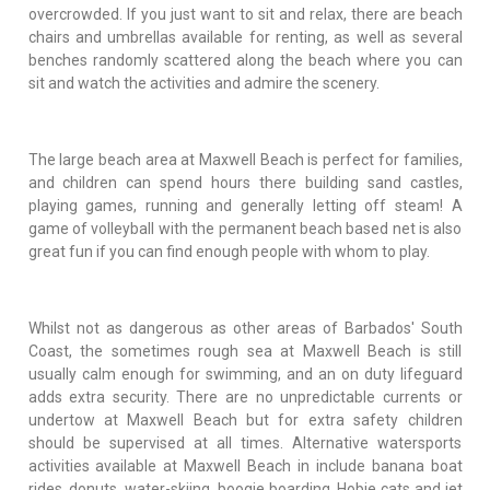
overcrowded. If you just want to sit and relax, there are beach
chairs and umbrellas available for renting, as well as several
benches randomly scattered along the beach where you can
sit and watch the activities and admire the scenery.
The large beach area at Maxwell Beach is perfect for families,
and children can spend hours there building sand castles,
playing games, running and generally letting off steam! A
game of volleyball with the permanent beach based net is also
great fun if you can find enough people with whom to play.
Whilst not as dangerous as other areas of Barbados' South
Coast, the sometimes rough sea at Maxwell Beach is still
usually calm enough for swimming, and an on duty lifeguard
adds extra security. There are no unpredictable currents or
undertow at Maxwell Beach but for extra safety children
should be supervised at all times. Alternative watersports
activities available at Maxwell Beach in include banana boat
rides, donuts, water-skiing, boogie boarding, Hobie cats and jet