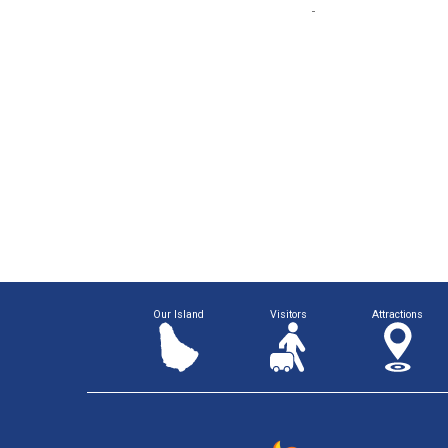
Our Island
Visitors
Attractions