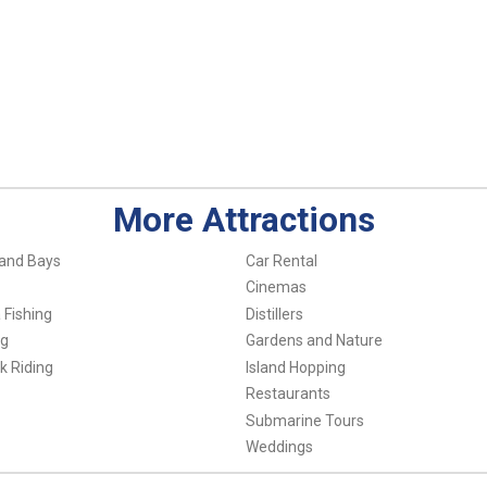
More Attractions
and Bays
Car Rental
Cinemas
 Fishing
Distillers
ng
Gardens and Nature
k Riding
Island Hopping
Restaurants
Submarine Tours
Weddings