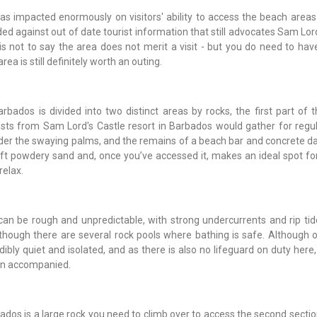
s impacted enormously on visitors' ability to access the beach areas
d against out of date tourist information that still advocates Sam Lor
s is not to say the area does not merit a visit - but you do need to have
a is still definitely worth an outing.
ados is divided into two distinct areas by rocks, the first part of 
ts from Sam Lord's Castle resort in Barbados would gather for regu
der the swaying palms, and the remains of a beach bar and concrete da
 soft powdery sand and, once you’ve accessed it, makes an ideal spot for
relax.
an be rough and unpredictable, with strong undercurrents and rip tid
hough there are several rock pools where bathing is safe. Although o
ibly quiet and isolated, and as there is also no lifeguard on duty here, 
en accompanied.
rbados is a large rock you need to climb over to access the second sect