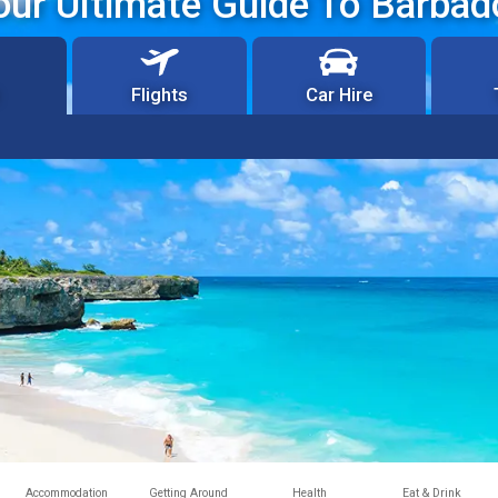
our Ultimate Guide To Barbad
Flights
Car Hire
Accommodation
Getting Around
Health
Eat & Drink