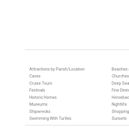
Attractions by Parish/Location
Beaches 
Caves
Churches
Cruise Tours
Deep Sea
Festivals
Fine Dini
Historic Homes
Horsebac
Museums
Nightlife
Shipwrecks
Shopping
Swimming With Turtles
Sunsets