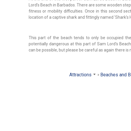
Lord's Beach in Barbados. There are some wooden steps t
fitness or mobility difficulties. Once in this second s
location of a captive shark and fittingly named 'Shark's H
This part of the beach tends to only be occupied the
potentially dangerous at this part of Sam Lord's Bea
can be possible, but please be careful as again there is 
Attractions
Beaches and B