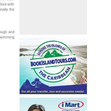
itors with
inally the
rough and
 swimming