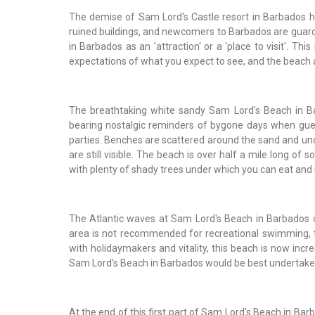
The demise of Sam Lord's Castle resort in Barbados ha
ruined buildings, and newcomers to Barbados are guarde
in Barbados as an 'attraction' or a 'place to visit'. Thi
expectations of what you expect to see, and the beach are
The breathtaking white sandy Sam Lord's Beach in Barb
bearing nostalgic reminders of bygone days when gues
parties. Benches are scattered around the sand and un
are still visible. The beach is over half a mile long of
with plenty of shady trees under which you can eat and 
The Atlantic waves at Sam Lord's Beach in Barbados c
area is not recommended for recreational swimming, t
with holidaymakers and vitality, this beach is now incred
Sam Lord's Beach in Barbados would be best undertak
At the end of this first part of Sam Lord's Beach in Ba