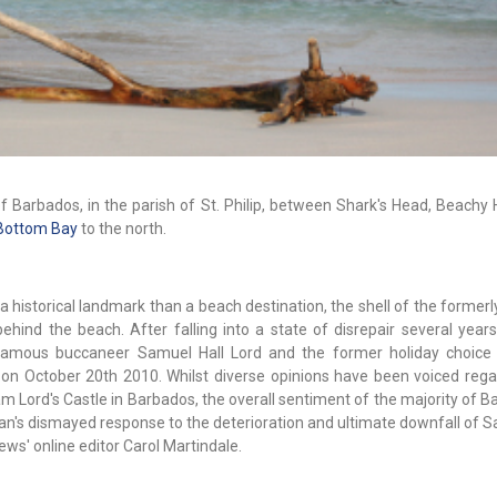
f Barbados, in the parish of St. Philip, between Shark's Head, Beachy
Bottom Bay
to the north.
historical landmark than a beach destination, the shell of the formerl
ehind the beach. After falling into a state of disrepair several years
 famous buccaneer Samuel Hall Lord and the former holiday choic
re on October 20th 2010. Whilst diverse opinions have been voiced rega
m Lord's Castle in Barbados, the overall sentiment of the majority of 
ajan's dismayed response to the deterioration and ultimate downfall of 
ews' online editor Carol Martindale.