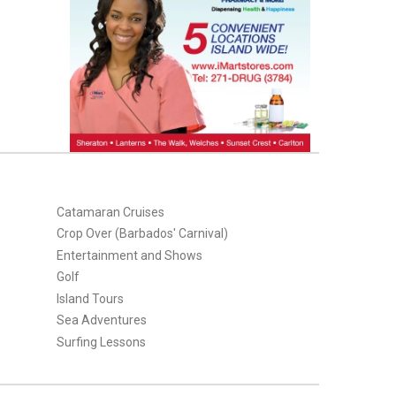
Catamaran Cruises
Crop Over (Barbados' Carnival)
Entertainment and Shows
Golf
Island Tours
Sea Adventures
Surfing Lessons