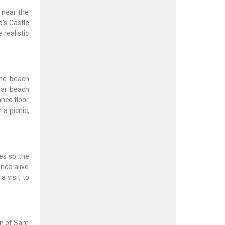
 near the
d's Castle
 realistic
the beach
lar beach
nce floor
 a picnic,
es so the
nce alive
a visit to
ion of Sam