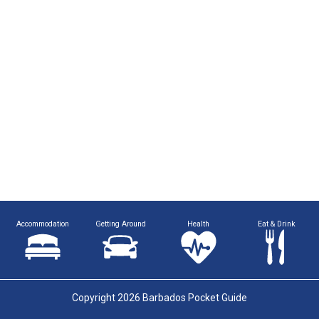
Accommodation
Getting Around
Health
Eat & Drink
Copyright 2026 Barbados Pocket Guide