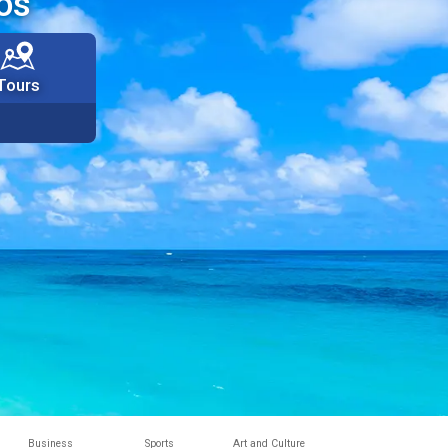
os
Tours
Business
Sports
Art and Culture