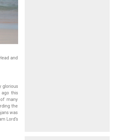
 Head and
y glorious
 ago this
e of many
rding the
Bajans was
Sam Lord's