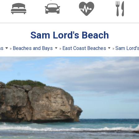
Sam Lord's Beach
ns
Beaches and Bays
East Coast Beaches
Sam Lord'