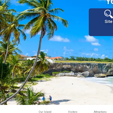
Y
Site
Our Island
Visitors
Attractions