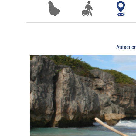
Attractio