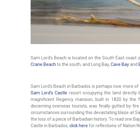
Sam Lord's Beach is located on the South East coast o
Crane Beach
to the south, and Long Bay,
Cave Bay
and
Sam Lord's Beach in Barbados is perhaps now more of a 
Sam Lord's Castle
resort occupying the land directly b
magnificent Regency mansion, built in 1820 by the
discerning overseas tourists, was finally gutted by fi
circumstances surrounding this devastating blaze at Sa
the loss of a piece of Barbadian history. To read one B
Castle in Barbados,
click here
for reflections of Nation N