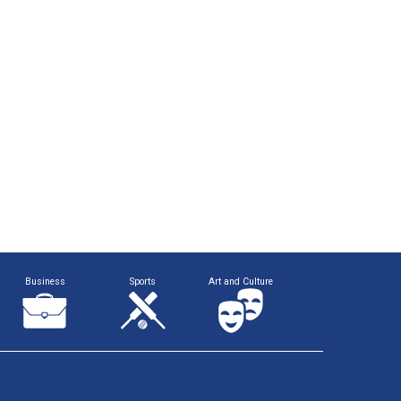
Business
Sports
Art and Culture