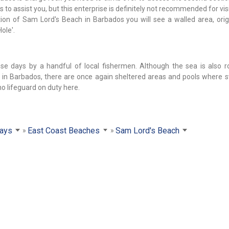
o assist you, but this enterprise is definitely not recommended for vis
ection of Sam Lord's Beach in Barbados you will see a walled area, orig
ole'.
se days by a handful of local fishermen. Although the sea is also 
ch in Barbados, there are once again sheltered areas and pools where
no lifeguard on duty here.
ays
East Coast Beaches
Sam Lord's Beach