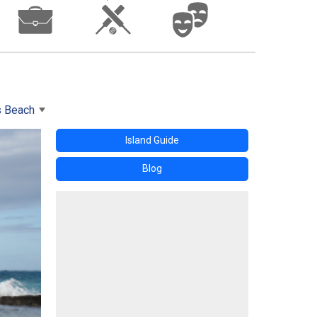
s Beach
Island Guide
Blog