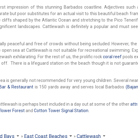
irst impression of this stunning Barbados coastline. Adjectives such 
te but poor substitutes for an actual visit to this beautiful beach fra
 cliffs shaped by the Atlantic Ocean and stretching to the Pico Teneri
ficent landscapes. Cattlewash is definitely a popular and must see
ally peaceful and free of crowds without being secluded. However, the
open sea at Cattlewash is not suitable for recreational swimming. Ex
wash exhilarating. For the rest of us, the prolific rock
coral reef
pools e
 off. There is a lifeguard station on the beach though it is not guaran
ea is generally not recommended for very young children. Several nea
Bar & Restaurant
is 150 yards away and serves local Barbados
(Bajan
 Cattlewash is perhaps best included in a day out at some of the other
attr
Flower Forest
and
Cotton Tower Signal Station
.
d Bays
East Coast Beaches
Cattlewash