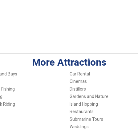
More Attractions
and Bays
Car Rental
Cinemas
 Fishing
Distillers
ng
Gardens and Nature
k Riding
Island Hopping
Restaurants
Submarine Tours
Weddings