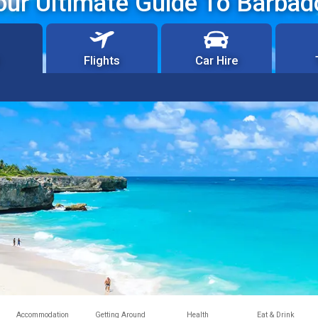
our Ultimate Guide To Barbad
Flights
Car Hire
Accommodation
Getting Around
Health
Eat & Drink