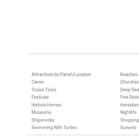
Attractions by Parish/Location
Beaches 
Caves
Churches
Cruise Tours
Deep Sea
Festivals
Fine Dini
Historic Homes
Horsebac
Museums
Nightlife
Shipwrecks
Shopping
Swimming With Turtles
Sunsets