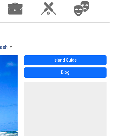
wash
Island Guide
Blog