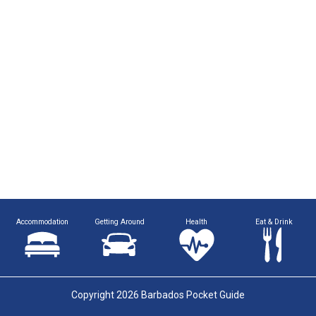
Accommodation
Getting Around
Health
Eat & Drink
Copyright 2026 Barbados Pocket Guide