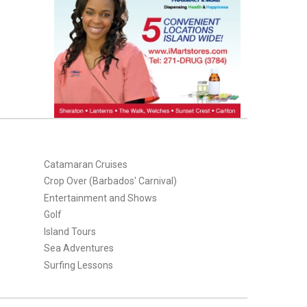
Catamaran Cruises
Crop Over (Barbados' Carnival)
Entertainment and Shows
Golf
Island Tours
Sea Adventures
Surfing Lessons