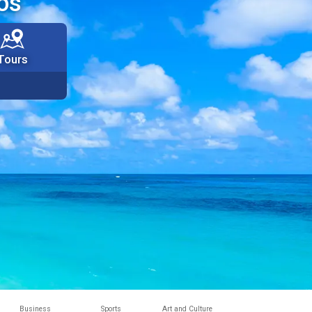
os
Tours
Business
Sports
Art and Culture