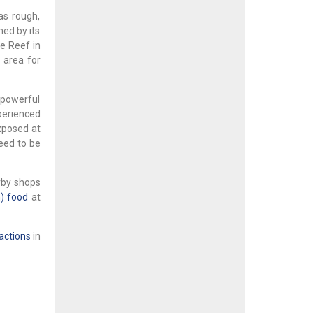
as rough,
med by its
fe Reef in
 area for
 powerful
perienced
xposed at
teed to be
rby shops
) food
at
actions
in