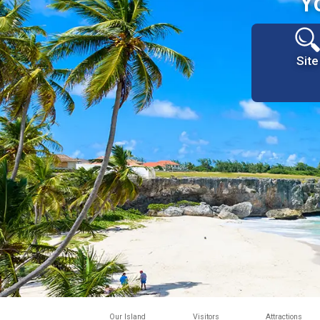
Y
Site
Our Island
Visitors
Attractions