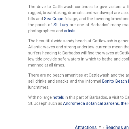
The drive to Cattlewash continues to give visitors a f
rugged, breathtaking, dramatic and windswept are accura
hills and
Sea Grape
foliage, and the towering limestone
the parish of
St. Lucy
are one of Barbados' many magni
photographers and
artists
.
The beautiful wide sandy beach at Cattlewash is gener
Atlantic waves and strong undertow currents mean the 
surfers heading to Barbados will find the waves at Cattle
low tide provide safe waters in which to bathe and cool
manned at all times.
There are no beach amenities at Cattlewash and the ar
sell drinks and snacks and the informal
Bonito Beach 
lunchtimes.
With no large
hotels
in this part of Barbados, a visit to
St. Joseph such as
Andromeda Botanical Gardens
,
the 
Attractions
Beaches an