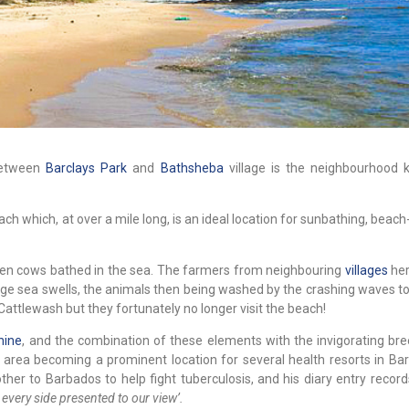
between
Barclays Park
and
Bathsheba
village is the neighbourhood
ach which, at over a mile long, is an ideal location for sunbathing, bea
hen cows bathed in the sea. The farmers from neighbouring
villages
her
rge sea swells, the animals then being washed by the crashing waves to
of Cattlewash but they fortunately no longer visit the beach!
hine
, and the combination of these elements with the invigorating br
 area becoming a prominent location for several health resorts in Bar
ther to Barbados to help fight tuberculosis, and his diary entry recor
 every side presented to our view’.