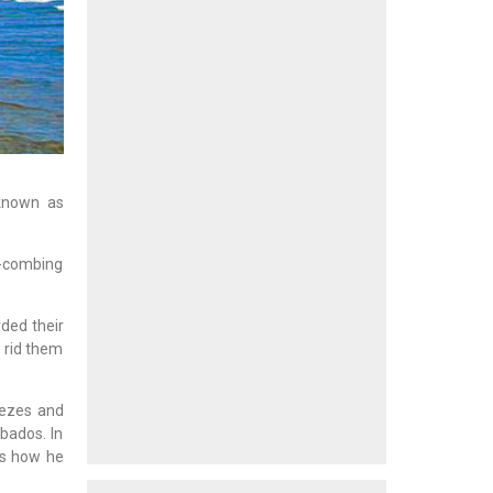
 known as
ch-combing
ded their
 rid them
eezes and
bados. In
ds how he