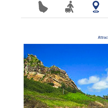
Attrac