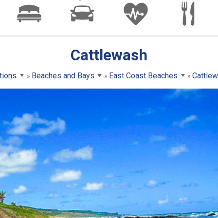
Cattlewash
tions
Beaches and Bays
East Coast Beaches
Cattle