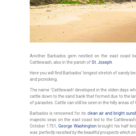
Another Barbados gem nestled on the east coast 
Cattlewash, also in the parish of
St. Joseph
.
Here you will find Barbados' longest stretch of sandy be
and picnicking.
The name 'Cattlewash' developed in the olden days w
cattle down to the sand bank that formed due to the la
of parasites. Cattle can still be seen in the hilly areas 
Barbados is renowned for its
clean air and bright suns
majestic seas on the east coast led to the Cattlewash
October 1751,
George Washington
brought his half-bro
was
'perfectly ravished by the beautiful prospects which on