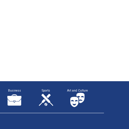
Business
Sports
Art and Culture