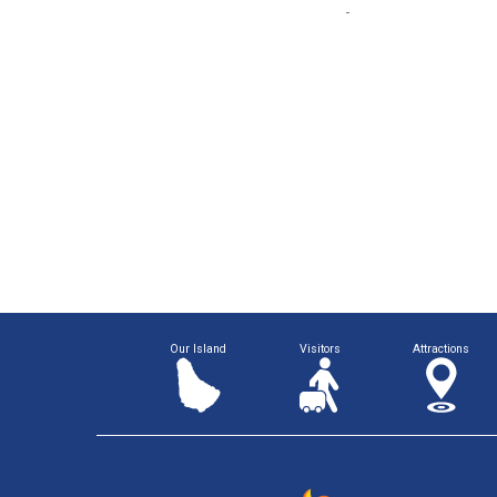
Our Island
Visitors
Attractions