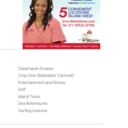
Catamaran Cruises
Crop Over (Barbados' Carnival)
Entertainment and Shows
Golf
Island Tours
Sea Adventures
Surfing Lessons