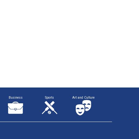
Business
Sports
Art and Culture