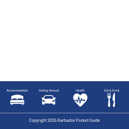
Accommodation
Getting Around
Health
Eat & Drink
Copyright 2026 Barbados Pocket Guide