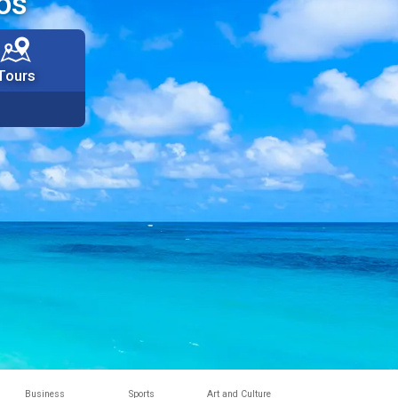
os
Tours
Business
Sports
Art and Culture