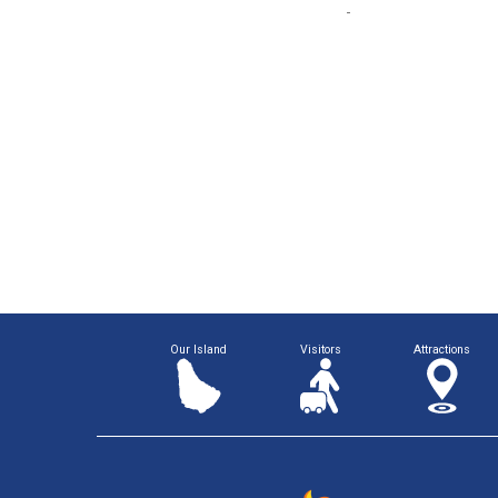
Our Island
Visitors
Attractions