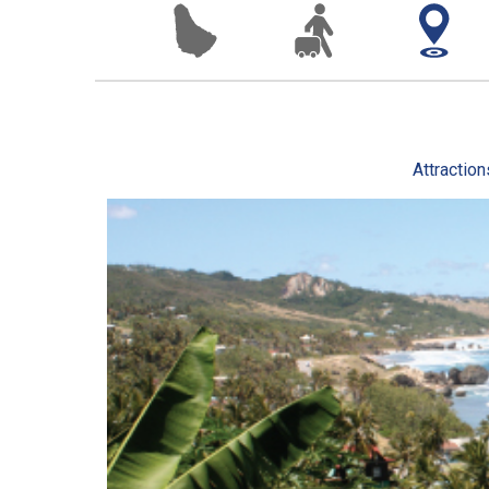
Attraction