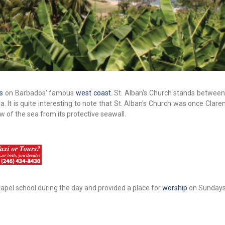
s
on Barbados' famous
west coast
. St. Alban's Church stands betwee
It is quite interesting to note that St. Alban's Church was once Clare
ew of the sea from its protective seawall.
hapel school during the day and provided a place for
worship
on Sundays