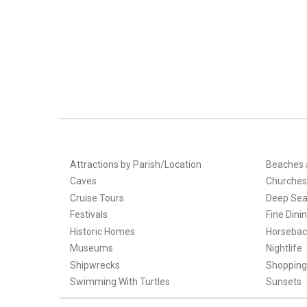
Attractions by Parish/Location
Beaches 
Caves
Churches
Cruise Tours
Deep Sea
Festivals
Fine Dini
Historic Homes
Horsebac
Museums
Nightlife
Shipwrecks
Shopping
Swimming With Turtles
Sunsets