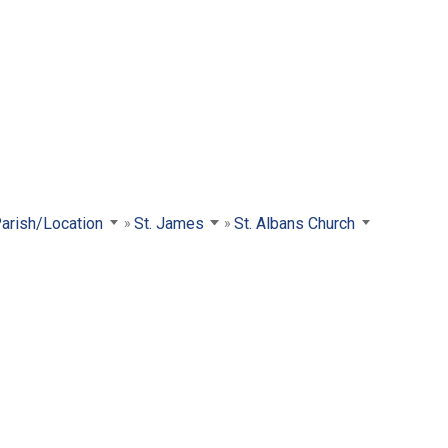
Parish/Location
St. James
St. Albans Church