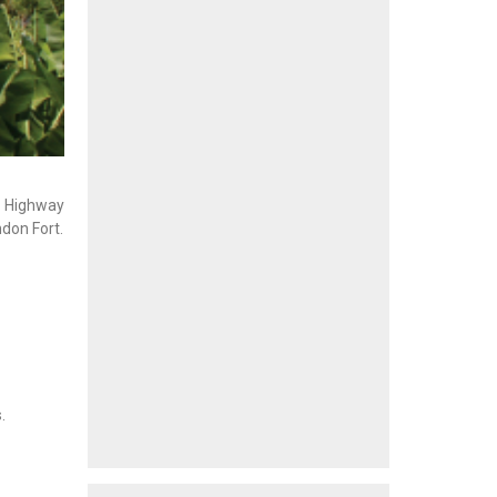
n Highway
ndon Fort.
.