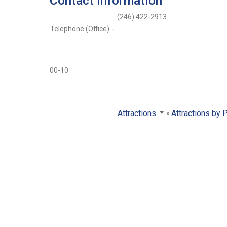
Contact Information
(246) 422-2913
Telephone (Office)
-
00-10
Attractions
Attractions by 