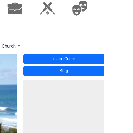
s Church
Island Guide
Blog