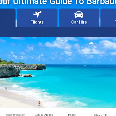
our Ultimate Guide To Barbad
Flights
Car Hire
Accommodation
Getting Around
Health
Eat & Drink