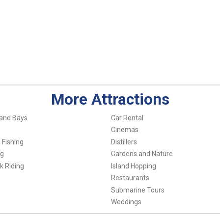
More Attractions
and Bays
Car Rental
Cinemas
 Fishing
Distillers
ng
Gardens and Nature
k Riding
Island Hopping
Restaurants
Submarine Tours
Weddings