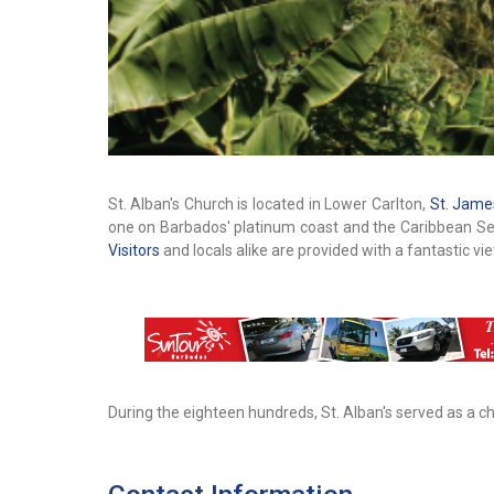
St. Alban's Church is located in Lower Carlton,
St. Jame
one on Barbados' platinum coast and the Caribbean Sea. 
Visitors
and locals alike are provided with a fantastic vi
During the eighteen hundreds, St. Alban's served as a c