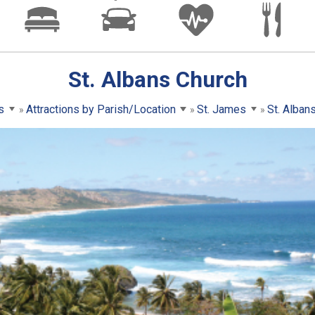
St. Albans Church
s
Attractions by Parish/Location
St. James
St. Alban