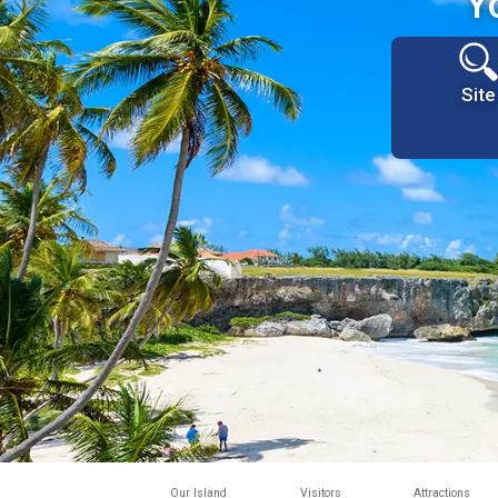
Y
Site
Our Island
Visitors
Attractions