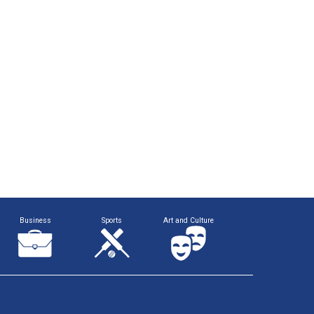
Business
Sports
Art and Culture