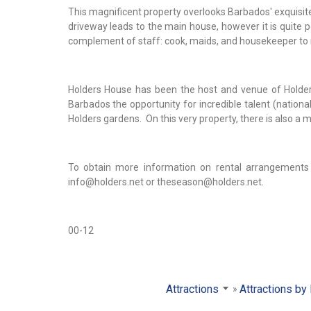
This magnificent property overlooks Barbados' exquisite
driveway leads to the main house, however it is quite po
complement of staff: cook, maids, and housekeeper to
Holders House has been the host and venue of Holders
Barbados the opportunity for incredible talent (national
Holders gardens. On this very property, there is also a 
To obtain more information on rental arrangements
info@holders.net or theseason@holders.net.
00-12
Attractions
Attractions by