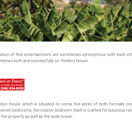
ation of fine entertainment are sometimes synonymous with each othe
ombines both and successfully so: Holders House.
tion house which is situated on some five acres of both formally cr
seven bedrooms, the master bedroom itself is crafted for luxurious rela
the property as well as the wide ocean.