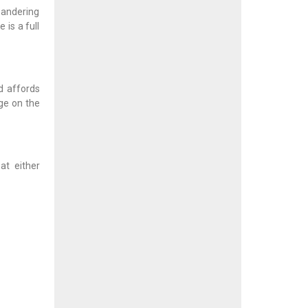
meandering
 is a full
d affords
age on the
at either