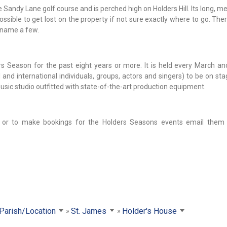
 Sandy Lane golf course and is perched high on Holders Hill. Its long, 
ssible to get lost on the property if not sure exactly where to go. There
 name a few.
 Season for the past eight years or more. It is held every March an
 and international individuals, groups, actors and singers) to be on st
music studio outfitted with state-of-the-art production equipment.
 or to make bookings for the Holders Seasons events email them 
 Parish/Location
St. James
Holder's House