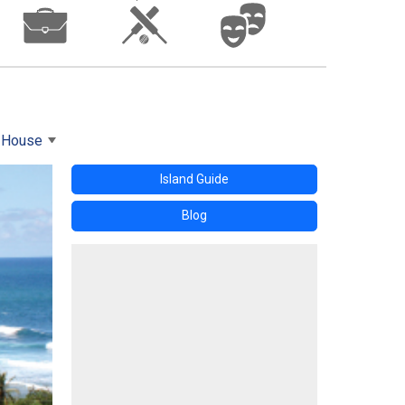
s House
Island Guide
Blog