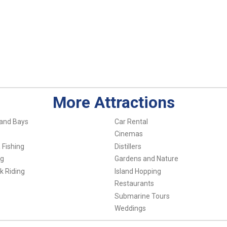
More Attractions
and Bays
Car Rental
Cinemas
 Fishing
Distillers
ng
Gardens and Nature
k Riding
Island Hopping
Restaurants
Submarine Tours
Weddings