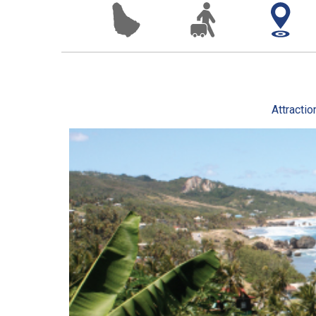
Attractio