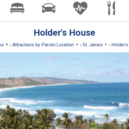
Holder's House
ns
Attractions by Parish/Location
St. James
Holder'