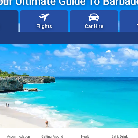
our Ultimate Guide To Barbad
Flights
Car Hire
Accommodation
Getting Around
Health
Eat & Drink