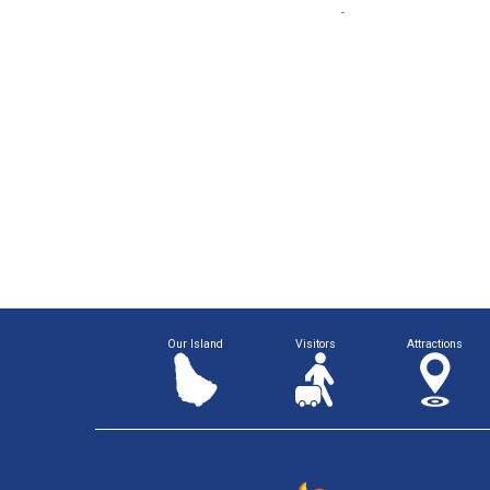
Our Island
Visitors
Attractions