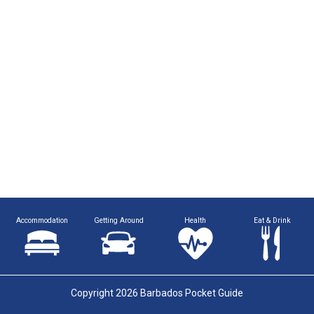
Accommodation
Getting Around
Health
Eat & Drink
Copyright 2026 Barbados Pocket Guide