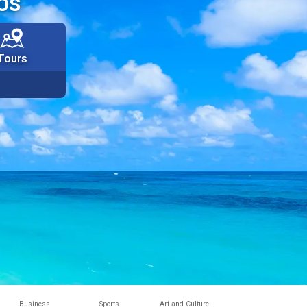
os
Tours
Business
Sports
Art and Culture