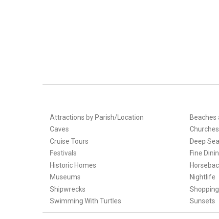
Attractions by Parish/Location
Beaches 
Caves
Churches
Cruise Tours
Deep Sea
Festivals
Fine Dini
Historic Homes
Horsebac
Museums
Nightlife
Shipwrecks
Shopping
Swimming With Turtles
Sunsets