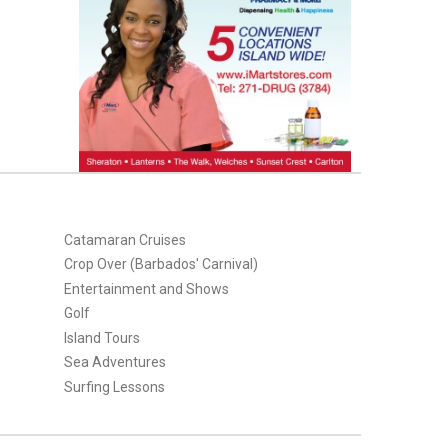
Catamaran Cruises
Crop Over (Barbados' Carnival)
Entertainment and Shows
Golf
Island Tours
Sea Adventures
Surfing Lessons