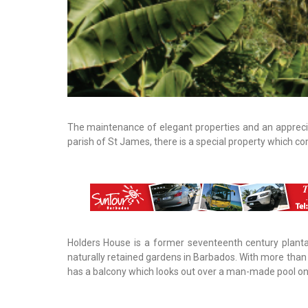
The maintenance of elegant properties and an appreci
parish of St James, there is a special property which c
Holders House is a former seventeenth century planta
naturally retained gardens in Barbados. With more than 
has a balcony which looks out over a man-made pool on 