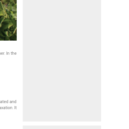
r. In the
eated and
xation. It