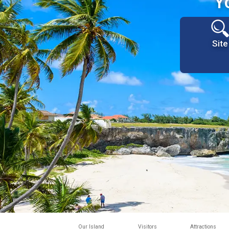
Y
Site
Our Island
Visitors
Attractions