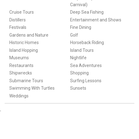
Carnival)
Cruise Tours
Deep Sea Fishing
Distillers
Entertainment and Shows
Festivals
Fine Dining
Gardens and Nature
Golf
Historic Homes
Horseback Riding
Island Hopping
Island Tours
Museums
Nightlife
Restaurants
Sea Adventures
Shipwrecks
Shopping
Submarine Tours
Surfing Lessons
Swimming With Turtles
Sunsets
Weddings