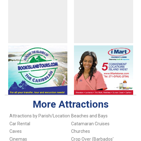
More Attractions
Attractions by Parish/Location
Beaches and Bays
Car Rental
Catamaran Cruises
Caves
Churches
Cinemas
Crop Over (Barbados'