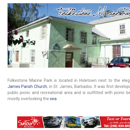
Folkestone Marine Park is located in Holetown next to the ele
James Parish Church
, in St. James, Barbados. It was first develo
public picnic and recreational area and is outfitted with picnic b
mostly overlooking the
sea
.