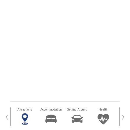
tors
Attractions
Accommodation
Getting Around
Health
Eat &
‹
›