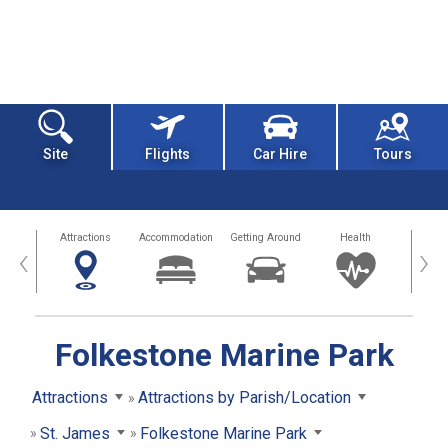
Site
Flights
Car Hire
Tours
tors
Attractions
Accommodation
Getting Around
Health
Eat &
‹
›
Folkestone Marine Park
Attractions
Attractions by Parish/Location
St. James
Folkestone Marine Park