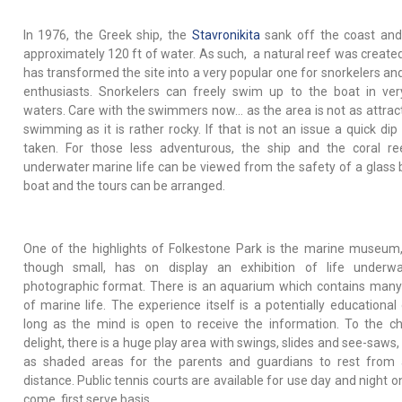
In 1976, the Greek ship, the
Stavronikita
sank off the coast and 
approximately 120 ft of water. As such, a natural reef was create
has transformed the site into a very popular one for snorkelers and
enthusiasts. Snorkelers can freely swim up to the boat in ver
waters. Care with the swimmers now… as the area is not as attract
swimming as it is rather rocky. If that is not an issue a quick dip
taken. For those less adventurous, the ship and the coral r
underwater marine life can be viewed from the safety of a glass
boat and the tours can be arranged.
One of the highlights of Folkestone Park is the marine museum
though small, has on display an exhibition of life underwa
photographic format. There is an aquarium which contains man
of marine life. The experience itself is a potentially educational
long as the mind is open to receive the information. To the chi
delight, there is a huge play area with swings, slides and see-saws,
as shaded areas for the parents and guardians to rest from
distance. Public tennis courts are available for use day and night on
come, first serve basis.