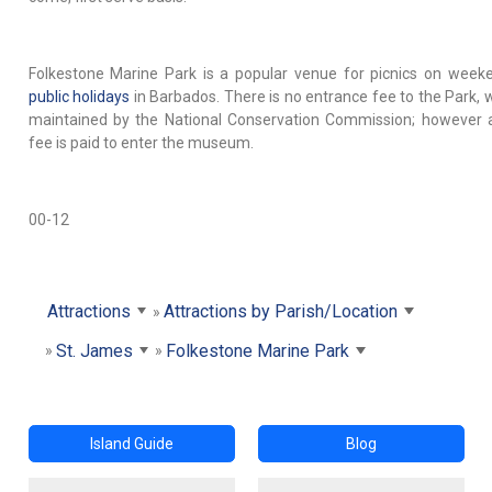
Folkestone Marine Park is a popular venue for picnics on week
public holidays
in Barbados. There is no entrance fee to the Park, w
maintained by the National Conservation Commission; however 
fee is paid to enter the museum.
00-12
Attractions
Attractions by Parish/Location
St. James
Folkestone Marine Park
Island Guide
Blog