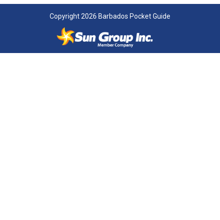
Copyright 2026 Barbados Pocket Guide