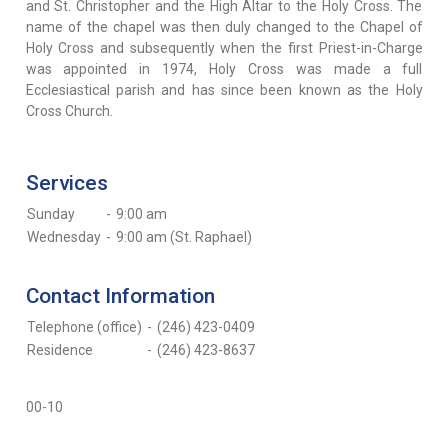
and St. Christopher and the High Altar to the Holy Cross. The
name of the chapel was then duly changed to the Chapel of
Holy Cross and subsequently when the first Priest-in-Charge
was appointed in 1974, Holy Cross was made a full
Ecclesiastical parish and has since been known as the Holy
Cross Church.
Services
Sunday
-
9:00 am
Wednesday
-
9:00 am (St. Raphael)
Contact Information
Telephone (office)
-
(246) 423-0409
Residence
-
(246) 423-8637
00-10