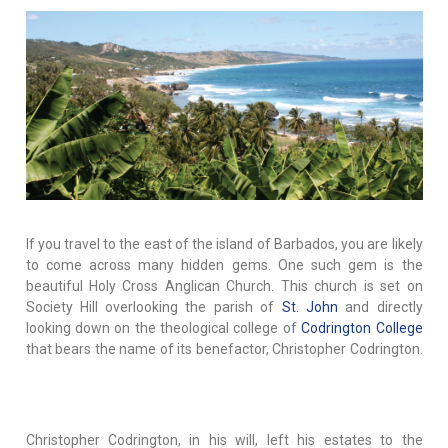
If you travel to the east of the island of Barbados, you are likely
to come across many hidden gems. One such gem is the
beautiful Holy Cross Anglican Church. This church is set on
Society Hill overlooking the parish of
St. John
and directly
looking down on the theological college of
Codrington College
that bears the name of its benefactor, Christopher Codrington.
Christopher Codrington, in his will, left his estates to the