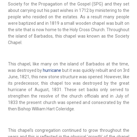
Society for the Propagation of the Gospel (SPG) and they set
about carrying out his past wishes in 1712 by ministering to the
people who resided on the estates. As a result many people
were baptized and in 1819 a small wooden chapel was built on
the site that is now home to the Holy Cross Church. Throughout
the island of Barbados, this chapel was known as the Society
Chapel.
This chapel, like many on the island of Barbados at the time,
was destroyed by
hurricane
but it was quickly rebuilt and on 3rd
June, 1821, this new stone structure was opened. However, like
its predecessor, this chapel too was destroyed by the great
hurricane of August, 1831. These set backs only served to
strengthen the resolve of the church officials and in July of
1833 the present church was opened and consecrated by the
then Bishop William Hart Coleridge.
This chapel's congregation continued to grow throughout the
years and this is reflected in the physical 'growth' of the chapel