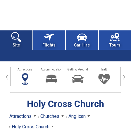
Site
Flights
Car Hire
Tours
tors
Attractions
Accommodation
Getting Around
Health
Eat &
‹
›
Holy Cross Church
Attractions
Churches
Anglican
Holy Cross Church