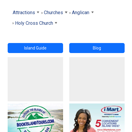
Attractions
Churches
Anglican
Holy Cross Church
Island Guide
Blog