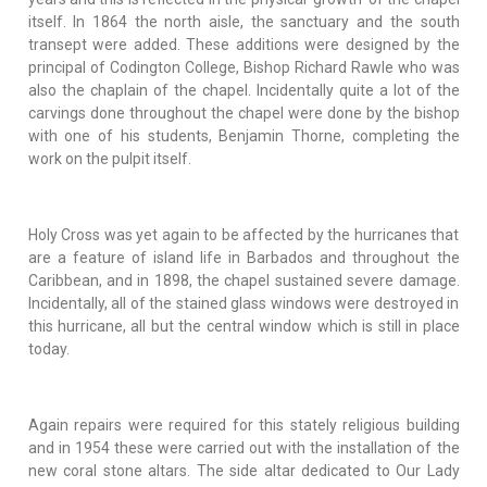
itself. In 1864 the north aisle, the sanctuary and the south
transept were added. These additions were designed by the
principal of Codington College, Bishop Richard Rawle who was
also the chaplain of the chapel. Incidentally quite a lot of the
carvings done throughout the chapel were done by the bishop
with one of his students, Benjamin Thorne, completing the
work on the pulpit itself.
Holy Cross was yet again to be affected by the hurricanes that
are a feature of island life in Barbados and throughout the
Caribbean, and in 1898, the chapel sustained severe damage.
Incidentally, all of the stained glass windows were destroyed in
this hurricane, all but the central window which is still in place
today.
Again repairs were required for this stately religious building
and in 1954 these were carried out with the installation of the
new coral stone altars. The side altar dedicated to Our Lady