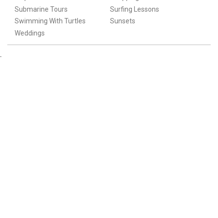
Submarine Tours
Surfing Lessons
Swimming With Turtles
Sunsets
Weddings