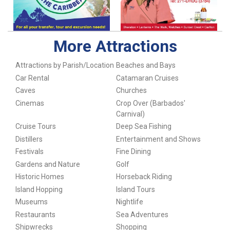
More Attractions
Attractions by Parish/Location
Beaches and Bays
Car Rental
Catamaran Cruises
Caves
Churches
Cinemas
Crop Over (Barbados'
Carnival)
Cruise Tours
Deep Sea Fishing
Distillers
Entertainment and Shows
Festivals
Fine Dining
Gardens and Nature
Golf
Historic Homes
Horseback Riding
Island Hopping
Island Tours
Museums
Nightlife
Restaurants
Sea Adventures
Shipwrecks
Shopping