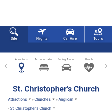
Site
Flights
Car Hire
Tours
tors
Attractions
Accommodation
Getting Around
Health
Eat &
‹
›
St. Christopher's Church
Attractions
Churches
Anglican
St. Christopher's Church