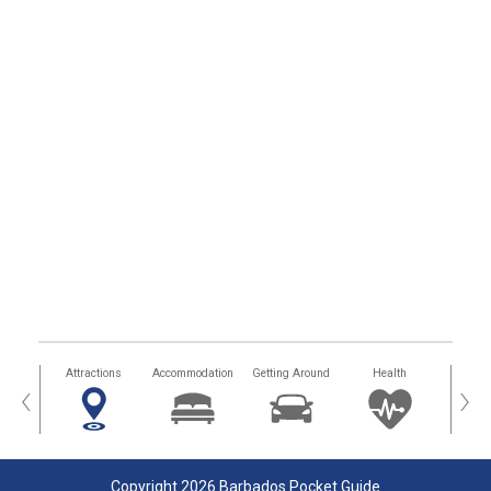
tors
Attractions
Accommodation
Getting Around
Health
Eat &
‹
›
Copyright 2026 Barbados Pocket Guide