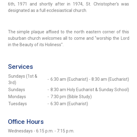
6th, 1971 and shortly after in 1974, St. Christopher's was
designated as a full ecclesiastical church.
The simple plaque affixed to the north eastern corner of this
suburban church welcomes all to come and "worship the Lord
in the Beauty of its Holiness".
Services
Sundays (1st &
-
6:30 am (Eucharist) - 8:30 am (Eucharist)
3rd)
Sundays
-
8:30 am Holy Eucharist & Sunday School)
Mondays
-
7:30 pm (Bible Study)
Tuesdays
-
6:30 am (Eucharist)
Office Hours
Wednesdays - 6:15 p.m. - 7:15 p.m.