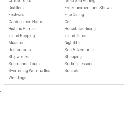
Cruise Tours
Deep Sea Fishing
Distillers
Entertainment and Shows
Festivals
Fine Dining
Gardens and Nature
Golf
Historic Homes
Horseback Riding
Island Hopping
Island Tours
Museums
Nightlife
Restaurants
Sea Adventures
Shipwrecks
Shopping
Submarine Tours
Surfing Lessons
Swimming With Turtles
Sunsets
Weddings