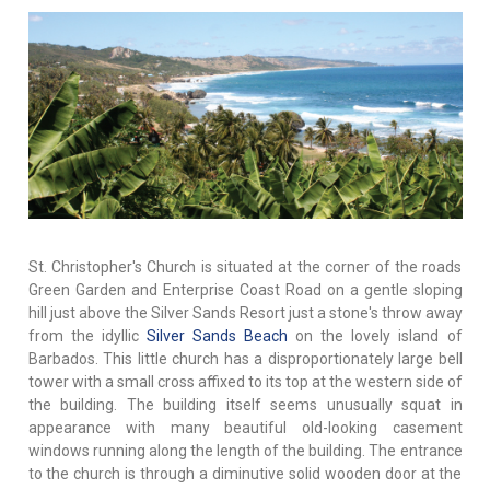
St. Christopher's Church is situated at the corner of the roads
Green Garden and Enterprise Coast Road on a gentle sloping
hill just above the Silver Sands Resort just a stone's throw away
from the idyllic
Silver Sands Beach
on the lovely island of
Barbados. This little church has a disproportionately large bell
tower with a small cross affixed to its top at the western side of
the building. The building itself seems unusually squat in
appearance with many beautiful old-looking casement
windows running along the length of the building. The entrance
to the church is through a diminutive solid wooden door at the