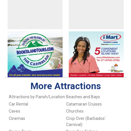
More Attractions
Attractions by Parish/Location
Beaches and Bays
Car Rental
Catamaran Cruises
Caves
Churches
Cinemas
Crop Over (Barbados'
Carnival)