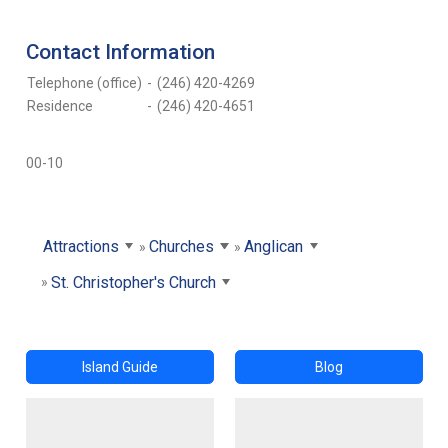
Contact Information
Telephone (office)
-
(246) 420-4269
Residence
-
(246) 420-4651
00-10
Attractions
Churches
Anglican
St. Christopher's Church
Island Guide
Blog