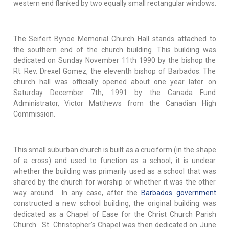
western end flanked by two equally small rectangular windows.
The Seifert Bynoe Memorial Church Hall stands attached to
the southern end of the church building. This building was
dedicated on Sunday November 11th 1990 by the bishop the
Rt. Rev. Drexel Gomez, the eleventh bishop of Barbados. The
church hall was officially opened about one year later on
Saturday December 7th, 1991 by the Canada Fund
Administrator, Victor Matthews from the Canadian High
Commission.
This small suburban church is built as a cruciform (in the shape
of a cross) and used to function as a school; it is unclear
whether the building was primarily used as a school that was
shared by the church for worship or whether it was the other
way around. In any case, after the
Barbados government
constructed a new school building, the original building was
dedicated as a Chapel of Ease for the Christ Church Parish
Church. St. Christopher's Chapel was then dedicated on June