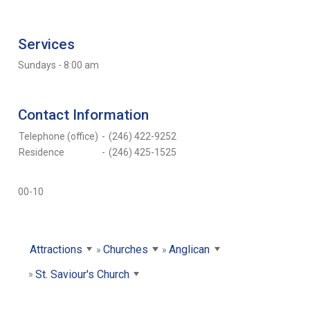
Services
Sundays - 8:00 am
Contact Information
Telephone (office)
-
(246) 422-9252
Residence
-
(246) 425-1525
00-10
Attractions
Churches
Anglican
St. Saviour's Church