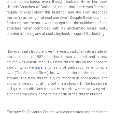
church in Barbados even though Barbara Hill in her book
Historic Churches of Barbados, notes that there was "nothing
regular or exact about this building", and she even described
the belfry as being "…almost primitive". Despite these less than
flattering comments, it was thought that the quirkiness of the
structure when combined with its enchanting locale really
created a striking and almost storybook image of the building.
However that structure, over the years, sadly fell into a state of
disrepair and in 1982 the church was vacated and a new
church was constructed. This new church sits on the opposite
side of what we
Bajans
(citizens of Barbados) refer to as a
river (The Scotland River), but would better be described as a
stream. The new church is quite modern in appearance and
sits on a cleared lot at the bottom a steep hill. The location is
still quite beautiful and tranquil with cashew trees growing wild
along the hill which looms to the north of the church building.
The new St. Saviour's Church was consecrated and dedicated