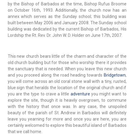
by the Bishop of Barbados at the time, Bishop Rufus Broome
on October 16th, 1993. Additionally, the church now has an
annex which serves as the Sunday school; this building was
built between May 2006 and January 2008. The Sunday school
building was dedicated by the current Bishop of Barbados, His
Lordship the Rt. Rev. Dr. John W. D. Holder on June 17th, 2007.
This new church bears little of the charm and character of the
old church building but for those who worship there it provides
the sanctuary that is needed. When you leave this new church
and you proceed along the road heading towards
Bridgetown
,
you will come across an old coral stone wall with a tiny, rusted,
blue sign that heralds the location of the original church and if
you are the type to crave a little
adventure
you might want to
explore the site, though it is heavily overgrown, to commune
with the history that once was. In any case, the unspoiled
beauty of the parish of St. Andrew in Barbados will definitely
leave you yearning for more and once you are here, you are
certainly welcomed to explore this beautiful island of Barbados
that we call home.