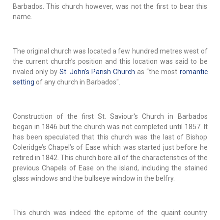
Barbados. This church however, was not the first to bear this
name.
The original church was located a few hundred metres west of
the current church’s position and this location was said to be
rivaled only by
St. John's Parish Church
as “the most
romantic
setting
of any church in Barbados".
Construction of the first St. Saviour's Church in Barbados
began in 1846 but the church was not completed until 1857. It
has been speculated that this church was the last of Bishop
Coleridge’s Chapel’s of Ease which was started just before he
retired in 1842. This church bore all of the characteristics of the
previous Chapels of Ease on the island, including the stained
glass windows and the bullseye window in the belfry.
This church was indeed the epitome of the quaint country