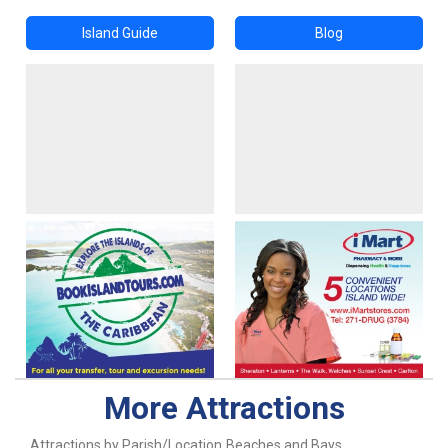
Island Guide
Blog
More Attractions
Attractions by Parish/Location
Beaches and Bays