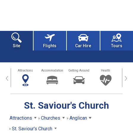
Site
Flights
Car Hire
Tours
tors
Attractions
Accommodation
Getting Around
Health
Eat &
‹
›
St. Saviour's Church
Attractions
Churches
Anglican
St. Saviour's Church