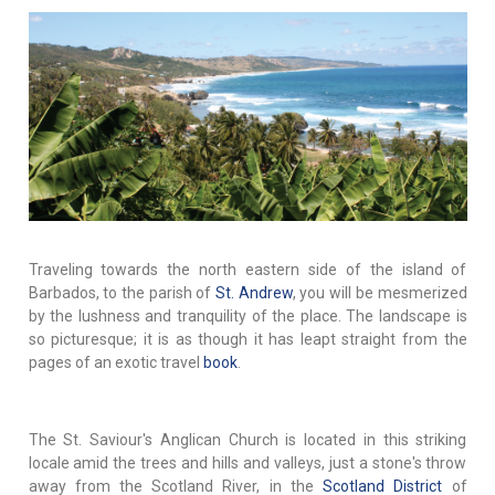
Traveling towards the north eastern side of the island of
Barbados, to the parish of
St. Andrew
, you will be mesmerized
by the lushness and tranquility of the place. The landscape is
so picturesque; it is as though it has leapt straight from the
pages of an exotic travel
book
.
The St. Saviour's Anglican Church is located in this striking
locale amid the trees and hills and valleys, just a stone's throw
away from the Scotland River, in the
Scotland District
of