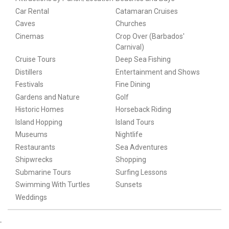
Car Rental
Catamaran Cruises
Caves
Churches
Cinemas
Crop Over (Barbados'
Carnival)
Cruise Tours
Deep Sea Fishing
Distillers
Entertainment and Shows
Festivals
Fine Dining
Gardens and Nature
Golf
Historic Homes
Horseback Riding
Island Hopping
Island Tours
Museums
Nightlife
Restaurants
Sea Adventures
Shipwrecks
Shopping
Submarine Tours
Surfing Lessons
Swimming With Turtles
Sunsets
Weddings