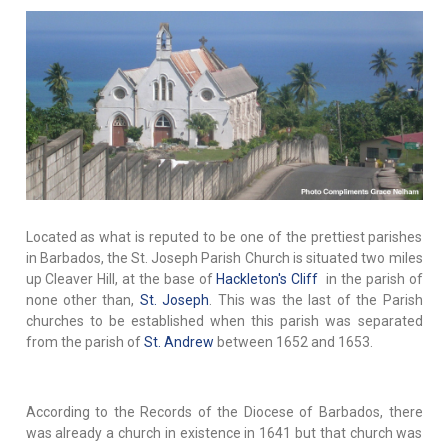
Located as what is reputed to be one of the prettiest parishes
in Barbados, the St. Joseph Parish Church is situated two miles
up Cleaver Hill, at the base of
Hackleton's Cliff
in the parish of
none other than,
St. Joseph
. This was the last of the Parish
churches to be established when this parish was separated
from the parish of
St. Andrew
between 1652 and 1653.
According to the Records of the Diocese of Barbados, there
was already a church in existence in 1641 but that church was