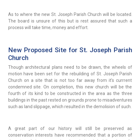
As to where the new St. Joseph Parish Church will be located.
The board is unsure of this but is rest assured that such a
process will take time, money and effort.
New Proposed Site for St. Joseph Parish
Church
Though architectural plans need to be drawn, the wheels of
motion have been set for the rebuilding of St. Joseph Parish
Church on a site that is not too far away from it's currrent
condemned site. On completion, this new church will be the
fourth of its kind to be constructed in the area as the three
buildings in the past rested on grounds prone to misadventures
such as land slippage, which resulted in the demolision of such.
A great part of our history will still be preserved as
conservation interests have recommended that a portion of