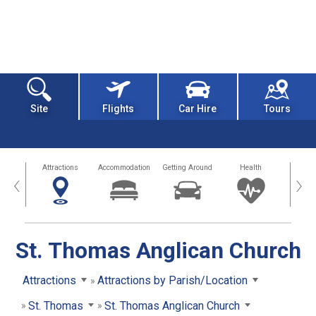
Site
Flights
Car Hire
Tours
tors
Attractions
Accommodation
Getting Around
Health
Eat &
‹
›
St. Thomas Anglican Church
Attractions
Attractions by Parish/Location
St. Thomas
St. Thomas Anglican Church