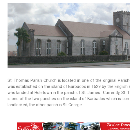
St. Thomas Parish Church is located in one of the original Parish
was established on the island of Barbados in 1629 by the English s
who landed at Holetown in the parish of St. James. Currently, St.
is one of the two parishes on the island of Barbados which is com
landlocked; the other parish is St. George.