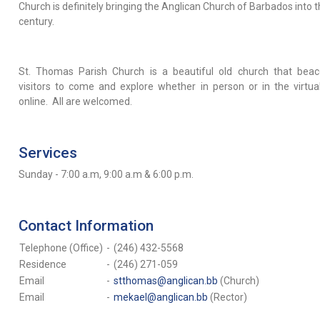
Church is definitely bringing the Anglican Church of Barbados into 
century.
St. Thomas Parish Church is a beautiful old church that beac
visitors to come and explore whether in person or in the virtua
online. All are welcomed.
Services
Sunday - 7:00 a.m, 9:00 a.m & 6:00 p.m.
Contact Information
Telephone (Office)
-
(246) 432-5568
Residence
-
(246) 271-059
Email
-
stthomas@anglican.bb
(Church)
Email
-
mekael@anglican.bb
(Rector)