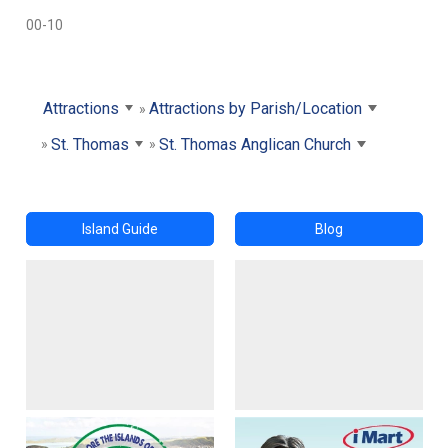
00-10
Attractions
Attractions by Parish/Location
St. Thomas
St. Thomas Anglican Church
Island Guide
Blog