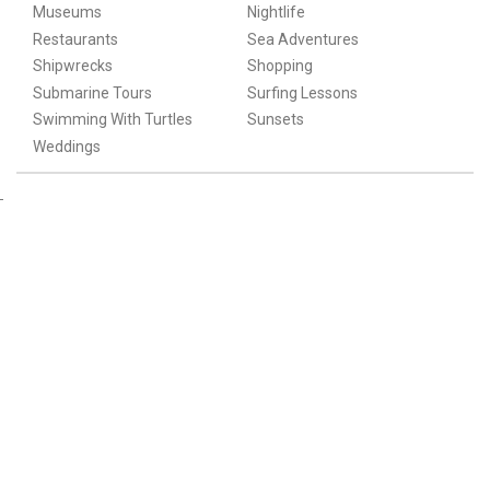
Museums
Nightlife
Restaurants
Sea Adventures
Shipwrecks
Shopping
Submarine Tours
Surfing Lessons
Swimming With Turtles
Sunsets
Weddings