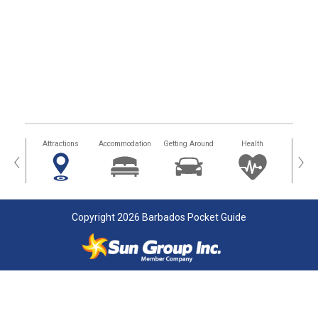
tors
Attractions
Accommodation
Getting Around
Health
Eat &
‹
›
Copyright 2026 Barbados Pocket Guide