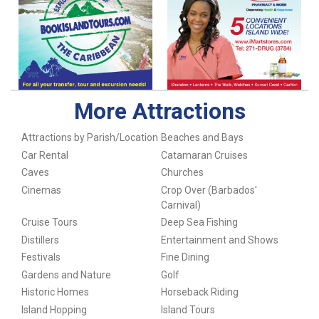
More Attractions
Attractions by Parish/Location
Beaches and Bays
Car Rental
Catamaran Cruises
Caves
Churches
Cinemas
Crop Over (Barbados'
Carnival)
Cruise Tours
Deep Sea Fishing
Distillers
Entertainment and Shows
Festivals
Fine Dining
Gardens and Nature
Golf
Historic Homes
Horseback Riding
Island Hopping
Island Tours