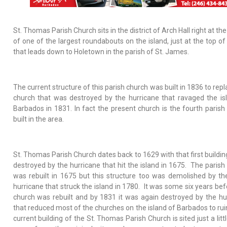
St. Thomas Parish Church sits in the district of Arch Hall right at th
of one of the largest roundabouts on the island, just at the top of 
that leads down to Holetown in the parish of St. James.
The current structure of this parish church was built in 1836 to rep
church that was destroyed by the hurricane that ravaged the is
Barbados in 1831. In fact the present church is the fourth parish
built in the area.
St. Thomas Parish Church dates back to 1629 with that first buildin
destroyed by the hurricane that hit the island in 1675. The parish
was rebuilt in 1675 but this structure too was demolished by th
hurricane that struck the island in 1780. It was some six years bef
church was rebuilt and by 1831 it was again destroyed by the hu
that reduced most of the churches on the island of Barbados to rui
current building of the St. Thomas Parish Church is sited just a lit