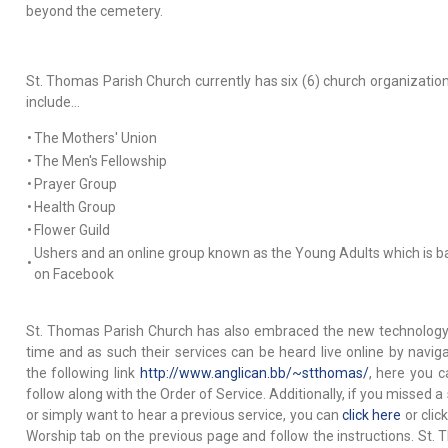
beyond the cemetery.
St. Thomas Parish Church currently has six (6) church organization
include…
•
The Mothers' Union
•
The Men's Fellowship
•
Prayer Group
•
Health Group
•
Flower Guild
Ushers and an online group known as the Young Adults which is 
•
on Facebook
St. Thomas Parish Church has also embraced the new technology
time and as such their services can be heard live online by naviga
the following link
http://www.anglican.bb/~stthomas/
, here you c
follow along with the Order of Service. Additionally, if you missed a
or simply want to hear a previous service, you can
click here
or clic
Worship tab on the previous page and follow the instructions. St.