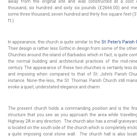
away from the original site and was constructed at a cost 
thousand, six hundred and sixty six pounds (£2666.00) and m
some three thousand, seven hundred and thirty five square feet (3
ft.).
In appearance, this church is quite similar to the
St. Peter's Parish
Their design is rather less Gothic in design from some of the other
Churches around the island of Barbados which in fact, is quite cont
the normal building and architectural practices of the mid-nin
century. The appearance of these two churches is certainly less d
and imposing when compared to that of St. John's Parish Chu
instance. None-the-less, the St. Thomas Parish Church still man
evoke a quiet, understated elegance and charm.
The present church holds a commanding position and is the firs
structure that you see as you approach the area while travellin
Highway 2A in any direction. The church also has a small graveyar
is located on the south side of the church which is completely encl
a quite imposing coral stone wall. The church hall is also locat