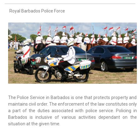
Royal Barbados Police Force
The Police Service in Barbados is one that protects property and
maintains civil order. The enforcement of the law constitutes only
a part of the duties associated with police service. Policing in
Barbados is inclusive of various activities dependant on the
situation at the given time.