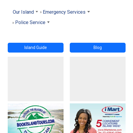
Our Island
Emergency Services
Police Service
Island Guide
Blog