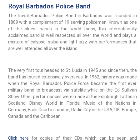
Royal Barbados Police Band
The Royal Barbados Police Band in Barbados was founded in
1889 with a complement of 19 serving policemen. Known as one
of the oldest bands in the world today, this internationally
acclaimed band is well respected all over the world and plays a
mixture of calypso, salsa and light jazz with performances that
are well attended all over the island.
The very first tour headed to St. Lucia in 1945 and since then, the
band has toured extensively overseas. In 1962, history was made
when the Royal Barbados Police Force became the first ever
military band to broadcast via satelite while on the Ed Sullivan
Show. Other performances were made at the Edinburgh Tattoo in
Scotland, Disney World in Florida, Music of the Nations in
Germany, Earls Court in London, Radio City in the USA, UK, Europe,
Canada and the Caribbean.
Click here
for copies of their CDs which can be seen and