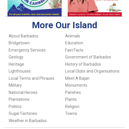
More Our Island
About Barbados
Animals
Bridgetown
Education
Emergency Services
Fast Facts
Geology
Government of Barbados
Heritage
History of Barbados
Lighthouses
Local Clubs and Organisations
Local Terms and Phrases
Meet A Bajan
Military
Monuments
National Heroes
Parishes
Plantations
Plants
Politics
Religion
Sugar Factories
Towns
Weather in Barbados