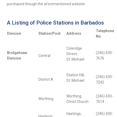
purchased though the aforementioned website.
A Listing of Police Stations in Barbados
Telephone
Division
Station/Post
Address
No.
Coleridge
Bridgetown
(246) 430-
Street,
Central
Division
7676
St. Michael
Station Hill,
(246) 430-
District A
St. Michael
7242
Worthing,
(246) 430-
Worthing
Christ Church
7614
Hastings,
(246) 430-
Hastings