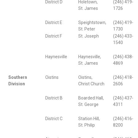
District D
Holetown,
(246) 419-
St. James
1726
District E
Speightstown,
(246) 419-
St. Peter
1730
District F
St. Joseph
(246) 433-
1540
Haynesville
Haynesville,
(246) 438-
St. James
4869
Southern
Oistins
Oistins,
(246) 418-
Division
Christ Church
2606
District B
Boarded Hall,
(246) 437-
St. George
4311
District C
Station Hill,
(246) 416-
St. Philip
8200