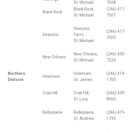
St. Michael
7608
Black Rock,
(246) 417-
Black Rock
St. Michael
7501
Deacons
(246) 417-
Deacons
Farm,
7505
St. Michael
New Orleans,
(246) 430-
New Orleans
St. Michael
7224
Northern
Holetown,
(246) 419-
Holetown
Division
St. James
1700
Crab Hill
Crab Hill,
(246) 439-
St. Lucy
8065
Belleplaine
Belleplaine,
(246) 419-
St. Andrew
1733