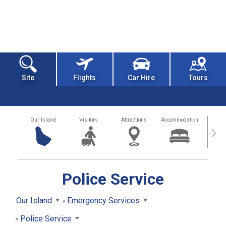
Site
Flights
Car Hire
Tours
Our Island
Visitors
Attractions
Accommodation
Getting
›
Police Service
Our Island
Emergency Services
Police Service