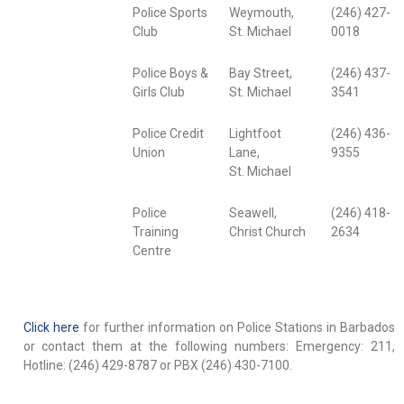
Police Sports
Weymouth,
(246) 427-
Club
St. Michael
0018
Police Boys &
Bay Street,
(246) 437-
Girls Club
St. Michael
3541
Police Credit
Lightfoot
(246) 436-
Union
Lane,
9355
St. Michael
Police
Seawell,
(246) 418-
Training
Christ Church
2634
Centre
Click here
for further information on Police Stations in Barbados
or contact them at the following numbers: Emergency: 211,
Hotline: (246) 429-8787 or PBX (246) 430-7100.