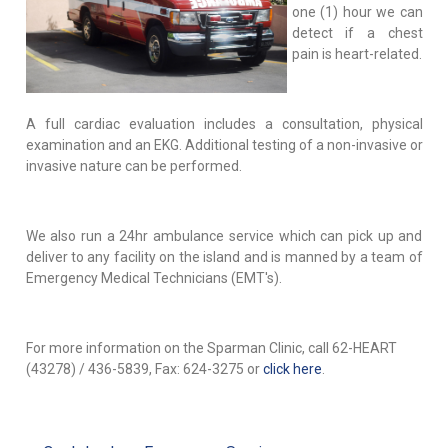
one (1) hour we can
detect if a chest
pain is heart-related.
A full cardiac evaluation includes a consultation, physical
examination and an EKG. Additional testing of a non-invasive or
invasive nature can be performed.
We also run a 24hr ambulance service which can pick up and
deliver to any facility on the island and is manned by a team of
Emergency Medical Technicians (EMT's).
For more information on the Sparman Clinic, call 62-HEART
(43278) / 436-5839, Fax: 624-3275 or
click here
.