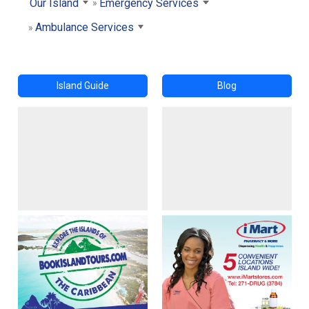
Our Island
Emergency Services
Ambulance Services
Island Guide
Blog