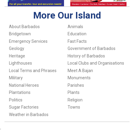
More Our Island
About Barbados
Animals
Bridgetown
Education
Emergency Services
Fast Facts
Geology
Government of Barbados
Heritage
History of Barbados
Lighthouses
Local Clubs and Organisations
Local Terms and Phrases
Meet A Bajan
Military
Monuments
National Heroes
Parishes
Plantations
Plants
Politics
Religion
Sugar Factories
Towns
Weather in Barbados