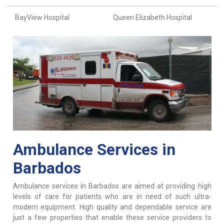
BayView Hospital
Queen Elizabeth Hospital
Ambulance Services in
Barbados
Ambulance services in Barbados are aimed at providing high
levels of care for patients who are in need of such ultra-
modern equipment. High quality and dependable service are
just a few properties that enable these service providers to