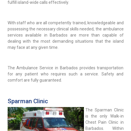
fulfill island-wide calls effectively.
With staff who are all competently trained, knowledgeable and
possessing the necessary clinical skills needed, the ambulance
services available in Barbados are more than capable of
dealing with the most demanding situations that the island
may face at any given time.
The Ambulance Service in Barbados provides transportation
for any patient who requires such a service. Safety and
comfort are fully guaranteed.
Sparman Clinic
The Sparman Clinic
is the only Walk-in
Chest Pain Clinic in
Barbados. Within