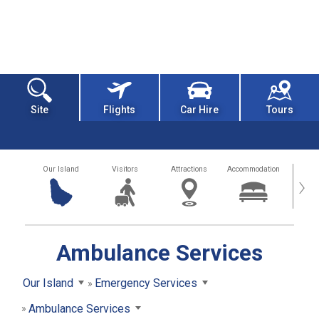
Site
Flights
Car Hire
Tours
Our Island
Visitors
Attractions
Accommodation
Getting
›
Ambulance Services
Our Island
Emergency Services
Ambulance Services