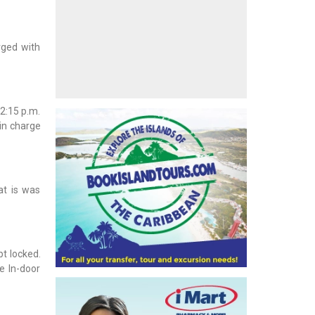
rged with
2:15 p.m.
in charge
at is was
t locked.
e In-door