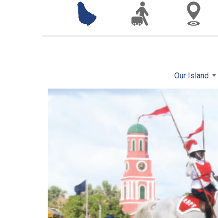
Our Island