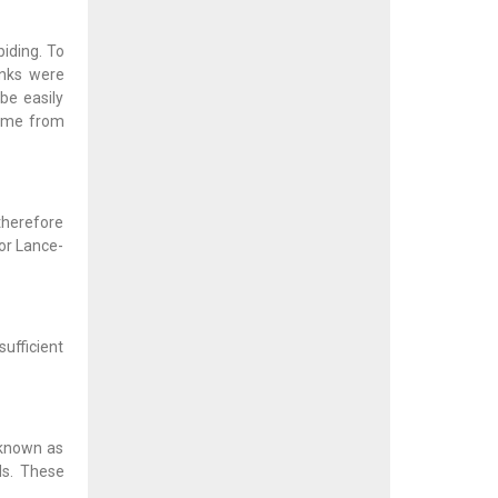
iding. To
anks were
be easily
came from
therefore
or Lance-
sufficient
 known as
ds. These