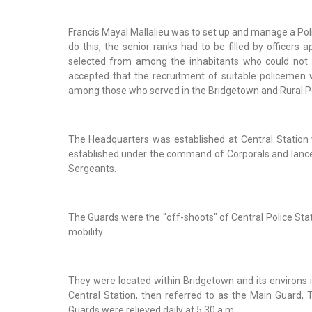
Francis Mayal Mallalieu was to set up and manage a Po
do this, the senior ranks had to be filled by officers
selected from among the inhabitants who could not a
accepted that the recruitment of suitable policemen 
among those who served in the Bridgetown and Rural Po
The Headquarters was established at Central Station
established under the command of Corporals and lance
Sergeants.
The Guards were the "off-shoots" of Central Police Stat
mobility.
They were located within Bridgetown and its environs i
Central Station, then referred to as the Main Guard,
Guards were relieved daily at 5:30 a.m.