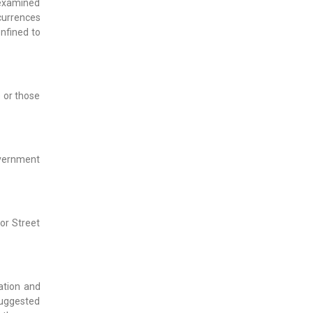
 examined
ccurrences
nfined to
 or those
Government
or Street
ation and
suggested