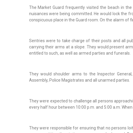
The Market Guard frequently visited the beach in the 
nuisances were being committed. He would lock the fron
conspicuous place in the Guard room. On the alarm of fi
Sentries were to take charge of their posts and all pu
carrying their arms at a slope. They would present arms
entitled to such, as well as armed parties and funerals.
They would shoulder arms to the Inspector General,
Assembly, Police Magistrates and all unarmed parties.
They were expected to challenge all persons approaching
every half hour between 10:00 p.m. and 5:00 a.m. When th
They were responsible for ensuring that no persons loi