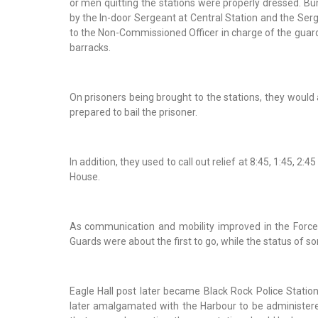
or men quitting the stations were properly dressed. Bu
by the In-door Sergeant at Central Station and the Serg
to the Non-Commissioned Officer in charge of the gua
barracks.
On prisoners being brought to the stations, they would
prepared to bail the prisoner.
In addition, they used to call out relief at 8:45, 1:45, 
House.
As communication and mobility improved in the Force,
Guards were about the first to go, while the status of som
Eagle Hall post later became Black Rock Police Statio
later amalgamated with the Harbour to be administere