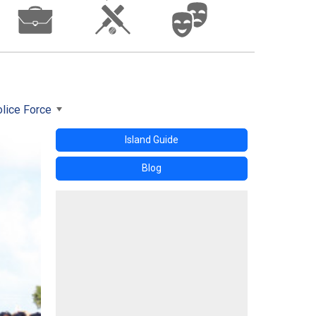
lice Force
Island Guide
Blog