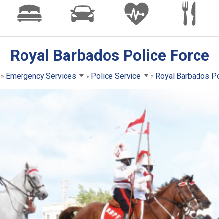
Royal Barbados Police Force
Emergency Services
Police Service
Royal Barbados Po