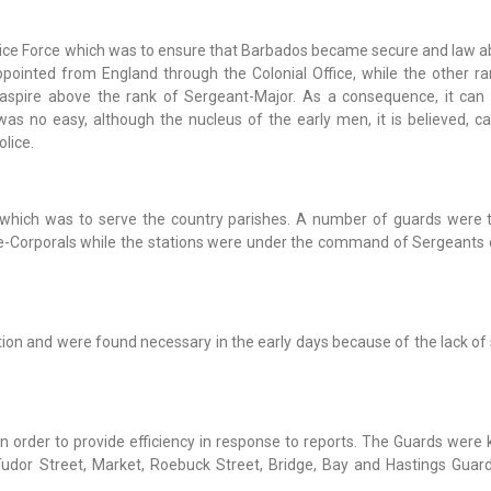
lice Force which was to ensure that Barbados became secure and law ab
 appointed from England through the Colonial Office, while the other r
spire above the rank of Sergeant-Major. As a consequence, it can 
was no easy, although the nucleus of the early men, it is believed, 
lice.
 which was to serve the country parishes. A number of guards were 
-Corporals while the stations were under the command of Sergeants 
ion and were found necessary in the early days because of the lack of 
n order to provide efficiency in response to reports. The Guards were
 Tudor Street, Market, Roebuck Street, Bridge, Bay and Hastings Guar