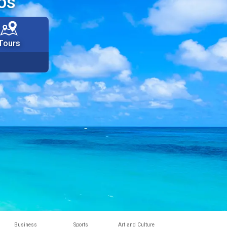
os
Tours
Business
Sports
Art and Culture