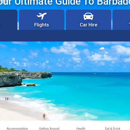
our Ultimate Guide To Barbad
Flights
Car Hire
Accommodation
Getting Around
Health
Eat & Drink