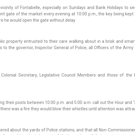
vicinity of Fontabelle, especially on Sundays and Bank Holidays to se
t gate of the market every evening at 10:00 p.m., the key being kept 
re he would open the gate without delay.
blic property entrusted to their care walking about in a brisk and sma
 to the governor, Inspector General of Police, all Officers of the Arm
 Colonial Secretary, Legislative Council Members and those of the
 their posts between 10:00 p.m. and 5:00 a.m. call out the Hour and "A
ere was a fire they would blow their whistles until attention was attra
tered about the yards of Police stations, and that all Non-Commissione