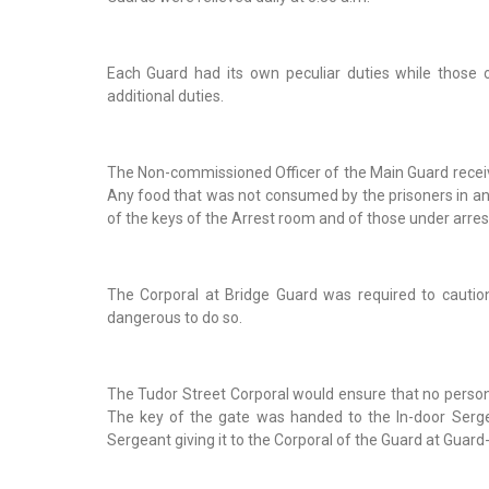
Each Guard had its own peculiar duties while those 
additional duties.
The Non-commissioned Officer of the Main Guard receive
Any food that was not consumed by the prisoners in an
of the keys of the Arrest room and of those under arres
The Corporal at Bridge Guard was required to cautio
dangerous to do so.
The Tudor Street Corporal would ensure that no person 
The key of the gate was handed to the In-door Sergea
Sergeant giving it to the Corporal of the Guard at Guar