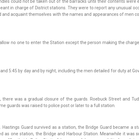
ndles could not be taken out of the barracks until their contents were
eant in charge of District stations. They were to report any unusual o
rd and acquaint themselves with the names and appearances of men co
 allow no one to enter the Station except the person making the charge
2:45 and 5:45 by day and by night, including the men detailed for duty at 
 there was a gradual closure of the guards. Roebuck Street and Tud
e guards was raised to police post or later to a full station.
n. Hastings Guard survived as a station, the Bridge Guard became a st
d as one station, the Bridge and Harbour Station. Meanwhile it was 