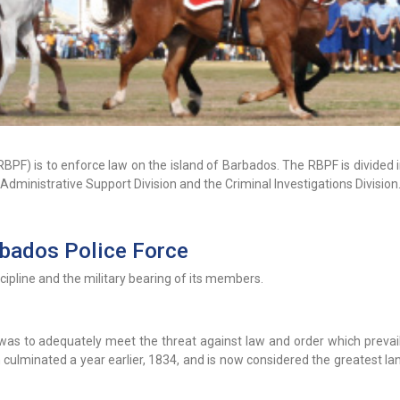
BPF) is to enforce law on the island of Barbados. The RBPF is divided 
e Administrative Support Division and the Criminal Investigations Division
rbados Police Force
scipline and the military bearing of its members.
 was to adequately meet the threat against law and order which prevail
 culminated a year earlier, 1834, and is now considered the greatest l