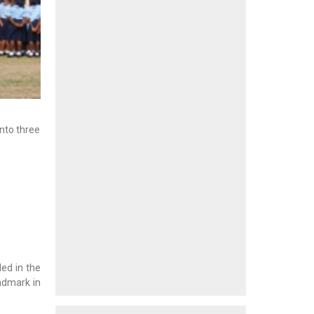
into three
.
ed in the
andmark in