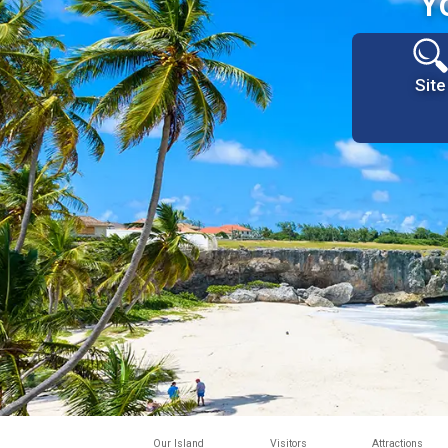
Y
Site
Our Island
Visitors
Attractions