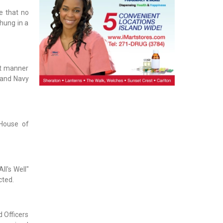
e that no
hung in a
rt manner
y and Navy
 House of
ll's Well"
cted.
d Officers