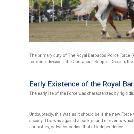
The primary duty of The Royal Barbados Police Force (R
territorial divisions, the Operations Support Division, th
Early Existence of the Royal Ba
The early life of the Force was characterized by rigid di
Undoubtedly, this was as it should be if the new Force
society. This was against a background of events which
our history, notwithstanding that of Independence.