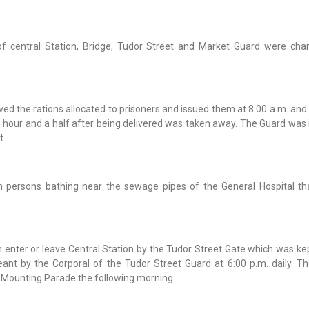
of central Station, Bridge, Tudor Street and Market Guard were cha
d the rations allocated to prisoners and issued them at 8:00 a.m. and 
 hour and a half after being delivered was taken away. The Guard was 
t.
n persons bathing near the sewage pipes of the General Hospital th
enter or leave Central Station by the Tudor Street Gate which was kep
nt by the Corporal of the Tudor Street Guard at 6:00 p.m. daily. Th
d-Mounting Parade the following morning.