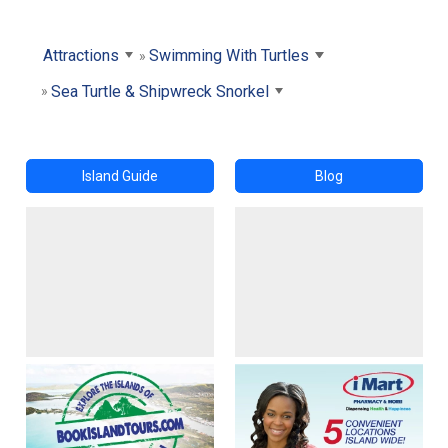
Attractions
Swimming With Turtles
Sea Turtle & Shipwreck Snorkel
Island Guide
Blog