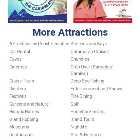
More Attractions
Attractions by Parish/Location
Beaches and Bays
Car Rental
Catamaran Cruises
Caves
Churches
Cinemas
Crop Over (Barbados'
Carnival)
Cruise Tours
Deep Sea Fishing
Distillers
Entertainment and Shows
Festivals
Fine Dining
Gardens and Nature
Golf
Historic Homes
Horseback Riding
Island Hopping
Island Tours
Museums
Nightlife
Restaurants
Sea Adventures