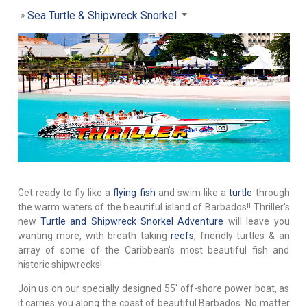
Sea Turtle & Shipwreck Snorkel
Get ready to fly like a
flying fish
and swim like a
turtle
through
the warm waters of the beautiful island of Barbados!! Thriller's
new
Turtle and Shipwreck Snorkel Adventure
will leave you
wanting more, with breath taking
reefs
, friendly turtles & an
array of some of the Caribbean's most beautiful fish and
historic shipwrecks!
Join us on our specially designed 55' off-shore power boat, as
it carries you along the coast of beautiful Barbados. No matter