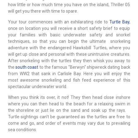
how little or how much time you have on the island, Thriller 05
will get you there with time to spare.
Your tour commences with an exhilarating ride to
Turtle Bay
,
once on location you will receive a short safety brief to equip
your families with basic underwater safety and snorkel
techniques, so that you can begin the ultimate snorkeling
adventure with the endangered Hawksbill Turtles, where you
will get up close and personal with these unintrusive creatures.
After snorkeling with the turtles they then whisk you away to
the
south coast
to the famous "Berwyn" shipwreck dating back
from WW2 that sank in Carlisle Bay. Here you will enjoy the
most awesome snorkeling and fish feed experience of this
spectacular underwater world.
When you think its over, it not! They then head close inshore
where you can then head to the beach for a relaxing swim in
the shoreline or just lie on the sand and soak up the rays.
Turtle sightings can't be guaranteed as the turtles are free to
come and go, and order of events may vary due to prevailing
sea conditions.