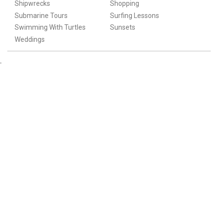
Shipwrecks
Shopping
Submarine Tours
Surfing Lessons
Swimming With Turtles
Sunsets
Weddings