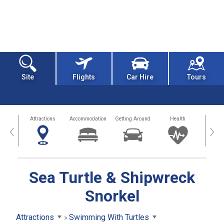
Site
Flights
Car Hire
Tours
tors
Attractions
Accommodation
Getting Around
Health
Eat &
‹
›
Sea Turtle & Shipwreck
Snorkel
Attractions
Swimming With Turtles