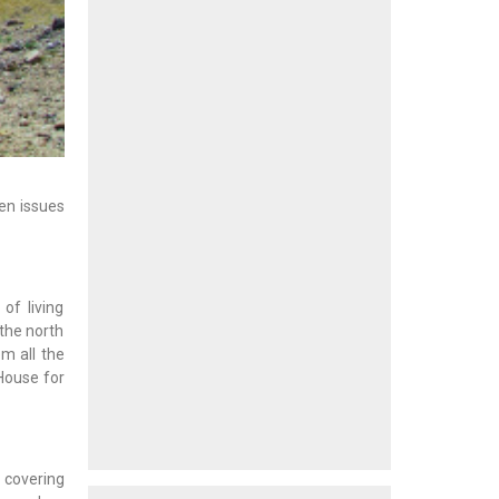
hen issues
of living
 the north
m all the
House for
 covering