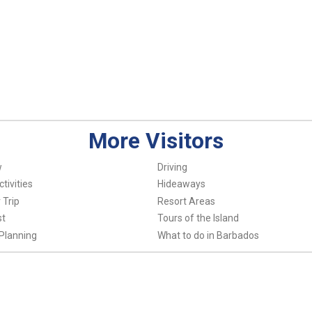
More Visitors
w
Driving
tivities
Hideaways
 Trip
Resort Areas
st
Tours of the Island
Planning
What to do in Barbados