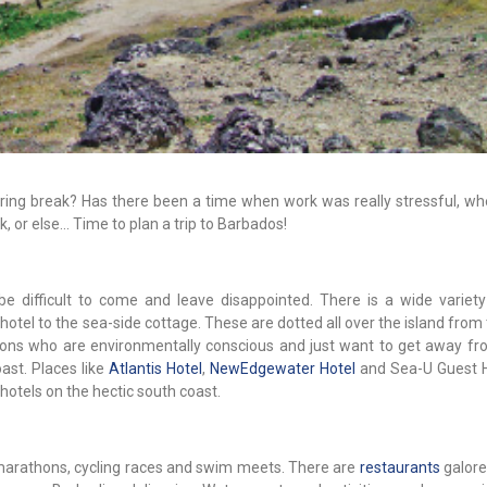
 Spring break? Has there been a time when work was really stressful, w
, or else... Time to plan a trip to Barbados!
be difficult to come and leave disappointed. There is a wide variety 
otel to the sea-side cottage. These are dotted all over the island from
rsons who are environmentally conscious and just want to get away fro
ast. Places like
Atlantis Hotel
,
NewEdgewater Hotel
and Sea-U Guest 
hotels on the hectic south coast.
 marathons, cycling races and swim meets. There are
restaurants
galore