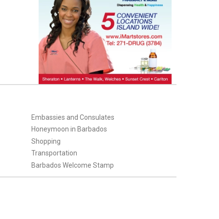
Embassies and Consulates
Honeymoon in Barbados
Shopping
Transportation
Barbados Welcome Stamp