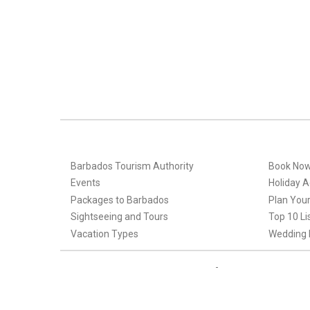
Barbados Tourism Authority
Book No
Events
Holiday Ac
Packages to Barbados
Plan Your
Sightseeing and Tours
Top 10 Li
Vacation Types
Wedding 