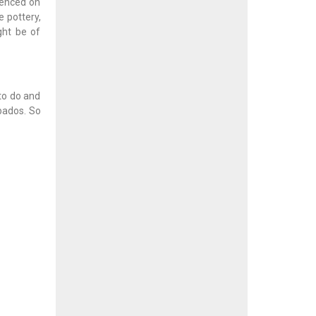
rienced on
 pottery,
ght be of
to do and
bados. So