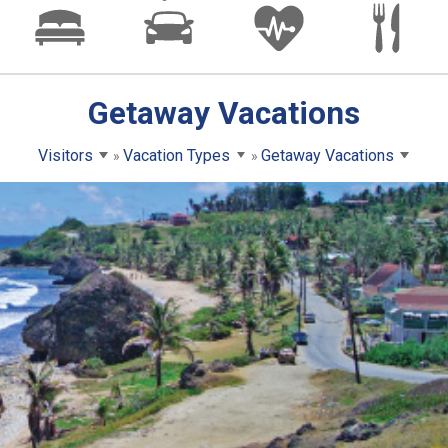
Getaway Vacations
Visitors
Vacation Types
Getaway Vacations