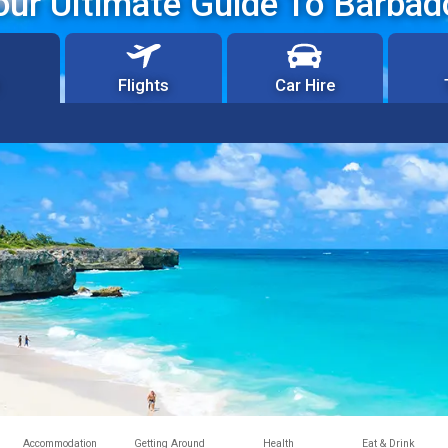
our Ultimate Guide To Barbad
Flights
Car Hire
Accommodation
Getting Around
Health
Eat & Drink