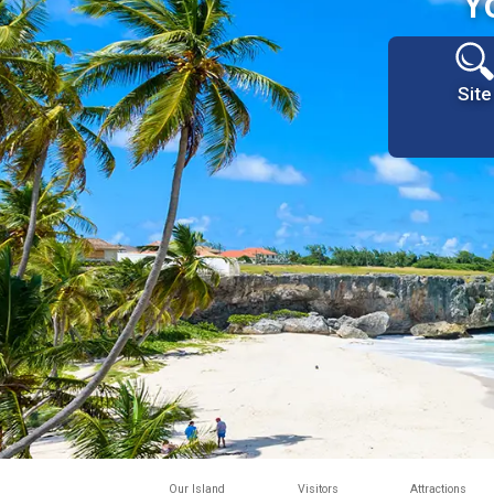
Y
Site
Our Island
Visitors
Attractions