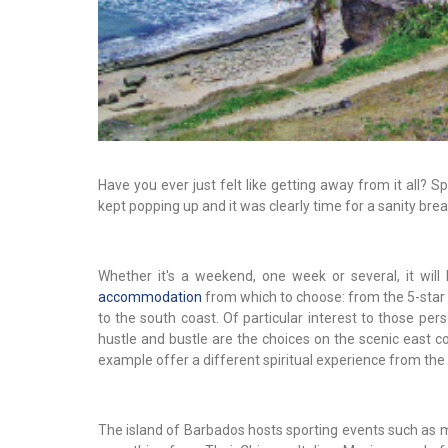
Have you ever just felt like getting away from it all?
kept popping up and it was clearly time for a sanity break
Whether it's a weekend, one week or several, it will 
accommodation
from which to choose: from the 5-star h
to the south coast. Of particular interest to those pe
hustle and bustle are the choices on the scenic east co
example offer a different spiritual experience from the 
The island of Barbados hosts sporting events such as