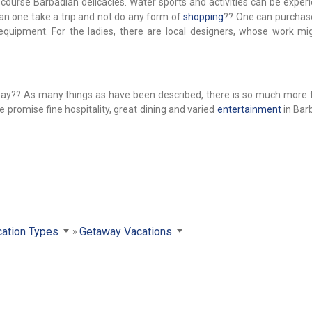
f course Barbadian delicacies. Water sports and activities can be expe
can one take a trip and not do any form of
shopping
?? One can purchase
equipment. For the ladies, there are local designers, whose work mi
away?? As many things as have been described, there is so much more 
 promise fine hospitality, great dining and varied
entertainment
in Bar
ation Types
Getaway Vacations