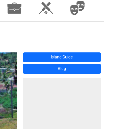
Island Guide
Blog