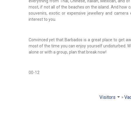
everything from Thai, Chinese, Italian, Mexican, and o
most, if not all of the beaches on the island. And how 
souvenirs, exotic or expensive jewellery and camera 
interest to you.
Convinced yet that Barbados is a great place to get 
most of the time you can enjoy yourself undisturbed. We
alone or with a group, plan that break now!
00-12
Visitors
Vac