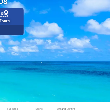
os
Tours
Business
Sports
Art and Culture