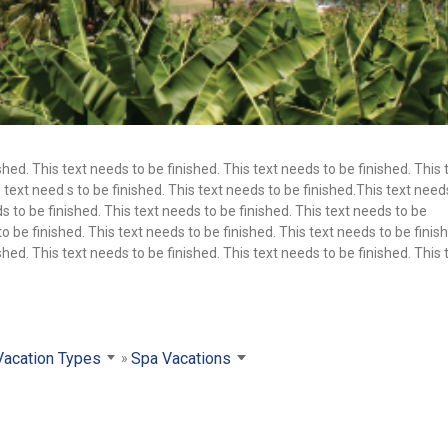
shed. This text needs to be finished. This text needs to be finished. This 
 text need s to be finished. This text needs to be finished.This text need
s to be finished. This text needs to be finished. This text needs to be
to be finished. This text needs to be finished. This text needs to be finis
shed. This text needs to be finished. This text needs to be finished. This 
Vacation Types
Spa Vacations