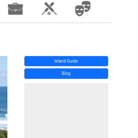
Island Guide
Blog