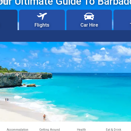
our Ultimate Guide To Barbad
Flights
Car Hire
Accommodation
Getting Around
Health
Eat & Drink