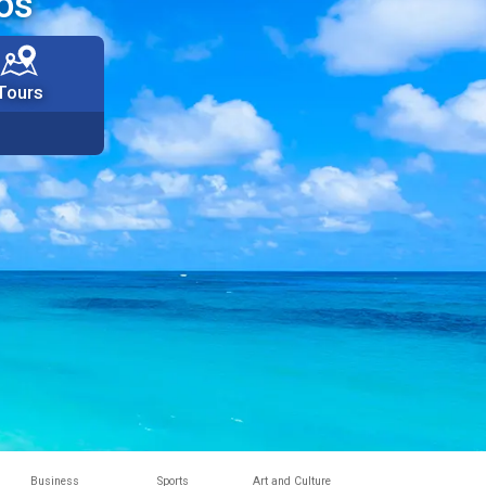
os
Tours
Business
Sports
Art and Culture