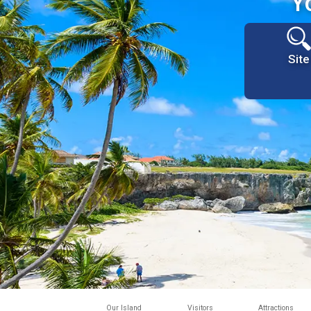
Y
Site
Our Island
Visitors
Attractions