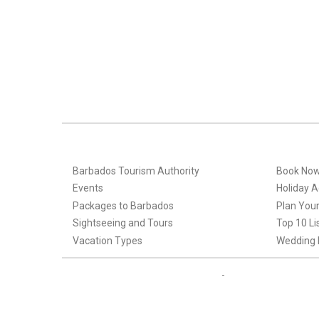
Barbados Tourism Authority
Book No
Events
Holiday Ac
Packages to Barbados
Plan Your
Sightseeing and Tours
Top 10 Li
Vacation Types
Wedding 