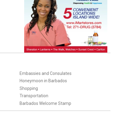
Embassies and Consulates
Honeymoon in Barbados
Shopping
Transportation
Barbados Welcome Stamp