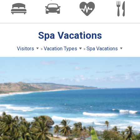
Spa Vacations
Visitors
Vacation Types
Spa Vacations