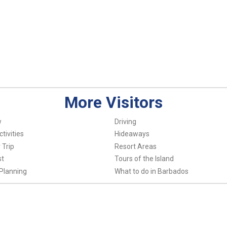
More Visitors
w
Driving
tivities
Hideaways
 Trip
Resort Areas
st
Tours of the Island
Planning
What to do in Barbados