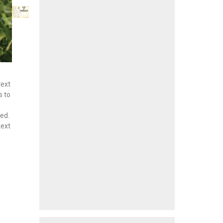
text
s to
hed.
text