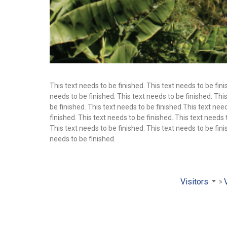
This text needs to be finished. This text needs to be fini
needs to be finished. This text needs to be finished. This
be finished. This text needs to be finished.This text need
finished. This text needs to be finished. This text needs 
This text needs to be finished. This text needs to be fini
needs to be finished.
Visitors